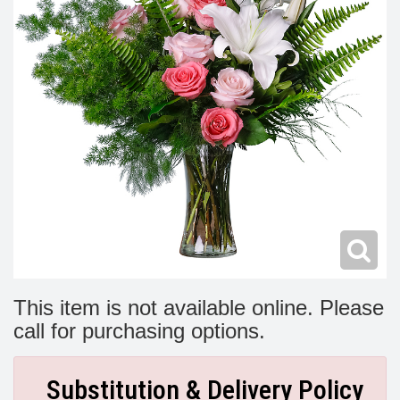
Modern
Get Well Flowers
New Baby Flowers
Memorial Service
Make Someone Smile
For The Service
Thank You Flowers
For The Home
Fairfax, VA
Choose Your Bouquet
Sprays & Wreaths
McLean, VA
Family Expressions
This item is not available online. Please
call for purchasing options.
Substitution & Delivery Policy