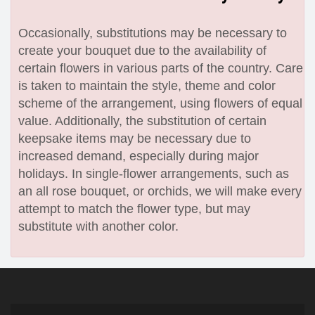
Occasionally, substitutions may be necessary to
create your bouquet due to the availability of
certain flowers in various parts of the country. Care
is taken to maintain the style, theme and color
scheme of the arrangement, using flowers of equal
value. Additionally, the substitution of certain
keepsake items may be necessary due to
increased demand, especially during major
holidays. In single-flower arrangements, such as
an all rose bouquet, or orchids, we will make every
attempt to match the flower type, but may
substitute with another color.