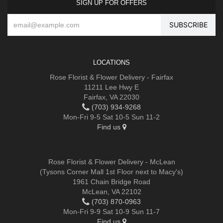
SIGN UP FOR OFFERS
LOCATIONS
Rose Florist & Flower Delivery - Fairfax
11211 Lee Hwy E
Fairfax, VA 22030
(703) 934-9268
Mon-Fri 9-5 Sat 10-5 Sun 11-2
Find us
Rose Florist & Flower Delivery - McLean
(Tysons Corner Mall 1st Floor next to Macy's)
1961 Chain Bridge Road
McLean, VA 22102
(703) 870-0963
Mon-Fri 9-9 Sat 10-9 Sun 11-7
Find us