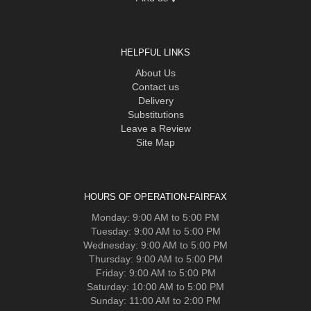
HELPFUL LINKS
About Us
Contact us
Delivery
Substitutions
Leave a Review
Site Map
HOURS OF OPERATION-FAIRFAX
Monday: 9:00 AM to 5:00 PM
Tuesday: 9:00 AM to 5:00 PM
Wednesday: 9:00 AM to 5:00 PM
Thursday: 9:00 AM to 5:00 PM
Friday: 9:00 AM to 5:00 PM
Saturday: 10:00 AM to 5:00 PM
Sunday: 11:00 AM to 2:00 PM