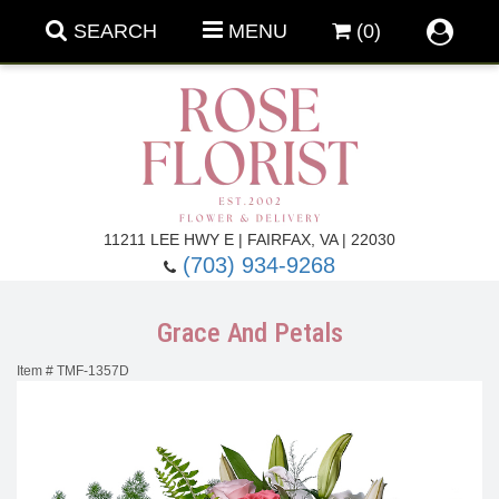
SEARCH
MENU
(0)
Forever Roses
11211 LEE HWY E | FAIRFAX, VA | 22030
(703) 934-9268
Roses
Fall Flowers
Grace And Petals
Under $100
Back To School
Item #
TMF-1357D
Summer Flowers
Anniversary & Romance
Roses By
Birthday Flowers