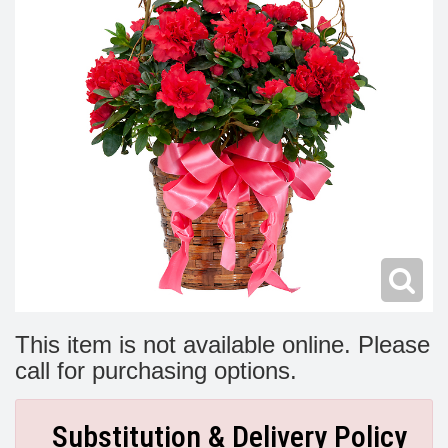
Modern
Get Well Flowers
New Baby Flowers
Memorial Service
Make Someone Smile
For The Service
Thank You Flowers
For The Home
Fairfax, VA
Choose Your Bouquet
Sprays & Wreaths
McLean, VA
Family Expressions
This item is not available online. Please
call for purchasing options.
Substitution & Delivery Policy