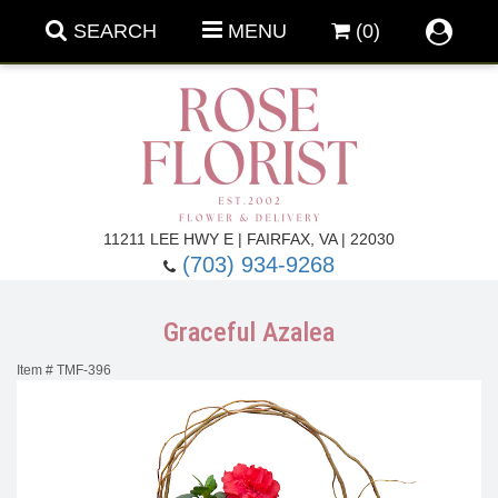
SEARCH
MENU
(0)
Forever Roses
11211 LEE HWY E | FAIRFAX, VA | 22030
(703) 934-9268
Roses
Fall Flowers
Graceful Azalea
Under $100
Back To School
Item #
TMF-396
Summer Flowers
Anniversary & Romance
Roses By
Birthday Flowers