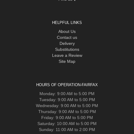
HELPFUL LINKS
About Us
Contact us
Delivery
Substitutions
Leave a Review
Site Map
HOURS OF OPERATION-FAIRFAX
Monday: 9:00 AM to 5:00 PM
Tuesday: 9:00 AM to 5:00 PM
Wednesday: 9:00 AM to 5:00 PM
Thursday: 9:00 AM to 5:00 PM
Friday: 9:00 AM to 5:00 PM
Saturday: 10:00 AM to 5:00 PM
Sunday: 11:00 AM to 2:00 PM