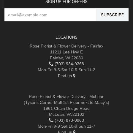
SIGN UP FOR OFFERS
LOCATIONS
Rose Florist & Flower Delivery - Fairfax
11211 Lee Hwy E
Fairfax, VA 22030
(703) 934-9268
Mon-Fri 9-5 Sat 10-5 Sun 11-2
Find us
Rose Florist & Flower Delivery - McLean
(Tysons Corner Mall 1st Floor next to Macy's)
1961 Chain Bridge Road
McLean, VA 22102
(703) 870-0963
Mon-Fri 9-9 Sat 10-9 Sun 11-7
Find us