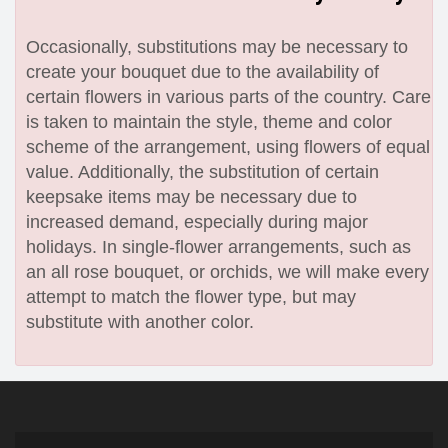
Occasionally, substitutions may be necessary to
create your bouquet due to the availability of
certain flowers in various parts of the country. Care
is taken to maintain the style, theme and color
scheme of the arrangement, using flowers of equal
value. Additionally, the substitution of certain
keepsake items may be necessary due to
increased demand, especially during major
holidays. In single-flower arrangements, such as
an all rose bouquet, or orchids, we will make every
attempt to match the flower type, but may
substitute with another color.