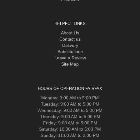
HELPFUL LINKS
About Us
Contact us
Delivery
Substitutions
Leave a Review
Site Map
HOURS OF OPERATION-FAIRFAX
Monday: 9:00 AM to 5:00 PM
Tuesday: 9:00 AM to 5:00 PM
Wednesday: 9:00 AM to 5:00 PM
Thursday: 9:00 AM to 5:00 PM
Friday: 9:00 AM to 5:00 PM
Saturday: 10:00 AM to 5:00 PM
Sunday: 11:00 AM to 2:00 PM