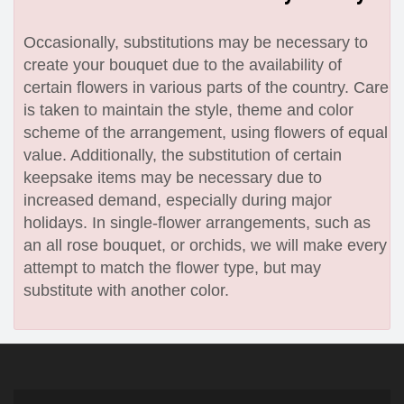
Occasionally, substitutions may be necessary to
create your bouquet due to the availability of
certain flowers in various parts of the country. Care
is taken to maintain the style, theme and color
scheme of the arrangement, using flowers of equal
value. Additionally, the substitution of certain
keepsake items may be necessary due to
increased demand, especially during major
holidays. In single-flower arrangements, such as
an all rose bouquet, or orchids, we will make every
attempt to match the flower type, but may
substitute with another color.