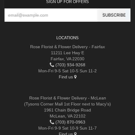
SIGN UP FOR OFFERS
LOCATIONS
Rose Florist & Flower Delivery - Fairfax
11211 Lee Hwy E
Fairfax, VA 22030
(703) 934-9268
Mon-Fri 9-5 Sat 10-5 Sun 11-2
Find us
Rose Florist & Flower Delivery - McLean
(Tysons Corner Mall 1st Floor next to Macy's)
1961 Chain Bridge Road
McLean, VA 22102
(703) 870-0963
Mon-Fri 9-9 Sat 10-9 Sun 11-7
Find us