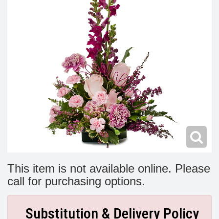
Modern
Get Well Flowers
New Baby Flowers
Memorial Service
Make Someone Smile
For The Service
Thank You Flowers
For The Home
Fairfax, VA
Choose Your Bouquet
Sprays & Wreaths
McLean, VA
Family Expressions
This item is not available online. Please
call for purchasing options.
Substitution & Delivery Policy