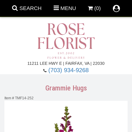
SEARCH
MENU
(0)
Forever Roses
11211 LEE HWY E | FAIRFAX, VA | 22030
(703) 934-9268
Roses
Fall Flowers
Grammie Hugs
Under $100
Back To School
Item #
TMF14-252
Summer Flowers
Anniversary & Romance
Roses By
Birthday Flowers