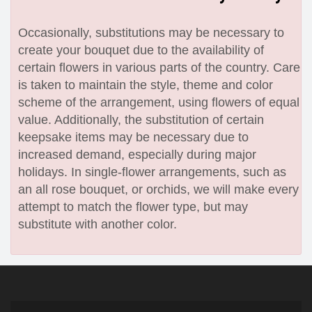
Occasionally, substitutions may be necessary to
create your bouquet due to the availability of
certain flowers in various parts of the country. Care
is taken to maintain the style, theme and color
scheme of the arrangement, using flowers of equal
value. Additionally, the substitution of certain
keepsake items may be necessary due to
increased demand, especially during major
holidays. In single-flower arrangements, such as
an all rose bouquet, or orchids, we will make every
attempt to match the flower type, but may
substitute with another color.