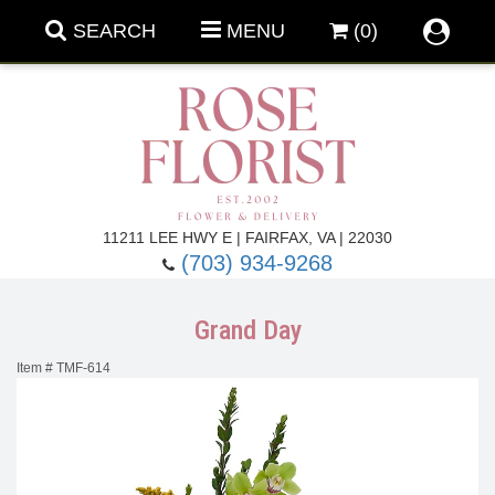
SEARCH
MENU
(0)
Forever Roses
11211 LEE HWY E | FAIRFAX, VA | 22030
(703) 934-9268
Roses
Fall Flowers
Grand Day
Under $100
Back To School
Item #
TMF-614
Summer Flowers
Anniversary & Romance
Roses By
Birthday Flowers