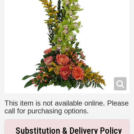
Modern
Get Well Flowers
New Baby Flowers
Memorial Service
Make Someone Smile
For The Service
Thank You Flowers
For The Home
Fairfax, VA
Choose Your Bouquet
Sprays & Wreaths
McLean, VA
Family Expressions
This item is not available online. Please
call for purchasing options.
Substitution & Delivery Policy