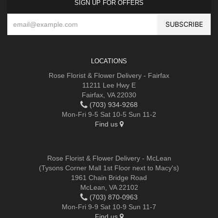
SIGN UP FOR OFFERS
LOCATIONS
Rose Florist & Flower Delivery - Fairfax
11211 Lee Hwy E
Fairfax, VA 22030
(703) 934-9268
Mon-Fri 9-5 Sat 10-5 Sun 11-2
Find us
Rose Florist & Flower Delivery - McLean
(Tysons Corner Mall 1st Floor next to Macy's)
1961 Chain Bridge Road
McLean, VA 22102
(703) 870-0963
Mon-Fri 9-9 Sat 10-9 Sun 11-7
Find us