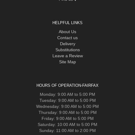
HELPFUL LINKS
About Us
Contact us
Delivery
Substitutions
Leave a Review
Site Map
HOURS OF OPERATION-FAIRFAX
Monday: 9:00 AM to 5:00 PM
Tuesday: 9:00 AM to 5:00 PM
Wednesday: 9:00 AM to 5:00 PM
Thursday: 9:00 AM to 5:00 PM
Friday: 9:00 AM to 5:00 PM
Saturday: 10:00 AM to 5:00 PM
Sunday: 11:00 AM to 2:00 PM