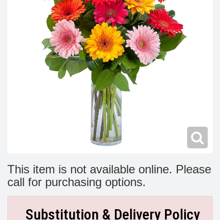
Modern
Get Well Flowers
New Baby Flowers
Memorial Service
Make Someone Smile
For The Service
Thank You Flowers
For The Home
Fairfax, VA
Choose Your Bouquet
Sprays & Wreaths
McLean, VA
Family Expressions
This item is not available online. Please
call for purchasing options.
Substitution & Delivery Policy