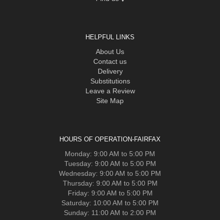
HELPFUL LINKS
About Us
Contact us
Delivery
Substitutions
Leave a Review
Site Map
HOURS OF OPERATION-FAIRFAX
Monday: 9:00 AM to 5:00 PM
Tuesday: 9:00 AM to 5:00 PM
Wednesday: 9:00 AM to 5:00 PM
Thursday: 9:00 AM to 5:00 PM
Friday: 9:00 AM to 5:00 PM
Saturday: 10:00 AM to 5:00 PM
Sunday: 11:00 AM to 2:00 PM