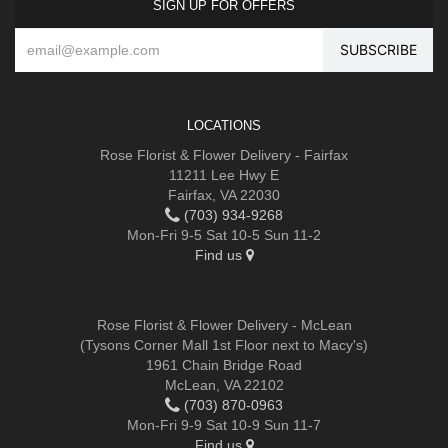
SIGN UP FOR OFFERS
LOCATIONS
Rose Florist & Flower Delivery - Fairfax
11211 Lee Hwy E
Fairfax, VA 22030
(703) 934-9268
Mon-Fri 9-5 Sat 10-5 Sun 11-2
Find us
Rose Florist & Flower Delivery - McLean
(Tysons Corner Mall 1st Floor next to Macy's)
1961 Chain Bridge Road
McLean, VA 22102
(703) 870-0963
Mon-Fri 9-9 Sat 10-9 Sun 11-7
Find us