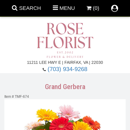
SEARCH
MENU
(0)
Forever Roses
11211 LEE HWY E | FAIRFAX, VA | 22030
(703) 934-9268
Roses
Fall Flowers
Grand Gerbera
Under $100
Back To School
Item #
TMF-674
Summer Flowers
Anniversary & Romance
Roses By
Birthday Flowers