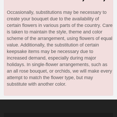
Occasionally, substitutions may be necessary to
create your bouquet due to the availability of
certain flowers in various parts of the country. Care
is taken to maintain the style, theme and color
scheme of the arrangement, using flowers of equal
value. Additionally, the substitution of certain
keepsake items may be necessary due to
increased demand, especially during major
holidays. In single-flower arrangements, such as
an all rose bouquet, or orchids, we will make every
attempt to match the flower type, but may
substitute with another color.