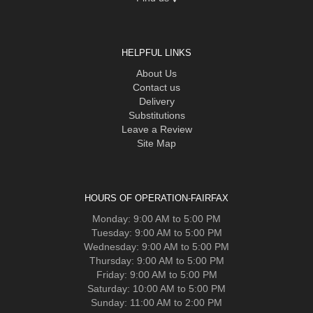
HELPFUL LINKS
About Us
Contact us
Delivery
Substitutions
Leave a Review
Site Map
HOURS OF OPERATION-FAIRFAX
Monday: 9:00 AM to 5:00 PM
Tuesday: 9:00 AM to 5:00 PM
Wednesday: 9:00 AM to 5:00 PM
Thursday: 9:00 AM to 5:00 PM
Friday: 9:00 AM to 5:00 PM
Saturday: 10:00 AM to 5:00 PM
Sunday: 11:00 AM to 2:00 PM