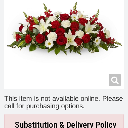
Modern
Get Well Flowers
New Baby Flowers
Memorial Service
Make Someone Smile
For The Service
Thank You Flowers
For The Home
Fairfax, VA
Choose Your Bouquet
Sprays & Wreaths
McLean, VA
Family Expressions
This item is not available online. Please
call for purchasing options.
Substitution & Delivery Policy