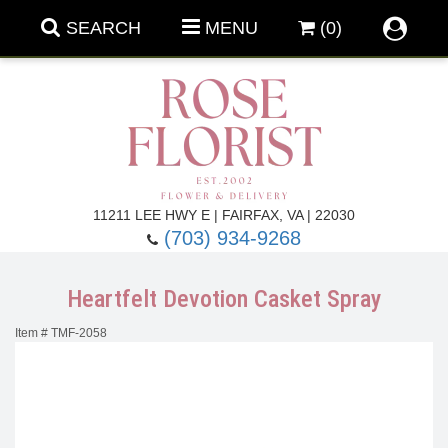
SEARCH
MENU
(0)
Forever Roses
11211 LEE HWY E | FAIRFAX, VA | 22030
(703) 934-9268
Roses
Fall Flowers
Heartfelt Devotion Casket Spray
Under $100
Back To School
Item #
TMF-2058
Summer Flowers
Anniversary & Romance
Roses By
Birthday Flowers