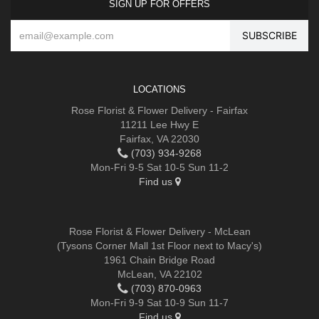
SIGN UP FOR OFFERS
LOCATIONS
Rose Florist & Flower Delivery - Fairfax
11211 Lee Hwy E
Fairfax, VA 22030
(703) 934-9268
Mon-Fri 9-5 Sat 10-5 Sun 11-2
Find us
Rose Florist & Flower Delivery - McLean
(Tysons Corner Mall 1st Floor next to Macy's)
1961 Chain Bridge Road
McLean, VA 22102
(703) 870-0963
Mon-Fri 9-9 Sat 10-9 Sun 11-7
Find us