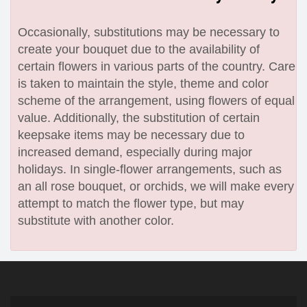
Occasionally, substitutions may be necessary to
create your bouquet due to the availability of
certain flowers in various parts of the country. Care
is taken to maintain the style, theme and color
scheme of the arrangement, using flowers of equal
value. Additionally, the substitution of certain
keepsake items may be necessary due to
increased demand, especially during major
holidays. In single-flower arrangements, such as
an all rose bouquet, or orchids, we will make every
attempt to match the flower type, but may
substitute with another color.