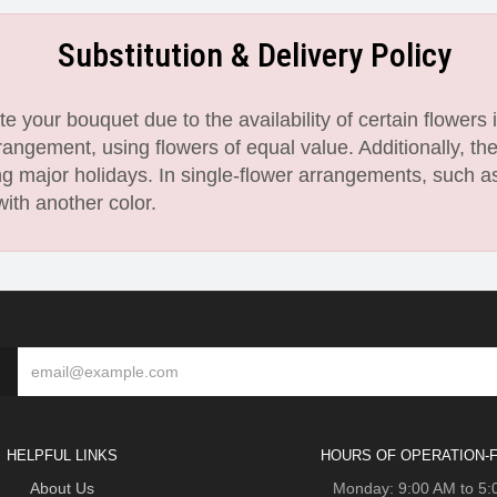
Substitution & Delivery Policy
 your bouquet due to the availability of certain flowers i
angement, using flowers of equal value. Additionally, th
 major holidays. In single-flower arrangements, such as
with another color.
HELPFUL LINKS
HOURS OF OPERATION-F
About Us
Monday: 9:00 AM to 5