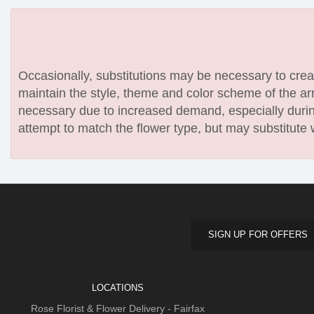
Occasionally, substitutions may be necessary to create
maintain the style, theme and color scheme of the arr
necessary due to increased demand, especially during
attempt to match the flower type, but may substitute 
SIGN UP FOR OFFERS
LOCATIONS
Rose Florist & Flower Delivery - Fairfax