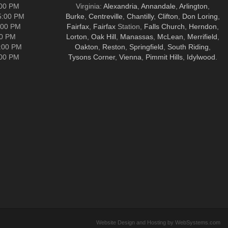
:00 PM
Virginia:
Alexandria
,
Annandale
,
Arlington
,
5:00 PM
Burke
,
Centreville
,
Chantilly
,
Clifton
,
Don Loring
,
:00 PM
Fairfax
,
Fairfax
Station,
Falls Church
,
Herndon
,
00 PM
Lorton
,
Oak Hill
,
Manassas
,
McLean
,
Merrifield
,
5:00 PM
Oakton
,
Reston
,
Springfield
,
South Riding
,
:00 PM
Tysons Corner
,
Vienna
,
Pimmit Hills
,
Idylwood
.
Website Design and Hosting by WebSystems.com