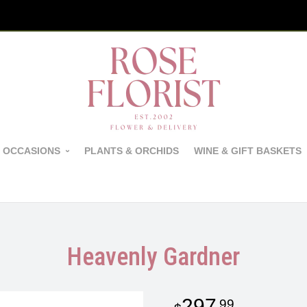
 OCCASIONS
PLANTS & ORCHIDS
WINE & GIFT BASKETS
Heavenly Gardner
297
99