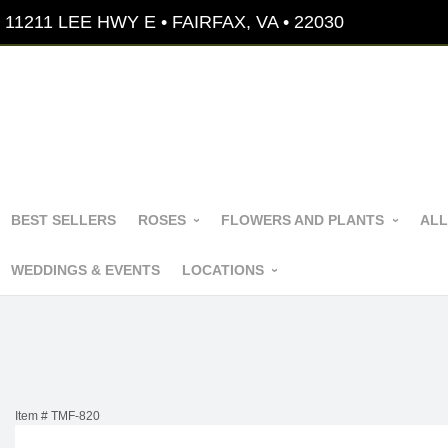
11211 LEE HWY E • FAIRFAX, VA • 22030
BEST SELLERS
ROSES
FLOWERS AND PLANTS
ALL
WEDDINGS & EVENTS
LOCATIONS
Item #
TMF-820