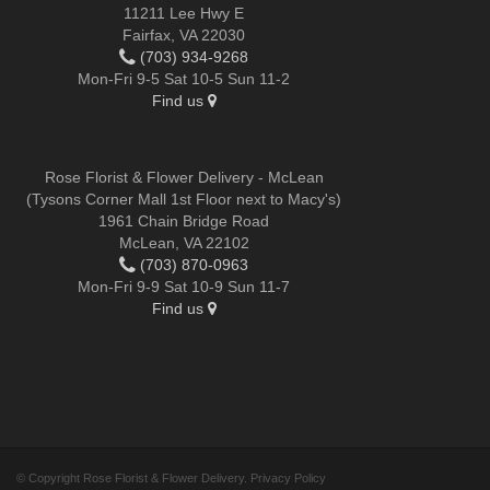
11211 Lee Hwy E
Fairfax, VA 22030
(703) 934-9268
Mon-Fri 9-5 Sat 10-5 Sun 11-2
Find us
Rose Florist & Flower Delivery - McLean
(Tysons Corner Mall 1st Floor next to Macy's)
1961 Chain Bridge Road
McLean, VA 22102
(703) 870-0963
Mon-Fri 9-9 Sat 10-9 Sun 11-7
Find us
© Copyright Rose Florist & Flower Delivery.
Privacy Policy