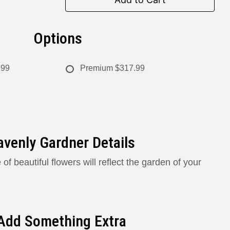
Options
.99
Premium
$317.99
venly Gardner Details
 of beautiful flowers will reflect the garden of your
Add Something Extra