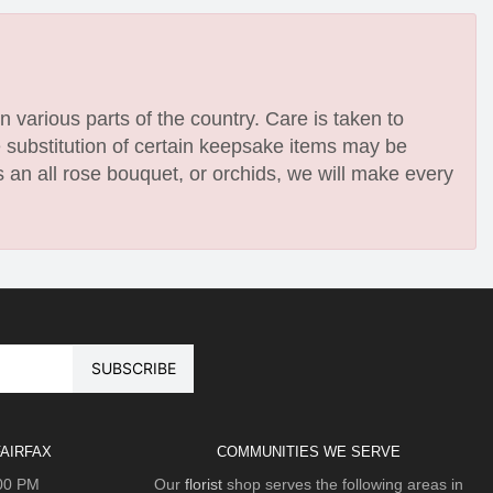
n various parts of the country. Care is taken to
e substitution of certain keepsake items may be
 an all rose bouquet, or orchids, we will make every
AIRFAX
COMMUNITIES WE SERVE
:00 PM
Our
florist
shop serves the following areas in