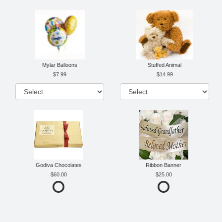
Mylar Balloons
Stuffed Animal
7.99
14.99
Godiva Chocolates
Ribbon Banner
60.00
25.00