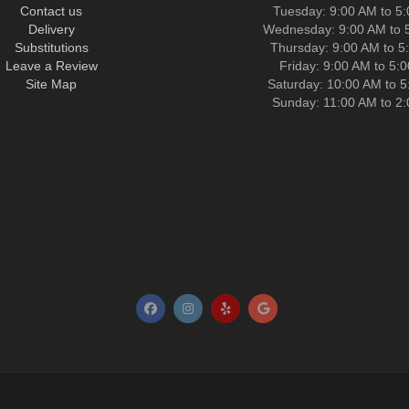
Contact us
Tuesday: 9:00 AM to 5
Delivery
Wednesday: 9:00 AM to 
Substitutions
Thursday: 9:00 AM to 5
Leave a Review
Friday: 9:00 AM to 5:
Site Map
Saturday: 10:00 AM to 
Sunday: 11:00 AM to 2