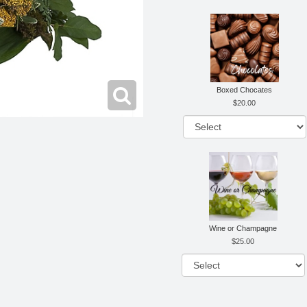
Boxed Chocates
20.00
Wine or Champagne
25.00