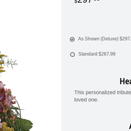
As Shown (Deluxe)
$297
Standard
$267.99
Hea
This personalized tribute
loved one.