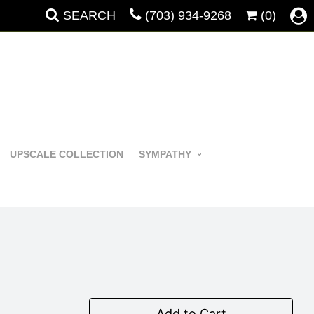
SEARCH
(703) 934-9268
(0)
UPSCALE COLLECTION
SYMPATHY
Add to Cart