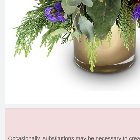
Occasionally, substitutions may be necessary to create