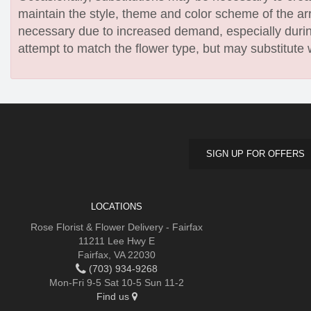
maintain the style, theme and color scheme of the arr
necessary due to increased demand, especially during
attempt to match the flower type, but may substitute 
SIGN UP FOR OFFERS
LOCATIONS
Rose Florist & Flower Delivery - Fairfax
11211 Lee Hwy E
Fairfax, VA 22030
(703) 934-9268
Mon-Fri 9-5 Sat 10-5 Sun 11-2
Find us