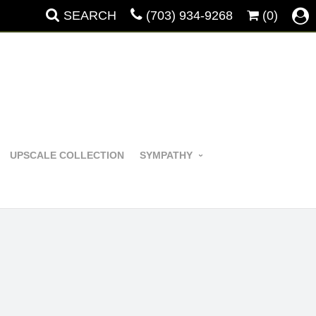
SEARCH
(703) 934-9268
(0)
UPSCALE COLLECTION
SYMPATHY