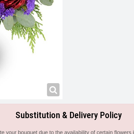
Substitution & Delivery Policy
 your bouquet due to the availability of certain flowers i