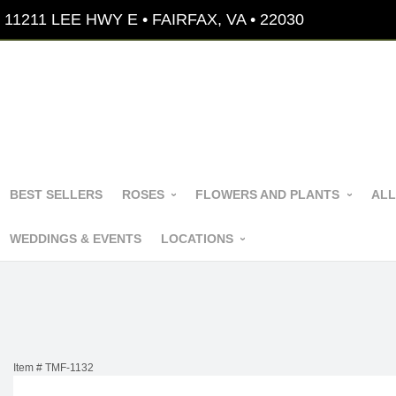
11211 LEE HWY E • FAIRFAX, VA • 22030
BEST SELLERS
ROSES
FLOWERS AND PLANTS
ALL
WEDDINGS & EVENTS
LOCATIONS
Item #
TMF-1132