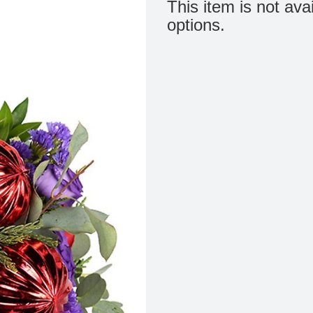
This item is not ava
options.