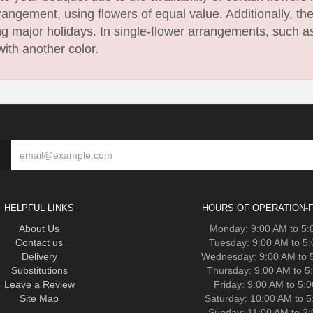
angement, using flowers of equal value. Additionally, th
 major holidays. In single-flower arrangements, such as
with another color.
HELPFUL LINKS
HOURS OF OPERATION-F
About Us
Monday: 9:00 AM to 5
Contact us
Tuesday: 9:00 AM to 5
Delivery
Wednesday: 9:00 AM to 
Substitutions
Thursday: 9:00 AM to 5
Leave a Review
Friday: 9:00 AM to 5:
Site Map
Saturday: 10:00 AM to 
Sunday: 11:00 AM to 2