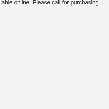
ilable online. Please call for purchasing