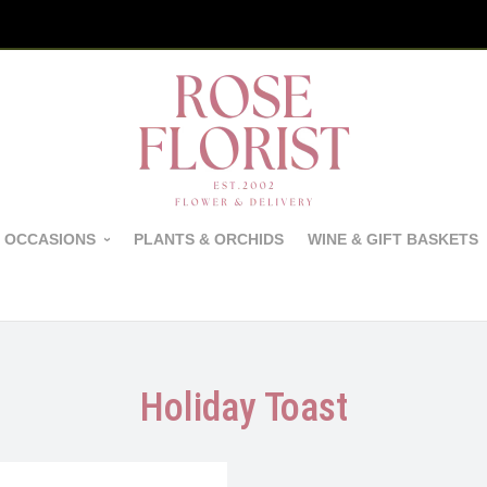
 OCCASIONS
PLANTS & ORCHIDS
WINE & GIFT BASKETS
Holiday Toast