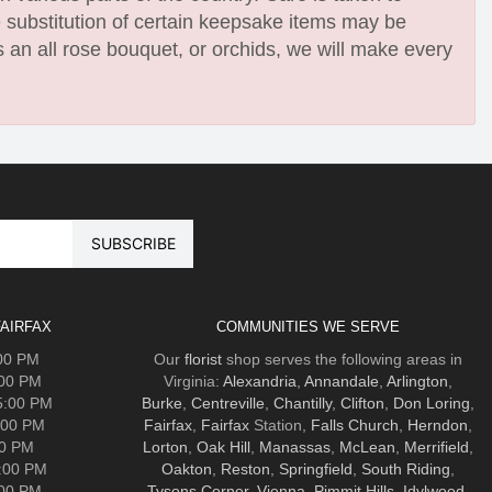
e substitution of certain keepsake items may be
 an all rose bouquet, or orchids, we will make every
AIRFAX
COMMUNITIES WE SERVE
:00 PM
Our
florist
shop serves the following areas in
:00 PM
Virginia:
Alexandria
,
Annandale
,
Arlington
,
5:00 PM
Burke
,
Centreville
,
Chantilly
,
Clifton
,
Don Loring
,
:00 PM
Fairfax
,
Fairfax
Station,
Falls Church
,
Herndon
,
00 PM
Lorton
,
Oak Hill
,
Manassas
,
McLean
,
Merrifield
,
5:00 PM
Oakton
,
Reston
,
Springfield
,
South Riding
,
:00 PM
Tysons Corner
,
Vienna
,
Pimmit Hills
,
Idylwood
.