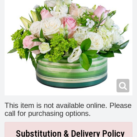
Modern
Get Well Flowers
New Baby Flowers
Memorial Service
Make Someone Smile
For The Service
Thank You Flowers
For The Home
Fairfax, VA
Choose Your Bouquet
Sprays & Wreaths
McLean, VA
Family Expressions
This item is not available online. Please
call for purchasing options.
Substitution & Delivery Policy