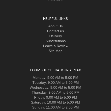
HELPFUL LINKS
About Us
Contact us
Delivery
Substitutions
Leave a Review
Site Map
HOURS OF OPERATION-FAIRFAX
Monday: 9:00 AM to 5:00 PM
Tuesday: 9:00 AM to 5:00 PM
Wednesday: 9:00 AM to 5:00 PM
Thursday: 9:00 AM to 5:00 PM
Friday: 9:00 AM to 5:00 PM
Saturday: 10:00 AM to 5:00 PM
Sunday: 11:00 AM to 2:00 PM