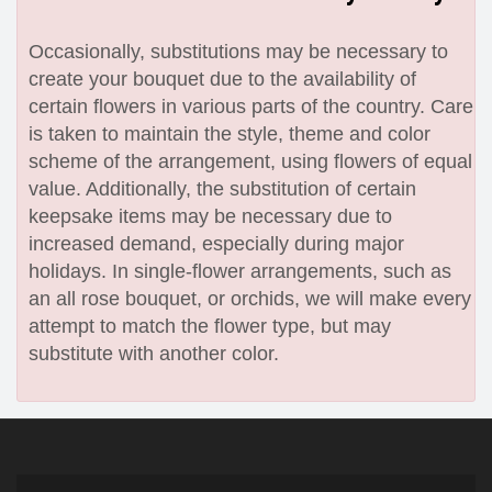
Occasionally, substitutions may be necessary to
create your bouquet due to the availability of
certain flowers in various parts of the country. Care
is taken to maintain the style, theme and color
scheme of the arrangement, using flowers of equal
value. Additionally, the substitution of certain
keepsake items may be necessary due to
increased demand, especially during major
holidays. In single-flower arrangements, such as
an all rose bouquet, or orchids, we will make every
attempt to match the flower type, but may
substitute with another color.