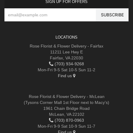
SIGN UP FOR OFFERS
LOCATIONS
Rose Florist & Flower Delivery - Fairfax
11211 Lee Hwy E
Fairfax, VA 22030
(703) 934-9268
Mon-Fri 9-5 Sat 10-5 Sun 11-2
Find us
Rose Florist & Flower Delivery - McLean
(Tysons Corner Mall 1st Floor next to Macy's)
1961 Chain Bridge Road
McLean, VA 22102
(703) 870-0963
Mon-Fri 9-9 Sat 10-9 Sun 11-7
Find us