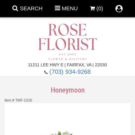
SEARCH
MENU
(0)
Forever Roses
11211 LEE HWY E | FAIRFAX, VA | 22030
(703) 934-9268
Roses
Fall Flowers
Honeymoon
Under $100
Back To School
Item #
TMF-1526
Summer Flowers
Anniversary & Romance
Roses By
Birthday Flowers