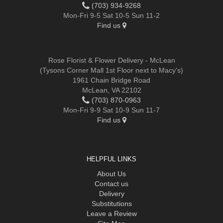
(703) 934-9268
Mon-Fri 9-5 Sat 10-5 Sun 11-2
Find us
Rose Florist & Flower Delivery - McLean
(Tysons Corner Mall 1st Floor next to Macy's)
1961 Chain Bridge Road
McLean, VA 22102
(703) 870-0963
Mon-Fri 9-9 Sat 10-9 Sun 11-7
Find us
HELPFUL LINKS
About Us
Contact us
Delivery
Substitutions
Leave a Review