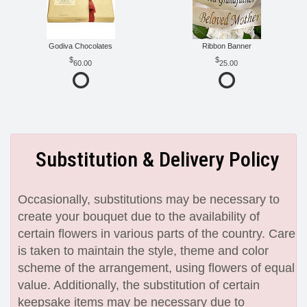
Godiva Chocolates
Ribbon Banner
60.00
25.00
Substitution & Delivery Policy
Occasionally, substitutions may be necessary to
create your bouquet due to the availability of
certain flowers in various parts of the country. Care
is taken to maintain the style, theme and color
scheme of the arrangement, using flowers of equal
value. Additionally, the substitution of certain
keepsake items may be necessary due to