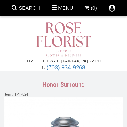
SEARCH
MENU
(0)
Forever Roses
11211 LEE HWY E | FAIRFAX, VA | 22030
(703) 934-9268
Roses
Fall Flowers
Honor Surround
Under $100
Back To School
Item #
TMF-824
Summer Flowers
Anniversary & Romance
Roses By
Birthday Flowers