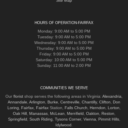
Site Map
HOURS OF OPERATION-FAIRFAX
Monday: 9:00 AM to 5:00 PM
Tuesday: 9:00 AM to 5:00 PM
Wednesday: 9:00 AM to 5:00 PM
Thursday: 9:00 AM to 5:00 PM
Friday: 9:00 AM to 5:00 PM
Saturday: 10:00 AM to 5:00 PM
Sunday: 11:00 AM to 2:00 PM
COMMUNITIES WE SERVE
Our
florist
shop serves the following areas in Virginia:
Alexandria
,
Annandale
,
Arlington
,
Burke
,
Centreville
,
Chantilly
,
Clifton
,
Don
Loring
,
Fairfax
,
Fairfax
Station,
Falls Church
,
Herndon
,
Lorton
,
Oak Hill
,
Manassas
,
McLean
,
Merrifield
,
Oakton
,
Reston
,
Springfield
,
South Riding
,
Tysons Corner
,
Vienna
,
Pimmit Hills
,
Idylwood
.