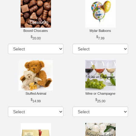
Boxed Chocates
Mylar Balloons
20.00
7.99
Stuffed Animal
Wine or Champagne
14.99
25.00