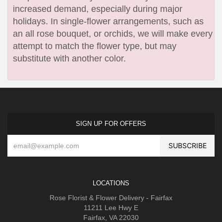
increased demand, especially during major
holidays. In single-flower arrangements, such as
an all rose bouquet, or orchids, we will make every
attempt to match the flower type, but may
substitute with another color.
SIGN UP FOR OFFERS
LOCATIONS
Rose Florist & Flower Delivery - Fairfax
11211 Lee Hwy E
Fairfax, VA 22030