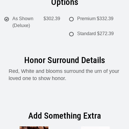
Options
As Shown
$302.39
Premium
$332.39
(Deluxe)
Standard
$272.39
Honor Surround Details
Red, White and blooms surround the urn of your
loved one to show honor.
Add Something Extra