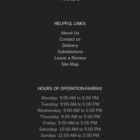
HELPFUL LINKS
About Us
Contact us
Delivery
Substitutions
Leave a Review
Site Map
HOURS OF OPERATION-FAIRFAX
Monday: 9:00 AM to 5:00 PM
Tuesday: 9:00 AM to 5:00 PM
Wednesday: 9:00 AM to 5:00 PM
Thursday: 9:00 AM to 5:00 PM
Friday: 9:00 AM to 5:00 PM
Saturday: 10:00 AM to 5:00 PM
Sunday: 11:00 AM to 2:00 PM