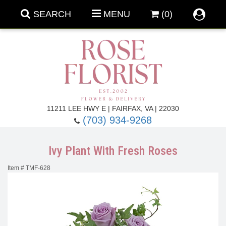
SEARCH
MENU
(0)
Forever Roses
11211 LEE HWY E | FAIRFAX, VA | 22030
(703) 934-9268
Roses
Fall Flowers
Ivy Plant With Fresh Roses
Under $100
Back To School
Item #
TMF-628
Summer Flowers
Anniversary & Romance
Roses By
Birthday Flowers