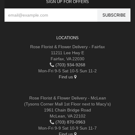
SIGN UP FOR OFFERS
LOCATIONS
Rose Florist & Flower Delivery - Fairfax
11211 Lee Hwy E
Fairfax, VA 22030
(703) 934-9268
Mon-Fri 9-5 Sat 10-5 Sun 11-2
Find us
Rose Florist & Flower Delivery - McLean
(Tysons Corner Mall 1st Floor next to Macy's)
1961 Chain Bridge Road
McLean, VA 22102
(703) 870-0963
Mon-Fri 9-9 Sat 10-9 Sun 11-7
Find us