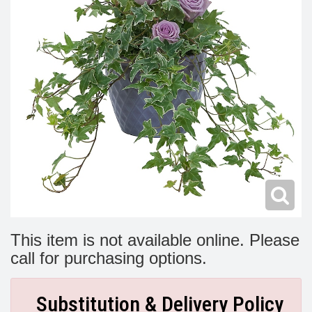
Modern
Get Well Flowers
New Baby Flowers
Memorial Service
Make Someone Smile
For The Service
Thank You Flowers
For The Home
Fairfax, VA
Choose Your Bouquet
Sprays & Wreaths
McLean, VA
Family Expressions
This item is not available online. Please
call for purchasing options.
Substitution & Delivery Policy