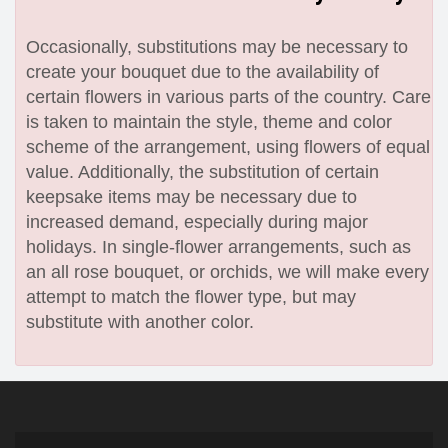
Occasionally, substitutions may be necessary to
create your bouquet due to the availability of
certain flowers in various parts of the country. Care
is taken to maintain the style, theme and color
scheme of the arrangement, using flowers of equal
value. Additionally, the substitution of certain
keepsake items may be necessary due to
increased demand, especially during major
holidays. In single-flower arrangements, such as
an all rose bouquet, or orchids, we will make every
attempt to match the flower type, but may
substitute with another color.