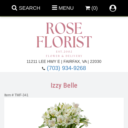
SEARCH
MENU
(0)
Forever Roses
11211 LEE HWY E | FAIRFAX, VA | 22030
(703) 934-9268
Roses
Fall Flowers
Izzy Belle
Under $100
Back To School
Item #
TMF-341
Summer Flowers
Anniversary & Romance
Roses By
Birthday Flowers