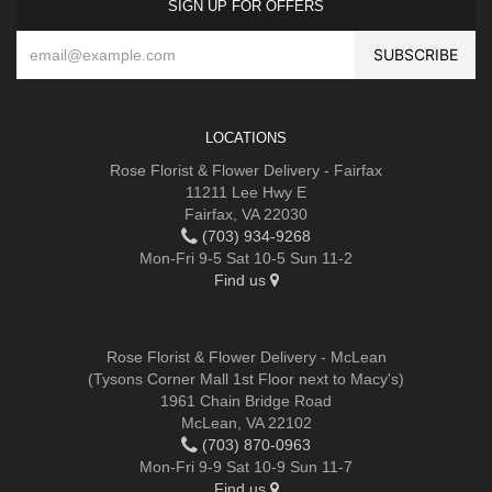
SIGN UP FOR OFFERS
LOCATIONS
Rose Florist & Flower Delivery - Fairfax
11211 Lee Hwy E
Fairfax, VA 22030
(703) 934-9268
Mon-Fri 9-5 Sat 10-5 Sun 11-2
Find us
Rose Florist & Flower Delivery - McLean
(Tysons Corner Mall 1st Floor next to Macy's)
1961 Chain Bridge Road
McLean, VA 22102
(703) 870-0963
Mon-Fri 9-9 Sat 10-9 Sun 11-7
Find us