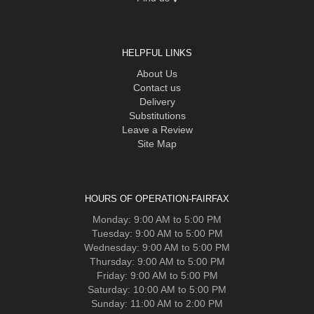
HELPFUL LINKS
About Us
Contact us
Delivery
Substitutions
Leave a Review
Site Map
HOURS OF OPERATION-FAIRFAX
Monday: 9:00 AM to 5:00 PM
Tuesday: 9:00 AM to 5:00 PM
Wednesday: 9:00 AM to 5:00 PM
Thursday: 9:00 AM to 5:00 PM
Friday: 9:00 AM to 5:00 PM
Saturday: 10:00 AM to 5:00 PM
Sunday: 11:00 AM to 2:00 PM