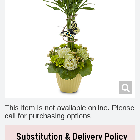
Modern
Get Well Flowers
New Baby Flowers
Memorial Service
Make Someone Smile
For The Service
Thank You Flowers
For The Home
Fairfax, VA
Choose Your Bouquet
Sprays & Wreaths
McLean, VA
Family Expressions
This item is not available online. Please
call for purchasing options.
Substitution & Delivery Policy