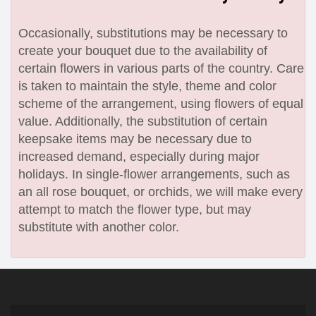
Occasionally, substitutions may be necessary to
create your bouquet due to the availability of
certain flowers in various parts of the country. Care
is taken to maintain the style, theme and color
scheme of the arrangement, using flowers of equal
value. Additionally, the substitution of certain
keepsake items may be necessary due to
increased demand, especially during major
holidays. In single-flower arrangements, such as
an all rose bouquet, or orchids, we will make every
attempt to match the flower type, but may
substitute with another color.