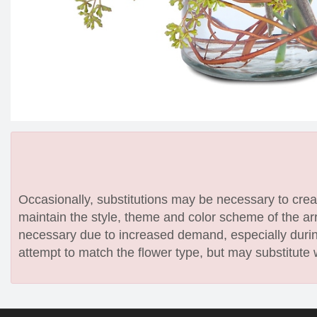
Occasionally, substitutions may be necessary to create
maintain the style, theme and color scheme of the arr
necessary due to increased demand, especially during
attempt to match the flower type, but may substitute 