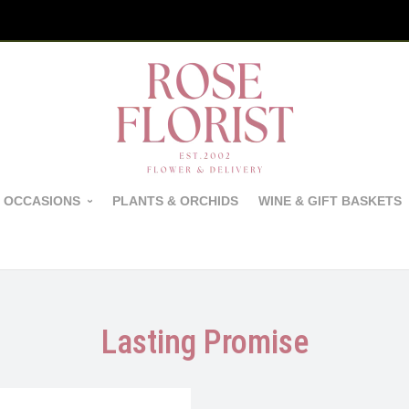
 OCCASIONS
PLANTS & ORCHIDS
WINE & GIFT BASKETS
Lasting Promise