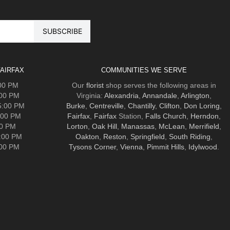
AIRFAX
COMMUNITIES WE SERVE
:00 PM
Our
florist
shop serves the following areas in
:00 PM
Virginia:
Alexandria
,
Annandale
,
Arlington
,
5:00 PM
Burke
,
Centreville
,
Chantilly
,
Clifton
,
Don Loring
,
:00 PM
Fairfax
,
Fairfax
Station,
Falls Church
,
Herndon
,
00 PM
Lorton
,
Oak Hill
,
Manassas
,
McLean
,
Merrifield
,
5:00 PM
Oakton
,
Reston
,
Springfield
,
South Riding
,
:00 PM
Tysons Corner
,
Vienna
,
Pimmit Hills
,
Idylwood
.