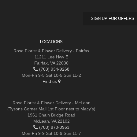
SIGN UP FOR OFFERS
LOCATIONS
Rose Florist & Flower Delivery - Fairfax
11211 Lee Hwy E
Fairfax, VA 22030
(703) 934-9268
Mon-Fri 9-5 Sat 10-5 Sun 11-2
Find us
Rose Florist & Flower Delivery - McLean
(Tysons Corner Mall 1st Floor next to Macy's)
1961 Chain Bridge Road
McLean, VA 22102
(703) 870-0963
Mon-Fri 9-9 Sat 10-9 Sun 11-7