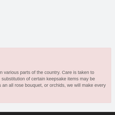
n various parts of the country. Care is taken to
e substitution of certain keepsake items may be
 an all rose bouquet, or orchids, we will make every