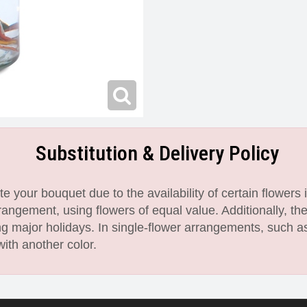
Substitution & Delivery Policy
 your bouquet due to the availability of certain flowers i
angement, using flowers of equal value. Additionally, th
 major holidays. In single-flower arrangements, such as
with another color.