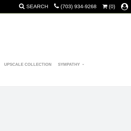
SEARCH
(703) 934-9268
(0)
UPSCALE COLLECTION
SYMPATHY