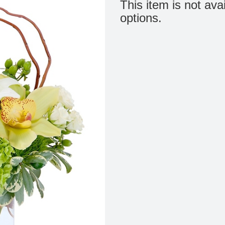
This item is not ava
options.