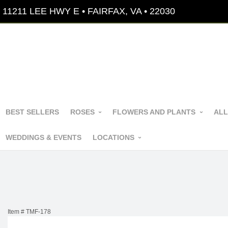
11211 LEE HWY E • FAIRFAX, VA • 22030
BEST SELLERS
ROSES
FLOWERS AND PLANTS
ALL
WEDDINGS & EVENTS
LOCATIONS
Item #
TMF-178