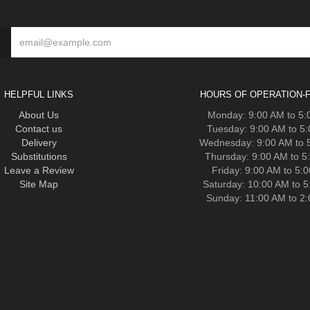
HELPFUL LINKS
HOURS OF OPERATION-F
About Us
Monday: 9:00 AM to 5
Contact us
Tuesday: 9:00 AM to 5
Delivery
Wednesday: 9:00 AM to 
Substitutions
Thursday: 9:00 AM to 5
Leave a Review
Friday: 9:00 AM to 5:
Site Map
Saturday: 10:00 AM to 
Sunday: 11:00 AM to 2