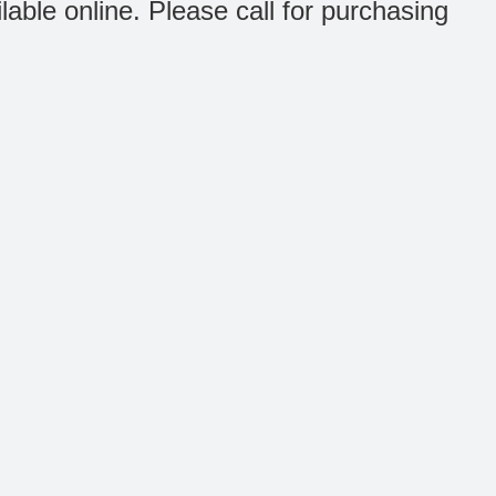
ilable online. Please call for purchasing