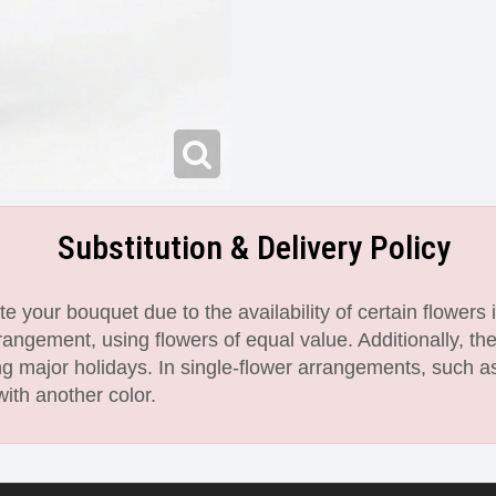
Substitution & Delivery Policy
 your bouquet due to the availability of certain flowers i
angement, using flowers of equal value. Additionally, th
 major holidays. In single-flower arrangements, such as
with another color.