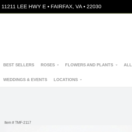
11211 LEE HWY E • FAIRFAX, VA • 22030
BEST SELLERS
ROSES
FLOWERS AND PLANTS
ALL
WEDDINGS & EVENTS
LOCATIONS
Item #
TMF-2117