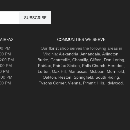
AIRFAX
COMMUNITIES WE SERVE
:00 PM
Our
florist
shop serves the following areas in
:00 PM
Virginia:
Alexandria
,
Annandale
,
Arlington
,
5:00 PM
Burke
,
Centreville
,
Chantilly
,
Clifton
,
Don Loring
,
:00 PM
Fairfax
,
Fairfax
Station,
Falls Church
,
Herndon
,
00 PM
Lorton
,
Oak Hill
,
Manassas
,
McLean
,
Merrifield
,
5:00 PM
Oakton
,
Reston
,
Springfield
,
South Riding
,
:00 PM
Tysons Corner
,
Vienna
,
Pimmit Hills
,
Idylwood
.