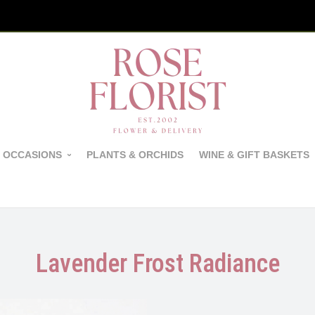
 OCCASIONS
PLANTS & ORCHIDS
WINE & GIFT BASKETS
Lavender Frost Radiance