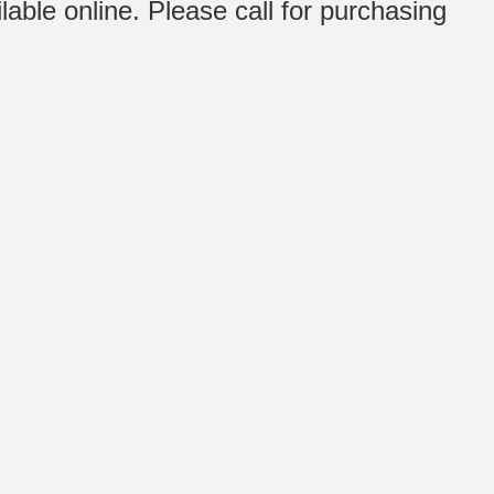
ilable online. Please call for purchasing