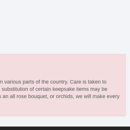
n various parts of the country. Care is taken to
e substitution of certain keepsake items may be
 an all rose bouquet, or orchids, we will make every