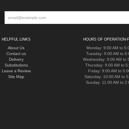
HELPFUL LINKS
HOURS OF OPERATION-F
About Us
Monday: 9:00 AM to 5
Contact us
Tuesday: 9:00 AM to 5
Delivery
Wednesday: 9:00 AM to 
Substitutions
Thursday: 9:00 AM to 5
Leave a Review
Friday: 9:00 AM to 5:
Site Map
Saturday: 10:00 AM to 
Sunday: 11:00 AM to 2