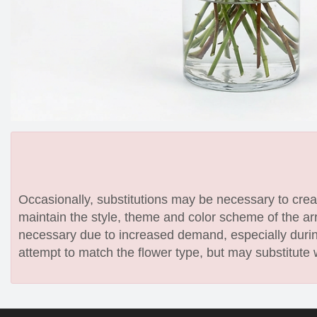
Occasionally, substitutions may be necessary to create
maintain the style, theme and color scheme of the arr
necessary due to increased demand, especially during
attempt to match the flower type, but may substitute 