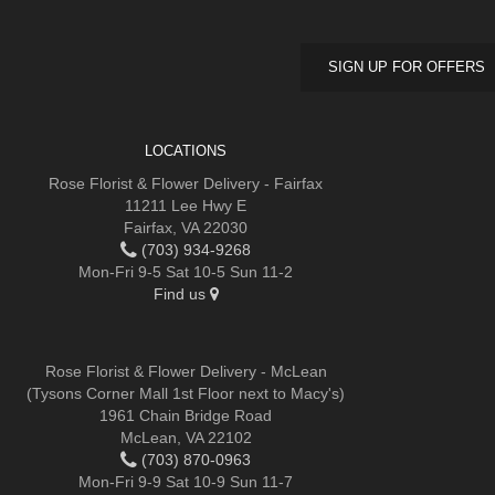
SIGN UP FOR OFFERS
LOCATIONS
Rose Florist & Flower Delivery - Fairfax
11211 Lee Hwy E
Fairfax, VA 22030
(703) 934-9268
Mon-Fri 9-5 Sat 10-5 Sun 11-2
Find us
Rose Florist & Flower Delivery - McLean
(Tysons Corner Mall 1st Floor next to Macy's)
1961 Chain Bridge Road
McLean, VA 22102
(703) 870-0963
Mon-Fri 9-9 Sat 10-9 Sun 11-7