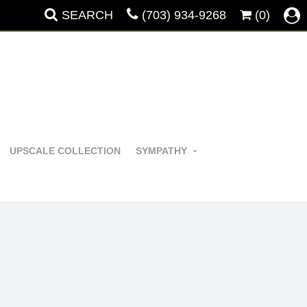
SEARCH
(703) 934-9268
(0)
UPSCALE COLLECTION
SYMPATHY