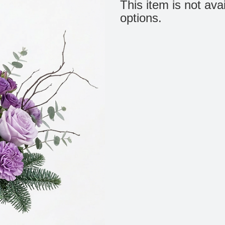
This item is not ava
options.