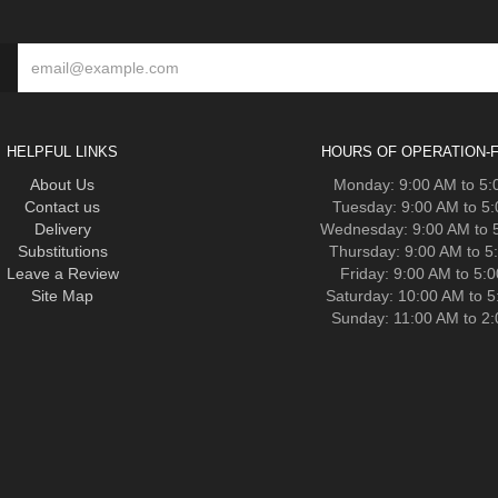
HELPFUL LINKS
HOURS OF OPERATION-F
About Us
Monday: 9:00 AM to 5
Contact us
Tuesday: 9:00 AM to 5
Delivery
Wednesday: 9:00 AM to 
Substitutions
Thursday: 9:00 AM to 5
Leave a Review
Friday: 9:00 AM to 5:
Site Map
Saturday: 10:00 AM to 
Sunday: 11:00 AM to 2