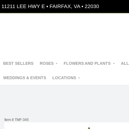
11211 LEE HWY E • FAIRFAX, VA • 22030
BEST SELLERS
ROSES
FLOWERS AND PLANTS
ALL
WEDDINGS & EVENTS
LOCATIONS
Item #
TMF-345