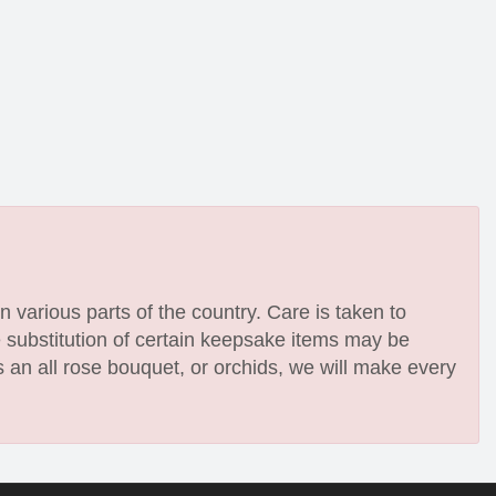
n various parts of the country. Care is taken to
e substitution of certain keepsake items may be
 an all rose bouquet, or orchids, we will make every