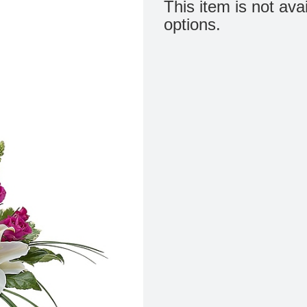
This item is not ava
options.