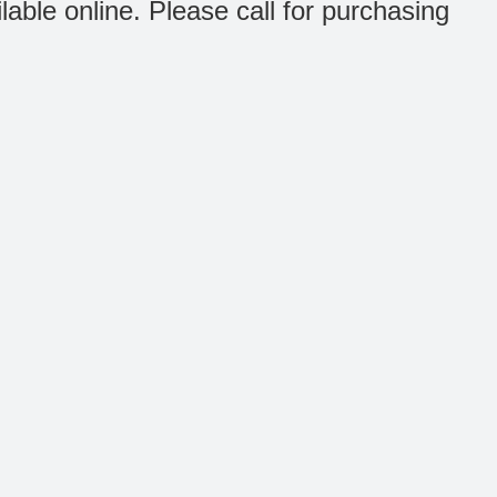
ilable online. Please call for purchasing