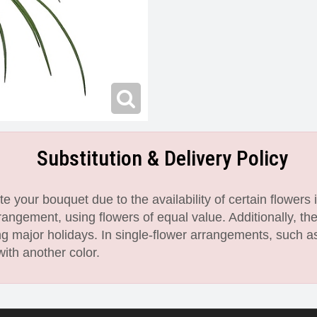
Substitution & Delivery Policy
 your bouquet due to the availability of certain flowers i
angement, using flowers of equal value. Additionally, th
 major holidays. In single-flower arrangements, such as
with another color.