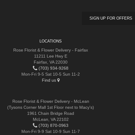
SIGN UP FOR OFFERS
LOCATIONS
Rose Florist & Flower Delivery - Fairfax
11211 Lee Hwy E
Fairfax, VA 22030
(703) 934-9268
Mon-Fri 9-5 Sat 10-5 Sun 11-2
Find us
Rose Florist & Flower Delivery - McLean
(Tysons Corner Mall 1st Floor next to Macy's)
1961 Chain Bridge Road
McLean, VA 22102
(703) 870-0963
Mon-Fri 9-9 Sat 10-9 Sun 11-7