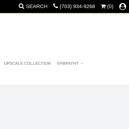
SEARCH
(703) 934-9268
(0)
UPSCALE COLLECTION
SYMPATHY