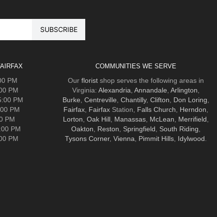
AIRFAX
COMMUNITIES WE SERVE
:00 PM
Our
florist
shop serves the following areas in
:00 PM
Virginia:
Alexandria
,
Annandale
,
Arlington
,
5:00 PM
Burke
,
Centreville
,
Chantilly
,
Clifton
,
Don Loring
,
:00 PM
Fairfax
,
Fairfax
Station,
Falls Church
,
Herndon
,
00 PM
Lorton
,
Oak Hill
,
Manassas
,
McLean
,
Merrifield
,
5:00 PM
Oakton
,
Reston
,
Springfield
,
South Riding
,
:00 PM
Tysons Corner
,
Vienna
,
Pimmit Hills
,
Idylwood
.