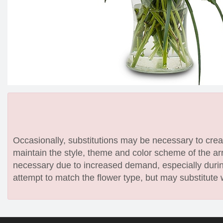
Occasionally, substitutions may be necessary to create
maintain the style, theme and color scheme of the arr
necessary due to increased demand, especially during
attempt to match the flower type, but may substitute 