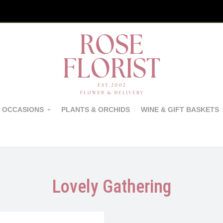
 OCCASIONS
PLANTS & ORCHIDS
WINE & GIFT BASKETS
Lovely Gathering