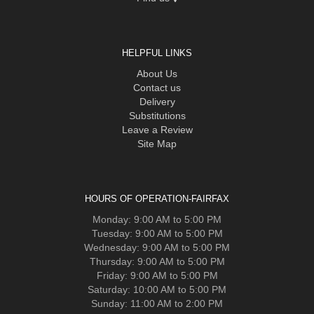
HELPFUL LINKS
About Us
Contact us
Delivery
Substitutions
Leave a Review
Site Map
HOURS OF OPERATION-FAIRFAX
Monday: 9:00 AM to 5:00 PM
Tuesday: 9:00 AM to 5:00 PM
Wednesday: 9:00 AM to 5:00 PM
Thursday: 9:00 AM to 5:00 PM
Friday: 9:00 AM to 5:00 PM
Saturday: 10:00 AM to 5:00 PM
Sunday: 11:00 AM to 2:00 PM