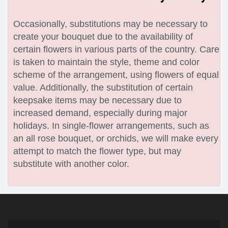
Occasionally, substitutions may be necessary to
create your bouquet due to the availability of
certain flowers in various parts of the country. Care
is taken to maintain the style, theme and color
scheme of the arrangement, using flowers of equal
value. Additionally, the substitution of certain
keepsake items may be necessary due to
increased demand, especially during major
holidays. In single-flower arrangements, such as
an all rose bouquet, or orchids, we will make every
attempt to match the flower type, but may
substitute with another color.