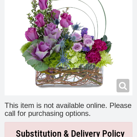
Modern
Get Well Flowers
New Baby Flowers
Memorial Service
Make Someone Smile
For The Service
Thank You Flowers
For The Home
Fairfax, VA
Choose Your Bouquet
Sprays & Wreaths
McLean, VA
Family Expressions
This item is not available online. Please
call for purchasing options.
Substitution & Delivery Policy