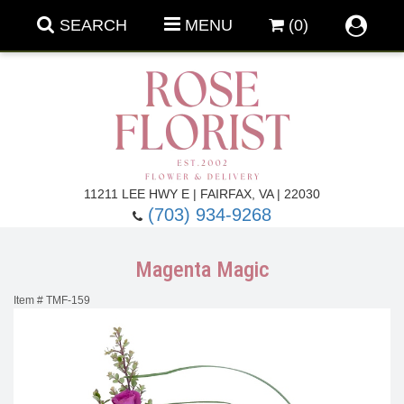
SEARCH
MENU
(0)
Forever Roses
11211 LEE HWY E | FAIRFAX, VA | 22030
(703) 934-9268
Roses
Fall Flowers
Magenta Magic
Under $100
Back To School
Item #
TMF-159
Summer Flowers
Anniversary & Romance
Roses By
Birthday Flowers