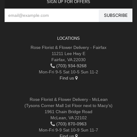
SIGN UP FOR OFFERS
LOCATIONS
Rose Florist & Flower Delivery - Fairfax
11211 Lee Hwy E
Fairfax, VA 22030
(703) 934-9268
Mon-Fri 9-5 Sat 10-5 Sun 11-2
Find us
Rose Florist & Flower Delivery - McLean
(Tysons Corner Mall 1st Floor next to Macy's)
1961 Chain Bridge Road
McLean, VA 22102
(703) 870-0963
Mon-Fri 9-9 Sat 10-9 Sun 11-7
Find us