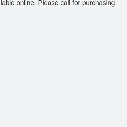
ilable online. Please call for purchasing