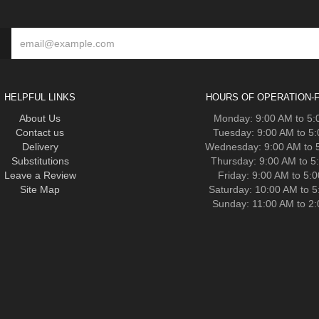
HELPFUL LINKS
HOURS OF OPERATION-F
About Us
Monday: 9:00 AM to 5
Contact us
Tuesday: 9:00 AM to 5
Delivery
Wednesday: 9:00 AM to 
Substitutions
Thursday: 9:00 AM to 5
Leave a Review
Friday: 9:00 AM to 5:
Site Map
Saturday: 10:00 AM to 
Sunday: 11:00 AM to 2