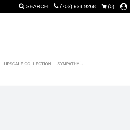
SEARCH
(703) 934-9268
(0)
UPSCALE COLLECTION
SYMPATHY