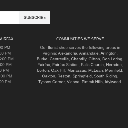
AIRFAX
COMMUNITIES WE SERVE
:00 PM
Our
florist
shop serves the following areas in
:00 PM
Virginia:
Alexandria
,
Annandale
,
Arlington
,
5:00 PM
Burke
,
Centreville
,
Chantilly
,
Clifton
,
Don Loring
,
:00 PM
Fairfax
,
Fairfax
Station,
Falls Church
,
Herndon
,
00 PM
Lorton
,
Oak Hill
,
Manassas
,
McLean
,
Merrifield
,
5:00 PM
Oakton
,
Reston
,
Springfield
,
South Riding
,
:00 PM
Tysons Corner
,
Vienna
,
Pimmit Hills
,
Idylwood
.