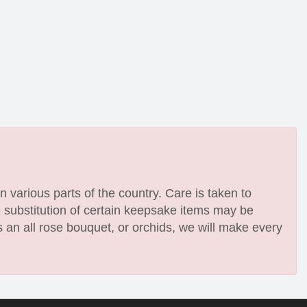
n various parts of the country. Care is taken to
e substitution of certain keepsake items may be
 an all rose bouquet, or orchids, we will make every