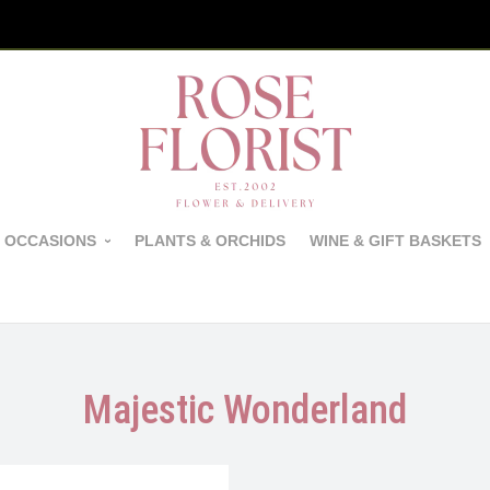
 OCCASIONS
PLANTS & ORCHIDS
WINE & GIFT BASKETS
Majestic Wonderland