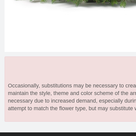
Occasionally, substitutions may be necessary to create
maintain the style, theme and color scheme of the arr
necessary due to increased demand, especially during
attempt to match the flower type, but may substitute 