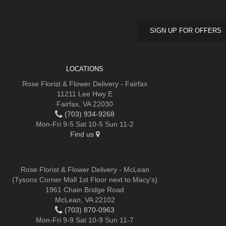
SIGN UP FOR OFFERS
LOCATIONS
Rose Florist & Flower Delivery - Fairfax
11211 Lee Hwy E
Fairfax, VA 22030
(703) 934-9268
Mon-Fri 9-5 Sat 10-5 Sun 11-2
Find us
Rose Florist & Flower Delivery - McLean
(Tysons Corner Mall 1st Floor next to Macy's)
1961 Chain Bridge Road
McLean, VA 22102
(703) 870-0963
Mon-Fri 9-9 Sat 10-9 Sun 11-7