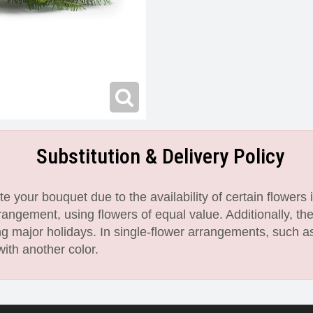
Substitution & Delivery Policy
 your bouquet due to the availability of certain flowers i
angement, using flowers of equal value. Additionally, th
 major holidays. In single-flower arrangements, such as
with another color.