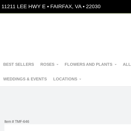
11211 LEE HWY E • FAIRFAX, VA • 22030
BEST SELLERS
ROSES
FLOWERS AND PLANTS
ALL
WEDDINGS & EVENTS
LOCATIONS
Item #
TMF-646