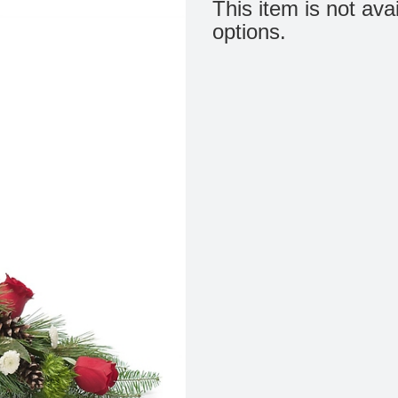
This item is not ava
options.