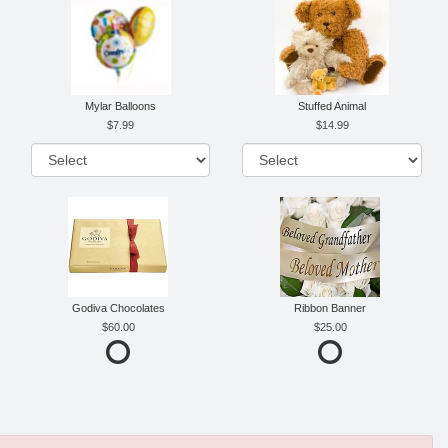
Mylar Balloons
Stuffed Animal
7.99
14.99
Godiva Chocolates
Ribbon Banner
60.00
25.00