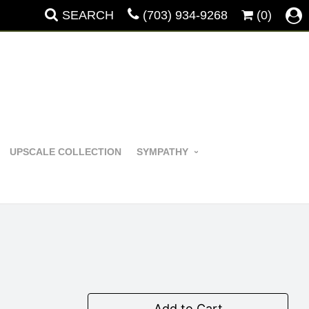
SEARCH
(703) 934-9268
(0)
UPSCALE COLLECTION
SYMPATHY
Add to Cart