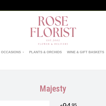
 OCCASIONS
PLANTS & ORCHIDS
WINE & GIFT BASKETS
Majesty
94
95