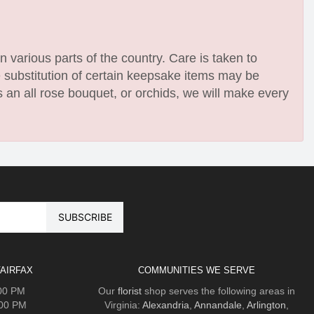
n various parts of the country. Care is taken to
e substitution of certain keepsake items may be
 an all rose bouquet, or orchids, we will make every
AIRFAX
COMMUNITIES WE SERVE
:00 PM
Our
florist
shop serves the following areas in
:00 PM
Virginia:
Alexandria
,
Annandale
,
Arlington
,