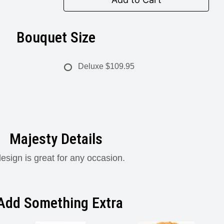
Bouquet Size
Deluxe
$109.95
Majesty Details
design is great for any occasion.
Add Something Extra