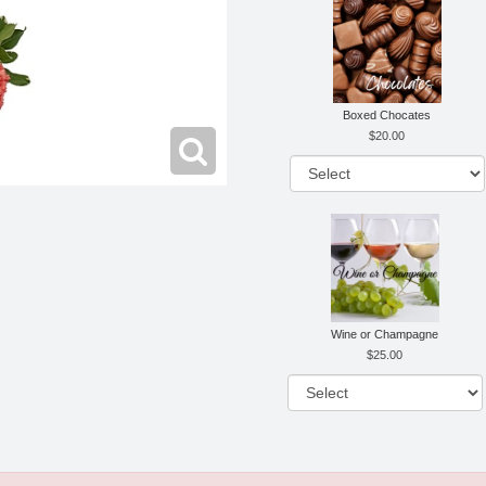
Boxed Chocates
20.00
Wine or Champagne
25.00