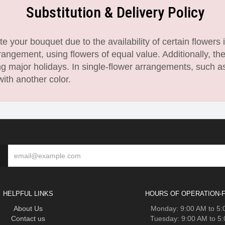
Substitution & Delivery Policy
 your bouquet due to the availability of certain flowers i
angement, using flowers of equal value. Additionally, th
 major holidays. In single-flower arrangements, such as
with another color.
HELPFUL LINKS
HOURS OF OPERATION-F
About Us
Monday: 9:00 AM to 5
Contact us
Tuesday: 9:00 AM to 5