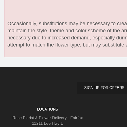
Occasionally, substitutions may be necessary to create
maintain the style, theme and color scheme of the arr
necessary due to increased demand, especially during
attempt to match the flower type, but may substitute 
SIGN UP FOR OFFERS
LOCATIONS
Rose Florist & Flower Delivery - Fairfax
11211 Lee Hwy E