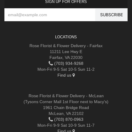
SIGN UP FOR OFFERS
LOCATIONS
Rose Florist & Flower Delivery - Fairfax
11211 Lee Hwy E
Fairfax, VA 22030
(703) 934-9268
Mon-Fri 9-5 Sat 10-5 Sun 11-2
Find us
Rose Florist & Flower Delivery - McLean
(Tysons Corner Mall 1st Floor next to Macy's)
1961 Chain Bridge Road
McLean, VA 22102
(703) 870-0963
Mon-Fri 9-9 Sat 10-9 Sun 11-7
Find us