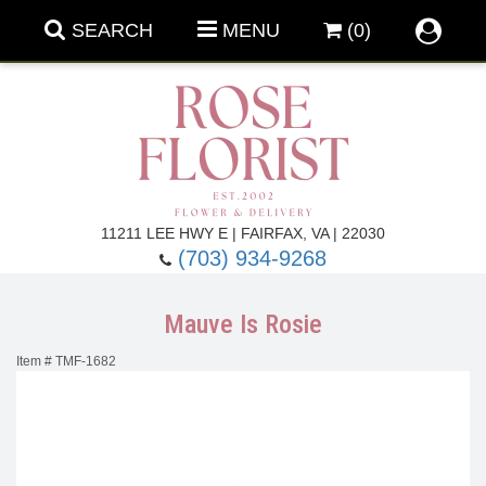
SEARCH
MENU
(0)
Forever Roses
11211 LEE HWY E | FAIRFAX, VA | 22030
(703) 934-9268
Roses
Fall Flowers
Mauve Is Rosie
Under $100
Back To School
Item #
TMF-1682
Summer Flowers
Anniversary & Romance
Roses By
Birthday Flowers