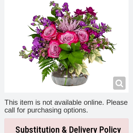
Modern
Get Well Flowers
New Baby Flowers
Memorial Service
Make Someone Smile
For The Service
Thank You Flowers
For The Home
Fairfax, VA
Choose Your Bouquet
Sprays & Wreaths
McLean, VA
Family Expressions
This item is not available online. Please
call for purchasing options.
Substitution & Delivery Policy