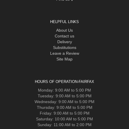
HELPFUL LINKS
About Us
Contact us
Delivery
Substitutions
Leave a Review
Site Map
HOURS OF OPERATION-FAIRFAX
Monday: 9:00 AM to 5:00 PM
Tuesday: 9:00 AM to 5:00 PM
Wednesday: 9:00 AM to 5:00 PM
Thursday: 9:00 AM to 5:00 PM
Friday: 9:00 AM to 5:00 PM
Saturday: 10:00 AM to 5:00 PM
Sunday: 11:00 AM to 2:00 PM