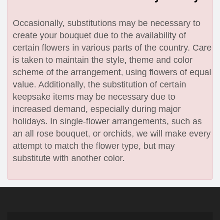
Occasionally, substitutions may be necessary to
create your bouquet due to the availability of
certain flowers in various parts of the country. Care
is taken to maintain the style, theme and color
scheme of the arrangement, using flowers of equal
value. Additionally, the substitution of certain
keepsake items may be necessary due to
increased demand, especially during major
holidays. In single-flower arrangements, such as
an all rose bouquet, or orchids, we will make every
attempt to match the flower type, but may
substitute with another color.