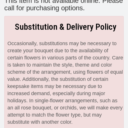
This item is not available online. Please
call for purchasing options.
Substitution & Delivery Policy
Occasionally, substitutions may be necessary to
create your bouquet due to the availability of
certain flowers in various parts of the country. Care
is taken to maintain the style, theme and color
scheme of the arrangement, using flowers of equal
value. Additionally, the substitution of certain
keepsake items may be necessary due to
increased demand, especially during major
holidays. In single-flower arrangements, such as
an all rose bouquet, or orchids, we will make every
attempt to match the flower type, but may
substitute with another color.