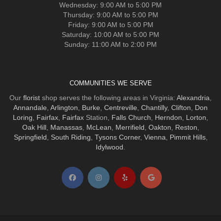
Wednesday: 9:00 AM to 5:00 PM
Thursday: 9:00 AM to 5:00 PM
Friday: 9:00 AM to 5:00 PM
Saturday: 10:00 AM to 5:00 PM
Sunday: 11:00 AM to 2:00 PM
COMMUNITIES WE SERVE
Our
florist
shop serves the following areas in Virginia:
Alexandria
,
Annandale
,
Arlington
,
Burke
,
Centreville
,
Chantilly
,
Clifton
,
Don
Loring
,
Fairfax
,
Fairfax
Station,
Falls Church
,
Herndon
,
Lorton
,
Oak Hill
,
Manassas
,
McLean
,
Merrifield
,
Oakton
,
Reston
,
Springfield
,
South Riding
,
Tysons Corner
,
Vienna
,
Pimmit Hills
,
Idylwood
.