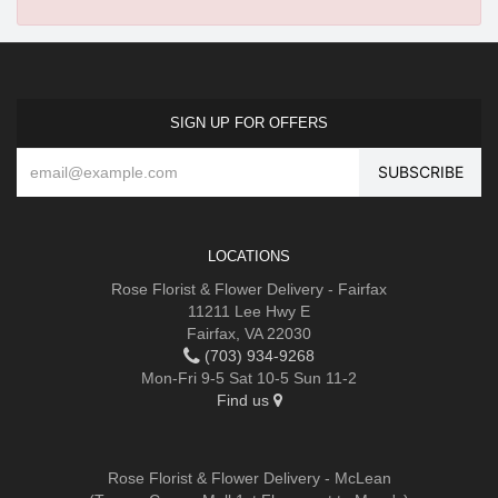
SIGN UP FOR OFFERS
LOCATIONS
Rose Florist & Flower Delivery - Fairfax
11211 Lee Hwy E
Fairfax, VA 22030
(703) 934-9268
Mon-Fri 9-5 Sat 10-5 Sun 11-2
Find us
Rose Florist & Flower Delivery - McLean