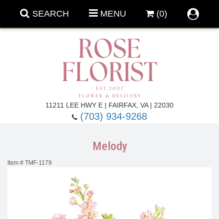
SEARCH
MENU
(0)
Forever Roses
11211 LEE HWY E | FAIRFAX, VA | 22030
(703) 934-9268
Roses
Fall Flowers
Melody
Under $100
Back To School
Item #
TMF-1179
Summer Flowers
Anniversary & Romance
Roses By
Birthday Flowers