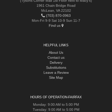
(Tysons Corner Mall 1st Floor next to Macy's)
1961 Chain Bridge Road
McLean, VA 22102
(703) 870-0963
Mon-Fri 9-9 Sat 10-9 Sun 11-7
Find us
HELPFUL LINKS
About Us
Contact us
Delivery
Substitutions
Leave a Review
Site Map
HOURS OF OPERATION-FAIRFAX
Monday: 9:00 AM to 5:00 PM
Tuesday: 9:00 AM to 5:00 PM