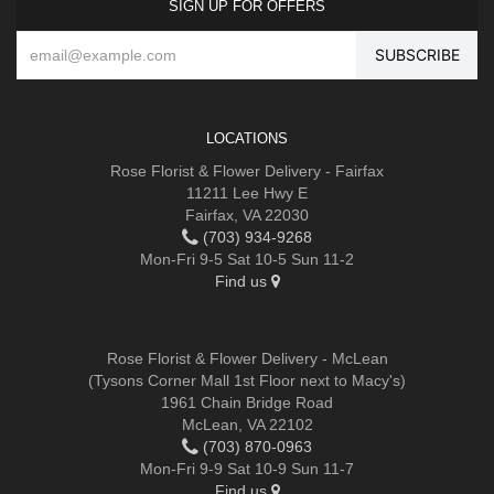
SIGN UP FOR OFFERS
LOCATIONS
Rose Florist & Flower Delivery - Fairfax
11211 Lee Hwy E
Fairfax, VA 22030
(703) 934-9268
Mon-Fri 9-5 Sat 10-5 Sun 11-2
Find us
Rose Florist & Flower Delivery - McLean
(Tysons Corner Mall 1st Floor next to Macy's)
1961 Chain Bridge Road
McLean, VA 22102
(703) 870-0963
Mon-Fri 9-9 Sat 10-9 Sun 11-7
Find us