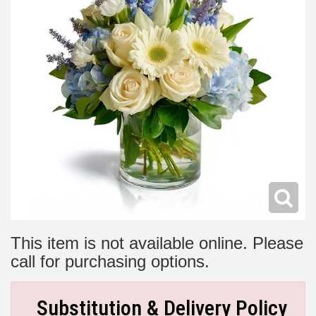
Modern
Get Well Flowers
New Baby Flowers
Memorial Service
Make Someone Smile
For The Service
Thank You Flowers
For The Home
Fairfax, VA
Choose Your Bouquet
Sprays & Wreaths
McLean, VA
Family Expressions
This item is not available online. Please
call for purchasing options.
Substitution & Delivery Policy