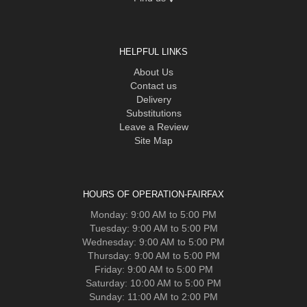
HELPFUL LINKS
About Us
Contact us
Delivery
Substitutions
Leave a Review
Site Map
HOURS OF OPERATION-FAIRFAX
Monday: 9:00 AM to 5:00 PM
Tuesday: 9:00 AM to 5:00 PM
Wednesday: 9:00 AM to 5:00 PM
Thursday: 9:00 AM to 5:00 PM
Friday: 9:00 AM to 5:00 PM
Saturday: 10:00 AM to 5:00 PM
Sunday: 11:00 AM to 2:00 PM