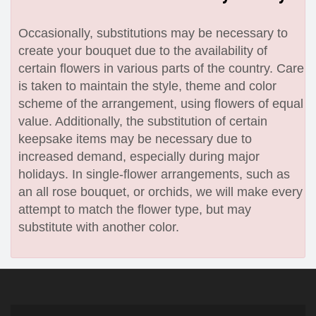
Occasionally, substitutions may be necessary to
create your bouquet due to the availability of
certain flowers in various parts of the country. Care
is taken to maintain the style, theme and color
scheme of the arrangement, using flowers of equal
value. Additionally, the substitution of certain
keepsake items may be necessary due to
increased demand, especially during major
holidays. In single-flower arrangements, such as
an all rose bouquet, or orchids, we will make every
attempt to match the flower type, but may
substitute with another color.