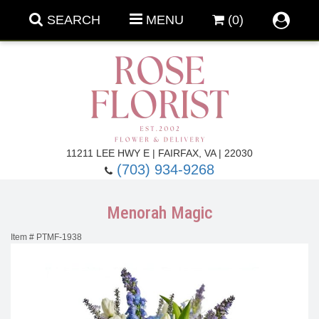
SEARCH
MENU
(0)
Forever Roses
11211 LEE HWY E | FAIRFAX, VA | 22030
(703) 934-9268
Roses
Fall Flowers
Menorah Magic
Under $100
Back To School
Item #
PTMF-1938
Summer Flowers
Anniversary & Romance
Roses By
Birthday Flowers