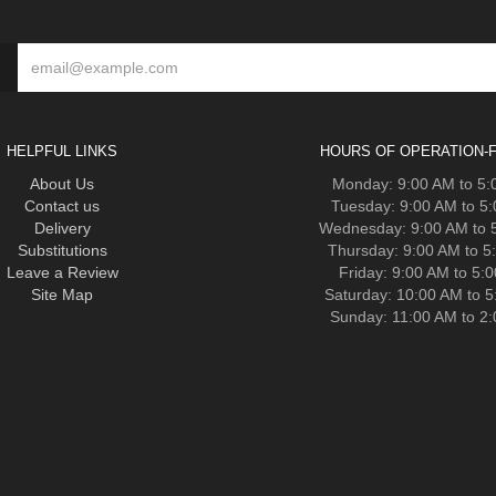
HELPFUL LINKS
HOURS OF OPERATION-F
About Us
Monday: 9:00 AM to 5
Contact us
Tuesday: 9:00 AM to 5
Delivery
Wednesday: 9:00 AM to 
Substitutions
Thursday: 9:00 AM to 5
Leave a Review
Friday: 9:00 AM to 5:
Site Map
Saturday: 10:00 AM to 
Sunday: 11:00 AM to 2