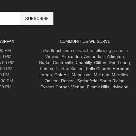
AIRFAX
COMMUNITIES WE SERVE
:00 PM
Our
florist
shop serves the following areas in
:00 PM
Virginia:
Alexandria
,
Annandale
,
Arlington
,
5:00 PM
Burke
,
Centreville
,
Chantilly
,
Clifton
,
Don Loring
,
:00 PM
Fairfax
,
Fairfax
Station,
Falls Church
,
Herndon
,
00 PM
Lorton
,
Oak Hill
,
Manassas
,
McLean
,
Merrifield
,
5:00 PM
Oakton
,
Reston
,
Springfield
,
South Riding
,
:00 PM
Tysons Corner
,
Vienna
,
Pimmit Hills
,
Idylwood
.