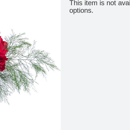
This item is not ava
options.