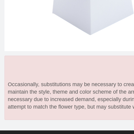
Occasionally, substitutions may be necessary to create
maintain the style, theme and color scheme of the arr
necessary due to increased demand, especially during
attempt to match the flower type, but may substitute 