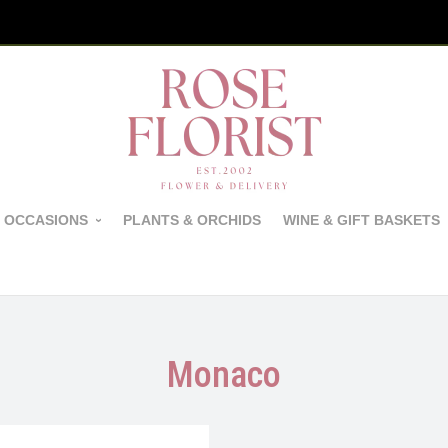
 OCCASIONS
PLANTS & ORCHIDS
WINE & GIFT BASKETS
Monaco