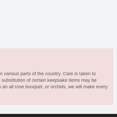
n various parts of the country. Care is taken to
e substitution of certain keepsake items may be
 an all rose bouquet, or orchids, we will make every