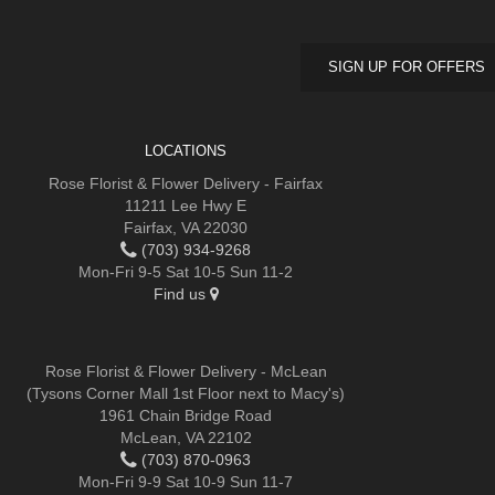
SIGN UP FOR OFFERS
LOCATIONS
Rose Florist & Flower Delivery - Fairfax
11211 Lee Hwy E
Fairfax, VA 22030
(703) 934-9268
Mon-Fri 9-5 Sat 10-5 Sun 11-2
Find us
Rose Florist & Flower Delivery - McLean
(Tysons Corner Mall 1st Floor next to Macy's)
1961 Chain Bridge Road
McLean, VA 22102
(703) 870-0963
Mon-Fri 9-9 Sat 10-9 Sun 11-7