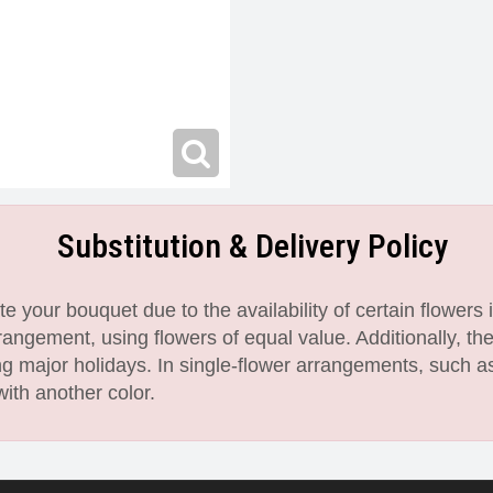
Substitution & Delivery Policy
 your bouquet due to the availability of certain flowers i
angement, using flowers of equal value. Additionally, th
 major holidays. In single-flower arrangements, such as
with another color.