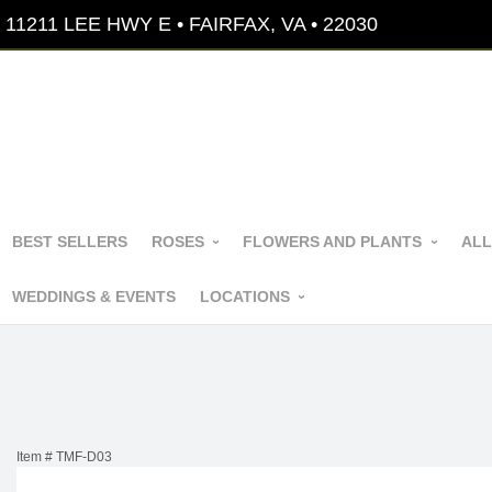
11211 LEE HWY E • FAIRFAX, VA • 22030
BEST SELLERS
ROSES
FLOWERS AND PLANTS
ALL
WEDDINGS & EVENTS
LOCATIONS
Item #
TMF-D03