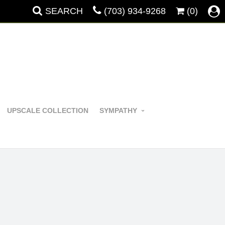
SEARCH
(703) 934-9268
(0)
UPSCALE COLLECTION
SYMPATHY