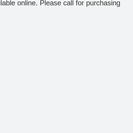
ilable online. Please call for purchasing