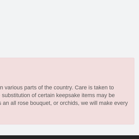
n various parts of the country. Care is taken to
e substitution of certain keepsake items may be
 an all rose bouquet, or orchids, we will make every