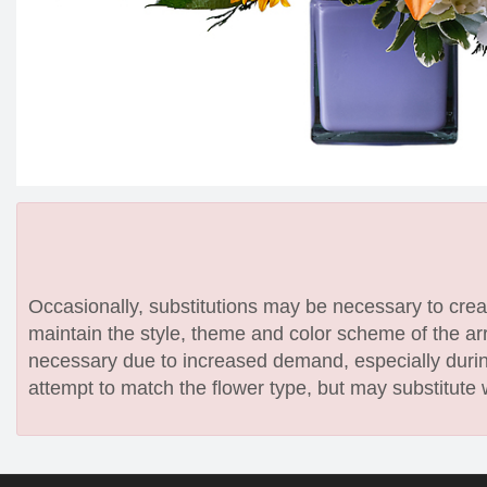
Occasionally, substitutions may be necessary to create
maintain the style, theme and color scheme of the arr
necessary due to increased demand, especially during
attempt to match the flower type, but may substitute 