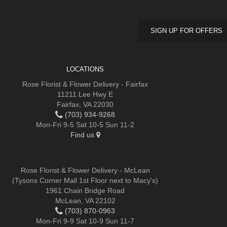
SIGN UP FOR OFFERS
LOCATIONS
Rose Florist & Flower Delivery - Fairfax
11211 Lee Hwy E
Fairfax, VA 22030
(703) 934-9268
Mon-Fri 9-5 Sat 10-5 Sun 11-2
Find us
Rose Florist & Flower Delivery - McLean
(Tysons Corner Mall 1st Floor next to Macy's)
1961 Chain Bridge Road
McLean, VA 22102
(703) 870-0963
Mon-Fri 9-9 Sat 10-9 Sun 11-7