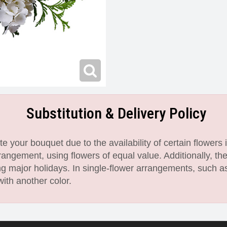
Substitution & Delivery Policy
 your bouquet due to the availability of certain flowers i
angement, using flowers of equal value. Additionally, th
 major holidays. In single-flower arrangements, such as
with another color.