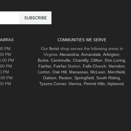
AIRFAX
COMMUNITIES WE SERVE
:00 PM
Our
florist
shop serves the following areas in
:00 PM
Virginia:
Alexandria
,
Annandale
,
Arlington
,
5:00 PM
Burke
,
Centreville
,
Chantilly
,
Clifton
,
Don Loring
,
:00 PM
Fairfax
,
Fairfax
Station,
Falls Church
,
Herndon
,
00 PM
Lorton
,
Oak Hill
,
Manassas
,
McLean
,
Merrifield
,
5:00 PM
Oakton
,
Reston
,
Springfield
,
South Riding
,
:00 PM
Tysons Corner
,
Vienna
,
Pimmit Hills
,
Idylwood
.