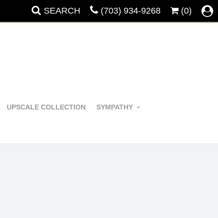
SEARCH
(703) 934-9268
(0)
UPSCALE COLLECTION
SYMPATHY