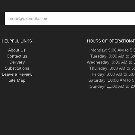
HELPFUL LINKS
HOURS OF OPERATION-F
About Us
Monday: 9:00 AM to 5
Contact us
Tuesday: 9:00 AM to 5
Delivery
Wednesday: 9:00 AM to 
Substitutions
Thursday: 9:00 AM to 5
Leave a Review
Friday: 9:00 AM to 5:
Site Map
Saturday: 10:00 AM to 
Sunday: 11:00 AM to 2