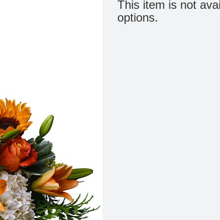
This item is not ava
options.