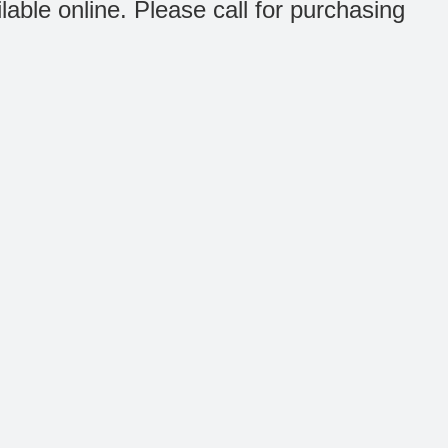
ilable online. Please call for purchasing