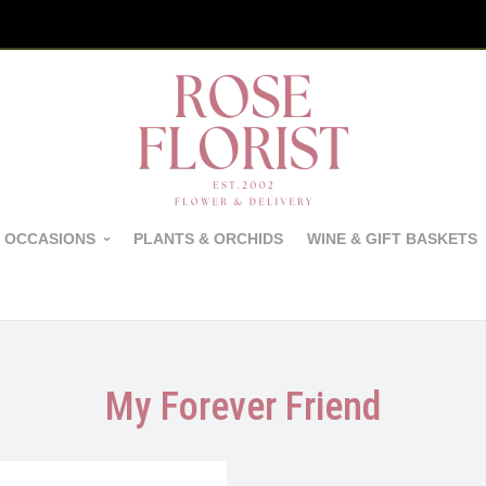
 OCCASIONS
PLANTS & ORCHIDS
WINE & GIFT BASKETS
My Forever Friend