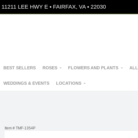
11211 LEE HWY E • FAIRFAX, VA • 22030
BEST SELLERS
ROSES
FLOWERS AND PLANTS
ALL
WEDDINGS & EVENTS
LOCATIONS
Item #
TMF-1354P