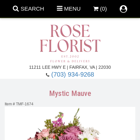
SEARCH
MENU
(0)
Forever Roses
11211 LEE HWY E | FAIRFAX, VA | 22030
(703) 934-9268
Roses
Fall Flowers
Mystic Mauve
Under $100
Back To School
Item #
TMF-1674
Summer Flowers
Anniversary & Romance
Roses By
Birthday Flowers