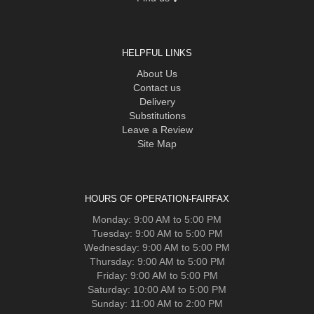
HELPFUL LINKS
About Us
Contact us
Delivery
Substitutions
Leave a Review
Site Map
HOURS OF OPERATION-FAIRFAX
Monday: 9:00 AM to 5:00 PM
Tuesday: 9:00 AM to 5:00 PM
Wednesday: 9:00 AM to 5:00 PM
Thursday: 9:00 AM to 5:00 PM
Friday: 9:00 AM to 5:00 PM
Saturday: 10:00 AM to 5:00 PM
Sunday: 11:00 AM to 2:00 PM