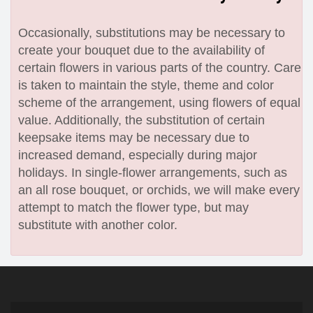
Occasionally, substitutions may be necessary to
create your bouquet due to the availability of
certain flowers in various parts of the country. Care
is taken to maintain the style, theme and color
scheme of the arrangement, using flowers of equal
value. Additionally, the substitution of certain
keepsake items may be necessary due to
increased demand, especially during major
holidays. In single-flower arrangements, such as
an all rose bouquet, or orchids, we will make every
attempt to match the flower type, but may
substitute with another color.