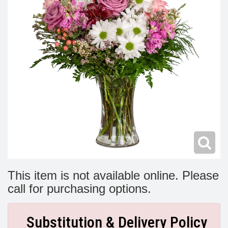
Modern
Get Well Flowers
New Baby Flowers
Memorial Service
Make Someone Smile
For The Service
Thank You Flowers
For The Home
Fairfax, VA
Choose Your Bouquet
Sprays & Wreaths
McLean, VA
Family Expressions
This item is not available online. Please
call for purchasing options.
Substitution & Delivery Policy