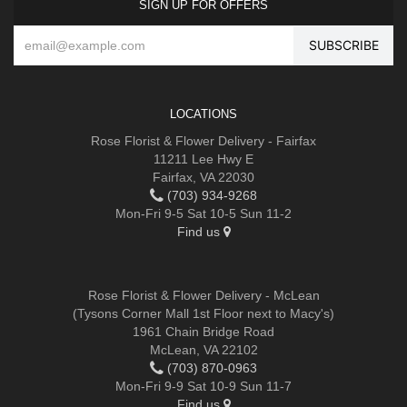
SIGN UP FOR OFFERS
LOCATIONS
Rose Florist & Flower Delivery - Fairfax
11211 Lee Hwy E
Fairfax, VA 22030
(703) 934-9268
Mon-Fri 9-5 Sat 10-5 Sun 11-2
Find us
Rose Florist & Flower Delivery - McLean
(Tysons Corner Mall 1st Floor next to Macy's)
1961 Chain Bridge Road
McLean, VA 22102
(703) 870-0963
Mon-Fri 9-9 Sat 10-9 Sun 11-7
Find us