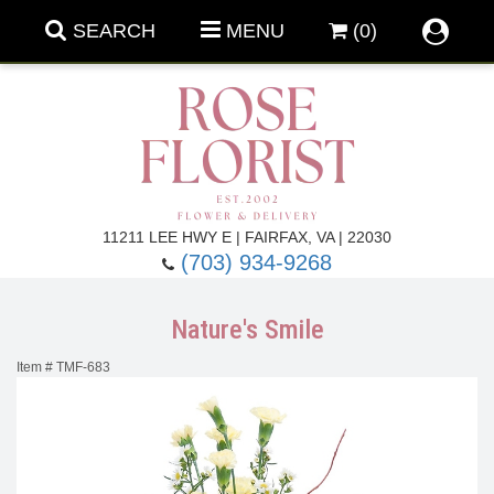
SEARCH
MENU
(0)
Forever Roses
11211 LEE HWY E | FAIRFAX, VA | 22030
(703) 934-9268
Roses
Fall Flowers
Nature's Smile
Under $100
Back To School
Item #
TMF-683
Summer Flowers
Anniversary & Romance
Roses By
Birthday Flowers