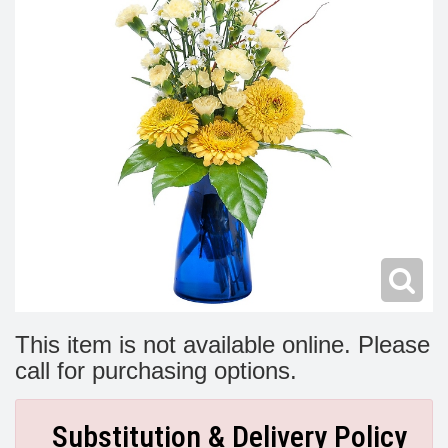
Modern
Get Well Flowers
New Baby Flowers
Memorial Service
Make Someone Smile
For The Service
Thank You Flowers
For The Home
Fairfax, VA
Choose Your Bouquet
Sprays & Wreaths
McLean, VA
Family Expressions
This item is not available online. Please
call for purchasing options.
Substitution & Delivery Policy