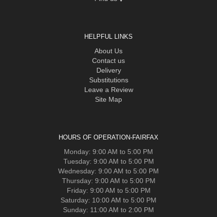
HELPFUL LINKS
About Us
Contact us
Delivery
Substitutions
Leave a Review
Site Map
HOURS OF OPERATION-FAIRFAX
Monday: 9:00 AM to 5:00 PM
Tuesday: 9:00 AM to 5:00 PM
Wednesday: 9:00 AM to 5:00 PM
Thursday: 9:00 AM to 5:00 PM
Friday: 9:00 AM to 5:00 PM
Saturday: 10:00 AM to 5:00 PM
Sunday: 11:00 AM to 2:00 PM