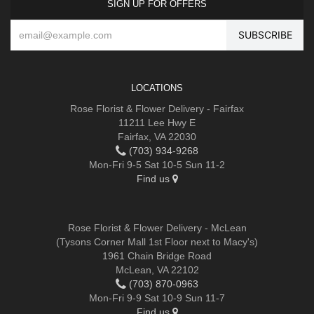
SIGN UP FOR OFFERS
LOCATIONS
Rose Florist & Flower Delivery - Fairfax
11211 Lee Hwy E
Fairfax, VA 22030
(703) 934-9268
Mon-Fri 9-5 Sat 10-5 Sun 11-2
Find us
Rose Florist & Flower Delivery - McLean
(Tysons Corner Mall 1st Floor next to Macy's)
1961 Chain Bridge Road
McLean, VA 22102
(703) 870-0963
Mon-Fri 9-9 Sat 10-9 Sun 11-7
Find us