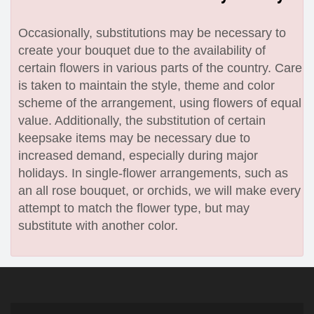
Occasionally, substitutions may be necessary to
create your bouquet due to the availability of
certain flowers in various parts of the country. Care
is taken to maintain the style, theme and color
scheme of the arrangement, using flowers of equal
value. Additionally, the substitution of certain
keepsake items may be necessary due to
increased demand, especially during major
holidays. In single-flower arrangements, such as
an all rose bouquet, or orchids, we will make every
attempt to match the flower type, but may
substitute with another color.