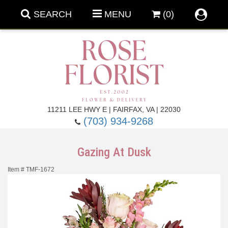
SEARCH
MENU
(0)
Forever Roses
11211 LEE HWY E | FAIRFAX, VA | 22030
(703) 934-9268
Roses
Fall Flowers
Gazing At Dusk
Under $100
Back To School
Item #
TMF-1672
Summer Flowers
Anniversary & Romance
Roses By
Birthday Flowers