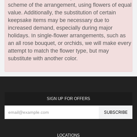
scheme of the arrangement, using flowers of equal
value. Additionally, the substitution of certain
keepsake items may be necessary due to
increased demand, especially during major
holidays. In single-flower arrangements, such as
an all rose bouquet, or orchids, we will make every
attempt to match the flower type, but may
substitute with another color.
SIGN UP FOR OFFERS
LOCATIONS