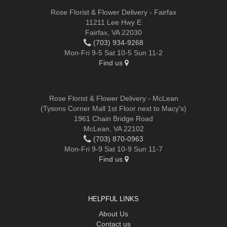
Rose Florist & Flower Delivery - Fairfax
11211 Lee Hwy E
Fairfax, VA 22030
(703) 934-9268
Mon-Fri 9-5 Sat 10-5 Sun 11-2
Find us
Rose Florist & Flower Delivery - McLean
(Tysons Corner Mall 1st Floor next to Macy's)
1961 Chain Bridge Road
McLean, VA 22102
(703) 870-0963
Mon-Fri 9-9 Sat 10-9 Sun 11-7
Find us
HELPFUL LINKS
About Us
Contact us