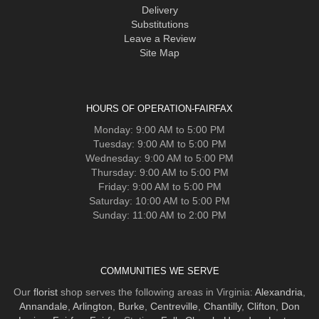
Delivery
Substitutions
Leave a Review
Site Map
HOURS OF OPERATION-FAIRFAX
Monday: 9:00 AM to 5:00 PM
Tuesday: 9:00 AM to 5:00 PM
Wednesday: 9:00 AM to 5:00 PM
Thursday: 9:00 AM to 5:00 PM
Friday: 9:00 AM to 5:00 PM
Saturday: 10:00 AM to 5:00 PM
Sunday: 11:00 AM to 2:00 PM
COMMUNITIES WE SERVE
Our
florist
shop serves the following areas in Virginia:
Alexandria
,
Annandale
,
Arlington
,
Burke
,
Centreville
,
Chantilly
,
Clifton
,
Don