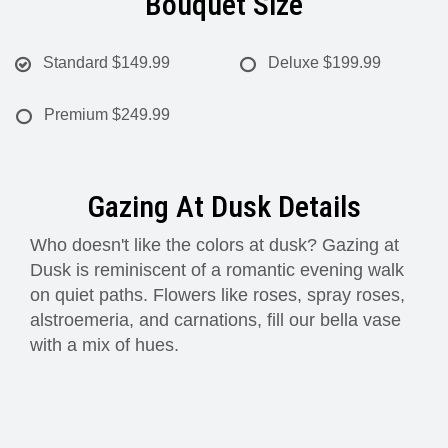
Bouquet Size
Standard
$149.99
Deluxe
$199.99
Premium
$249.99
Gazing At Dusk Details
Who doesn't like the colors at dusk? Gazing at
Dusk is reminiscent of a romantic evening walk
on quiet paths. Flowers like roses, spray roses,
alstroemeria, and carnations, fill our bella vase
with a mix of hues.