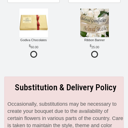
Godiva Chocolates
Ribbon Banner
60.00
25.00
Substitution & Delivery Policy
Occasionally, substitutions may be necessary to
create your bouquet due to the availability of
certain flowers in various parts of the country. Care
is taken to maintain the style, theme and color