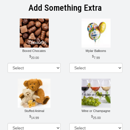
Add Something Extra
Boxed Chocates
Mylar Balloons
20.00
7.99
Stuffed Animal
Wine or Champagne
14.99
25.00