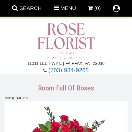
SEARCH
MENU
(0)
Forever Roses
11211 LEE HWY E | FAIRFAX, VA | 22030
(703) 934-9268
Roses
Fall Flowers
Room Full Of Roses
Under $100
Back To School
Item #
TMF-679
Summer Flowers
Anniversary & Romance
Roses By
Birthday Flowers