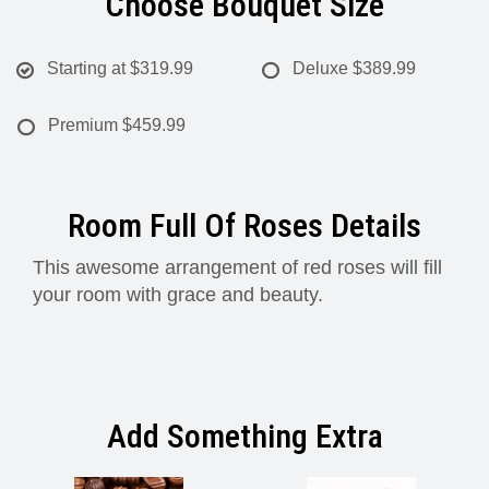
Choose Bouquet Size
Starting at
$319.99
Deluxe
$389.99
Premium
$459.99
Room Full Of Roses Details
This awesome arrangement of red roses will fill
your room with grace and beauty.
Add Something Extra