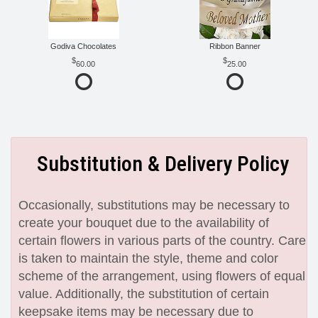
Godiva Chocolates
Ribbon Banner
60.00
25.00
Substitution & Delivery Policy
Occasionally, substitutions may be necessary to
create your bouquet due to the availability of
certain flowers in various parts of the country. Care
is taken to maintain the style, theme and color
scheme of the arrangement, using flowers of equal
value. Additionally, the substitution of certain
keepsake items may be necessary due to