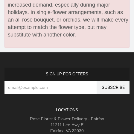
increased demand, especially during major
holidays. In single-flower arrangements, such as
an all rose bouquet, or orchids, we will make every
attempt to match the flower type, but may
substitute with another color.
SIGN UP FOR OFFERS
LOCATIONS
Rose Florist & Flower Delivery - Fairfax
11211 Lee Hwy E
Fairfax, VA 22030