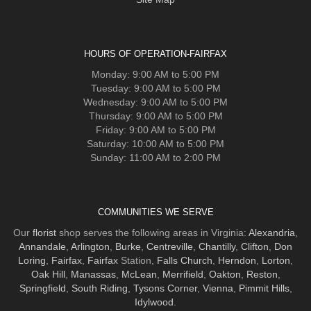
HOURS OF OPERATION-FAIRFAX
Monday: 9:00 AM to 5:00 PM
Tuesday: 9:00 AM to 5:00 PM
Wednesday: 9:00 AM to 5:00 PM
Thursday: 9:00 AM to 5:00 PM
Friday: 9:00 AM to 5:00 PM
Saturday: 10:00 AM to 5:00 PM
Sunday: 11:00 AM to 2:00 PM
COMMUNITIES WE SERVE
Our
florist
shop serves the following areas in Virginia:
Alexandria
,
Annandale
,
Arlington
,
Burke
,
Centreville
,
Chantilly
,
Clifton
,
Don
Loring
,
Fairfax
,
Fairfax
Station,
Falls Church
,
Herndon
,
Lorton
,
Oak Hill
,
Manassas
,
McLean
,
Merrifield
,
Oakton
,
Reston
,
Springfield
,
South Riding
,
Tysons Corner
,
Vienna
,
Pimmit Hills
,
Idylwood
.