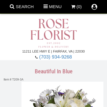
SEARCH
MENU
(0)
Forever Roses
11211 LEE HWY E | FAIRFAX, VA | 22030
(703) 934-9268
Roses
Fall Flowers
Beautiful In Blue
Under $100
Back To School
Item #
T209-3A
Summer Flowers
Anniversary & Romance
Roses By
Birthday Flowers