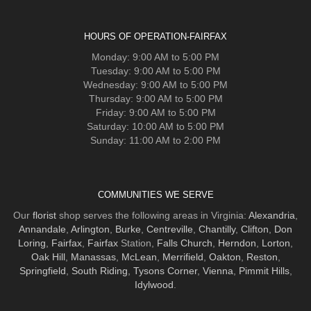
HOURS OF OPERATION-FAIRFAX
Monday: 9:00 AM to 5:00 PM
Tuesday: 9:00 AM to 5:00 PM
Wednesday: 9:00 AM to 5:00 PM
Thursday: 9:00 AM to 5:00 PM
Friday: 9:00 AM to 5:00 PM
Saturday: 10:00 AM to 5:00 PM
Sunday: 11:00 AM to 2:00 PM
COMMUNITIES WE SERVE
Our
florist
shop serves the following areas in Virginia:
Alexandria
,
Annandale
,
Arlington
,
Burke
,
Centreville
,
Chantilly
,
Clifton
,
Don
Loring
,
Fairfax
,
Fairfax
Station,
Falls Church
,
Herndon
,
Lorton
,
Oak Hill
,
Manassas
,
McLean
,
Merrifield
,
Oakton
,
Reston
,
Springfield
,
South Riding
,
Tysons Corner
,
Vienna
,
Pimmit Hills
,
Idylwood
.