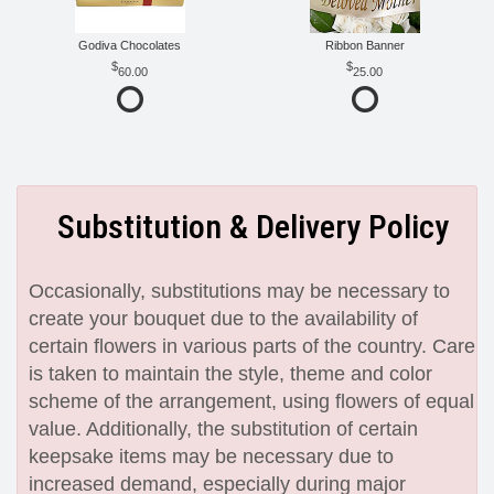
Godiva Chocolates
Ribbon Banner
60.00
25.00
Substitution & Delivery Policy
Occasionally, substitutions may be necessary to
create your bouquet due to the availability of
certain flowers in various parts of the country. Care
is taken to maintain the style, theme and color
scheme of the arrangement, using flowers of equal
value. Additionally, the substitution of certain
keepsake items may be necessary due to
increased demand, especially during major