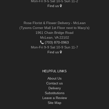
Mon-Fri 9-5 Sat 10-5 Sun 11-2
Find us
Rose Florist & Flower Delivery - McLean
(Tysons Corner Mall 1st Floor next to Macy's)
1961 Chain Bridge Road
McLean, VA 22102
(703) 870-0963
Mon-Fri 9-9 Sat 10-9 Sun 11-7
Find us
HELPFUL LINKS
About Us
Contact us
Delivery
Substitutions
Leave a Review
Site Map