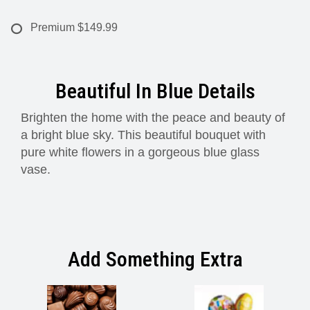
Premium
$149.99
Beautiful In Blue Details
Brighten the home with the peace and beauty of
a bright blue sky. This beautiful bouquet with
pure white flowers in a gorgeous blue glass
vase.
Add Something Extra