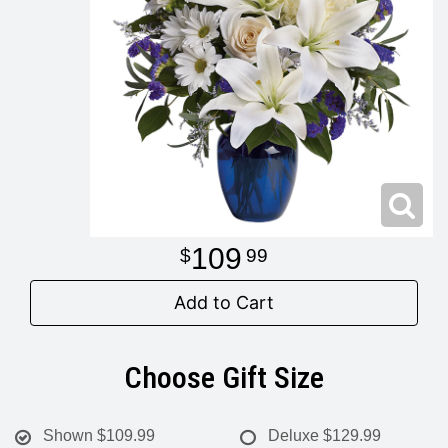
Modern
Get Well Flowers
New Baby Flowers
Memorial Service
Make Someone Smile
For The Service
Thank You Flowers
For The Home
Fairfax, VA
109
99
Choose Your Bouquet
Sprays & Wreaths
McLean, VA
Add to Cart
Family Expressions
Choose Gift Size
Shown
$109.99
Deluxe
$129.99