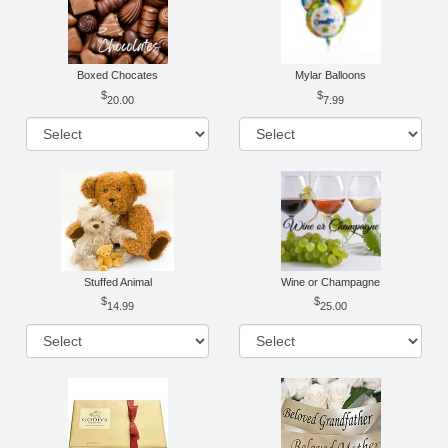
Boxed Chocates
Mylar Balloons
20.00
7.99
Stuffed Animal
Wine or Champagne
14.99
25.00