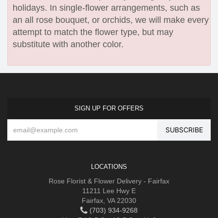
holidays. In single-flower arrangements, such as
an all rose bouquet, or orchids, we will make every
attempt to match the flower type, but may
substitute with another color.
SIGN UP FOR OFFERS
LOCATIONS
Rose Florist & Flower Delivery - Fairfax
11211 Lee Hwy E
Fairfax, VA 22030
(703) 934-9268