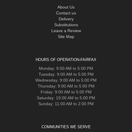
About Us
Contact us
Delivery
Substitutions
Leave a Review
Site Map
HOURS OF OPERATION-FAIRFAX
Monday: 9:00 AM to 5:00 PM
Tuesday: 9:00 AM to 5:00 PM
Wednesday: 9:00 AM to 5:00 PM
Thursday: 9:00 AM to 5:00 PM
Friday: 9:00 AM to 5:00 PM
Saturday: 10:00 AM to 5:00 PM
Sunday: 11:00 AM to 2:00 PM
COMMUNITIES WE SERVE