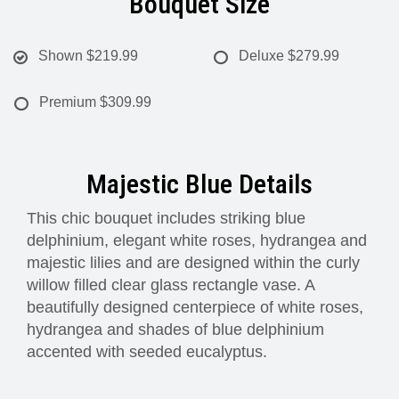
Bouquet Size
Shown
$219.99
Deluxe
$279.99
Premium
$309.99
Majestic Blue Details
This chic bouquet includes striking blue
delphinium, elegant white roses, hydrangea and
majestic lilies and are designed within the curly
willow filled clear glass rectangle vase. A
beautifully designed centerpiece of white roses,
hydrangea and shades of blue delphinium
accented with seeded eucalyptus.