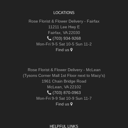
LOCATIONS
Rose Florist & Flower Delivery - Fairfax
11211 Lee Hwy E
Fairfax, VA 22030
(703) 934-9268
Mon-Fri 9-5 Sat 10-5 Sun 11-2
Find us
Rose Florist & Flower Delivery - McLean
(Tysons Corner Mall 1st Floor next to Macy's)
1961 Chain Bridge Road
McLean, VA 22102
(703) 870-0963
Mon-Fri 9-9 Sat 10-9 Sun 11-7
Find us
HELPFUL LINKS