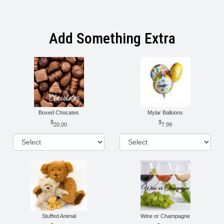
Add Something Extra
Boxed Chocates
Mylar Balloons
20.00
7.99
Stuffed Animal
Wine or Champagne