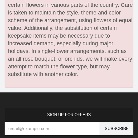
certain flowers in various parts of the country. Care
is taken to maintain the style, theme and color
scheme of the arrangement, using flowers of equal
value. Additionally, the substitution of certain
keepsake items may be necessary due to
increased demand, especially during major
holidays. In single-flower arrangements, such as
an all rose bouquet, or orchids, we will make every
attempt to match the flower type, but may
substitute with another color.
SIGN UP FOR OFFERS