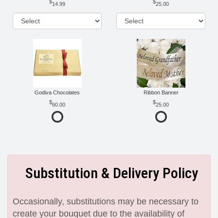
14.99
25.00
Godiva Chocolates
Ribbon Banner
60.00
25.00
Substitution & Delivery Policy
Occasionally, substitutions may be necessary to
create your bouquet due to the availability of