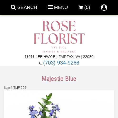
SEARCH
MENU
(0)
Forever Roses
11211 LEE HWY E | FAIRFAX, VA | 22030
(703) 934-9268
Roses
Fall Flowers
Majestic Blue
Under $100
Back To School
Item #
TMF-195
Summer Flowers
Anniversary & Romance
Roses By
Birthday Flowers