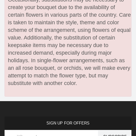
create your bouquet due to the availability of
certain flowers in various parts of the country. Care
is taken to maintain the style, theme and color
scheme of the arrangement, using flowers of equal
value. Additionally, the substitution of certain
keepsake items may be necessary due to
increased demand, especially during major
holidays. In single-flower arrangements, such as
an all rose bouquet, or orchids, we will make every
attempt to match the flower type, but may
substitute with another color.
SIGN UP FOR OFFERS