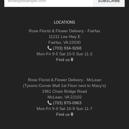
LOCATIONS
Rose Florist & Flower Delivery - Fairfax
11211 Lee Hwy E
Fairfax, VA 22030
(703) 934-9268
Mon-Fri 9-5 Sat 10-5 Sun 11-2
Find us
Rose Florist & Flower Delivery - McLean
(Tysons Corner Mall 1st Floor next to Macy's)
1961 Chain Bridge Road
McLean, VA 22102
(703) 870-0963
Mon-Fri 9-9 Sat 10-9 Sun 11-7
Find us