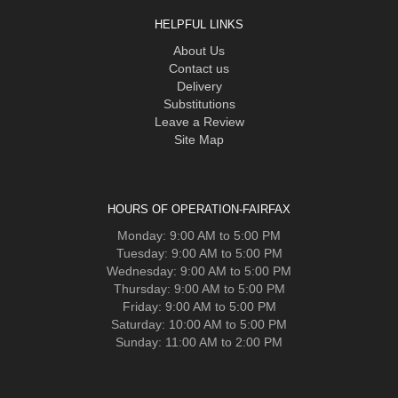
HELPFUL LINKS
About Us
Contact us
Delivery
Substitutions
Leave a Review
Site Map
HOURS OF OPERATION-FAIRFAX
Monday: 9:00 AM to 5:00 PM
Tuesday: 9:00 AM to 5:00 PM
Wednesday: 9:00 AM to 5:00 PM
Thursday: 9:00 AM to 5:00 PM
Friday: 9:00 AM to 5:00 PM
Saturday: 10:00 AM to 5:00 PM
Sunday: 11:00 AM to 2:00 PM