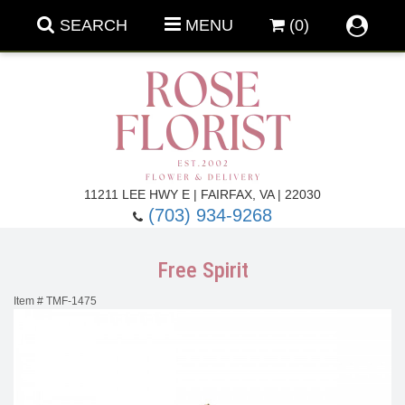
SEARCH
MENU
(0)
Forever Roses
11211 LEE HWY E | FAIRFAX, VA | 22030
(703) 934-9268
Roses
Fall Flowers
Free Spirit
Under $100
Back To School
Item #
TMF-1475
Summer Flowers
Anniversary & Romance
Roses By
Birthday Flowers