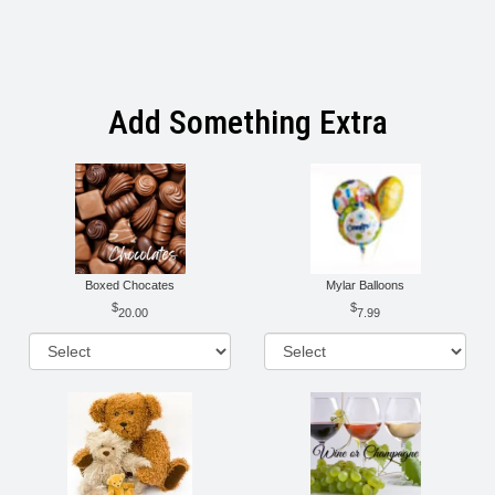
Add Something Extra
Boxed Chocates
Mylar Balloons
20.00
7.99