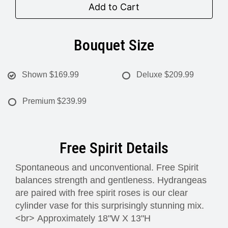
Add to Cart
Bouquet Size
Shown
$169.99
Deluxe
$209.99
Premium
$239.99
Free Spirit Details
Spontaneous and unconventional. Free Spirit
balances strength and gentleness. Hydrangeas
are paired with free spirit roses is our clear
cylinder vase for this surprisingly stunning mix.
<br>
Approximately 18"W X 13"H