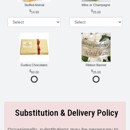
Stuffed Animal
Wine or Champagne
14.99
25.00
Godiva Chocolates
Ribbon Banner
60.00
25.00
Substitution & Delivery Policy
Occasionally, substitutions may be necessary to