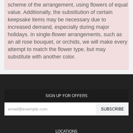
scheme of the arrangement, using flowers of equal
value. Additionally, the substitution of certain
keepsake items may be necessary due to
increased demand, especially during major
holidays. In single-flower arrangements, such as
an all rose bouquet, or orchids, we will make every
attempt to match the flower type, but may
substitute with another color.
SIGN UP FOR OFFERS
LOCATIONS