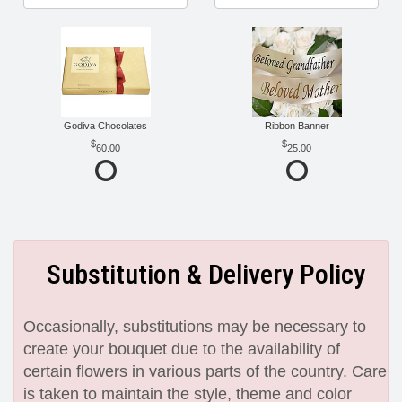
Godiva Chocolates
Ribbon Banner
60.00
25.00
Substitution & Delivery Policy
Occasionally, substitutions may be necessary to
create your bouquet due to the availability of
certain flowers in various parts of the country. Care
is taken to maintain the style, theme and color