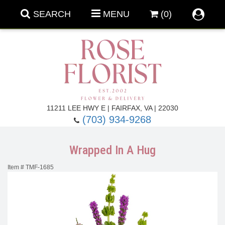
SEARCH
MENU
(0)
Forever Roses
11211 LEE HWY E | FAIRFAX, VA | 22030
(703) 934-9268
Roses
Fall Flowers
Wrapped In A Hug
Under $100
Back To School
Item #
TMF-1685
Summer Flowers
Anniversary & Romance
Roses By
Birthday Flowers