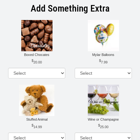
Add Something Extra
Boxed Chocates
Mylar Balloons
20.00
7.99
Stuffed Animal
Wine or Champagne
14.99
25.00