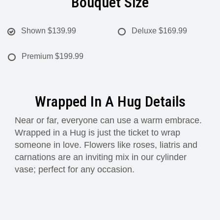
Bouquet Size
Shown
$139.99
Deluxe
$169.99
Premium
$199.99
Wrapped In A Hug Details
Near or far, everyone can use a warm embrace.
Wrapped in a Hug is just the ticket to wrap
someone in love. Flowers like roses, liatris and
carnations are an inviting mix in our cylinder
vase; perfect for any occasion.