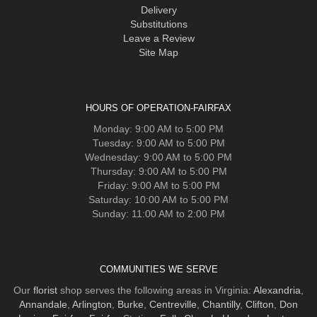
Delivery
Substitutions
Leave a Review
Site Map
HOURS OF OPERATION-FAIRFAX
Monday: 9:00 AM to 5:00 PM
Tuesday: 9:00 AM to 5:00 PM
Wednesday: 9:00 AM to 5:00 PM
Thursday: 9:00 AM to 5:00 PM
Friday: 9:00 AM to 5:00 PM
Saturday: 10:00 AM to 5:00 PM
Sunday: 11:00 AM to 2:00 PM
COMMUNITIES WE SERVE
Our
florist
shop serves the following areas in Virginia:
Alexandria
,
Annandale
,
Arlington
,
Burke
,
Centreville
,
Chantilly
,
Clifton
,
Don