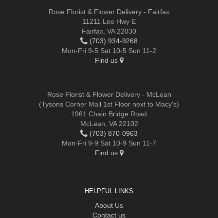
Rose Florist & Flower Delivery - Fairfax
11211 Lee Hwy E
Fairfax, VA 22030
(703) 934-9268
Mon-Fri 9-5 Sat 10-5 Sun 11-2
Find us
Rose Florist & Flower Delivery - McLean
(Tysons Corner Mall 1st Floor next to Macy's)
1961 Chain Bridge Road
McLean, VA 22102
(703) 870-0963
Mon-Fri 9-9 Sat 10-9 Sun 11-7
Find us
HELPFUL LINKS
About Us
Contact us