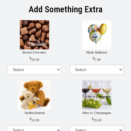
Add Something Extra
Boxed Chocates
Mylar Balloons
20.00
7.99
Stuffed Animal
Wine or Champagne
14.99
25.00