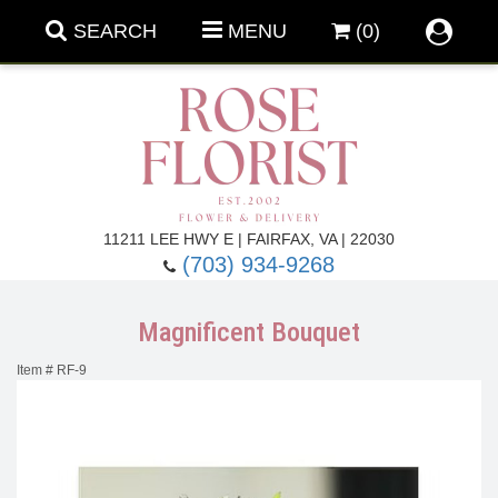
SEARCH
MENU
(0)
Forever Roses
11211 LEE HWY E | FAIRFAX, VA | 22030
(703) 934-9268
Roses
Fall Flowers
Magnificent Bouquet
Under $100
Back To School
Item #
RF-9
Summer Flowers
Anniversary & Romance
Roses By
Birthday Flowers