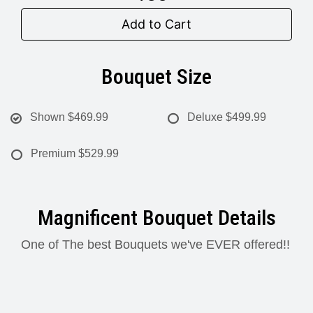
Add to Cart
Bouquet Size
Shown
$469.99
Deluxe
$499.99
Premium
$529.99
Magnificent Bouquet Details
One of The best Bouquets we've EVER offered!!