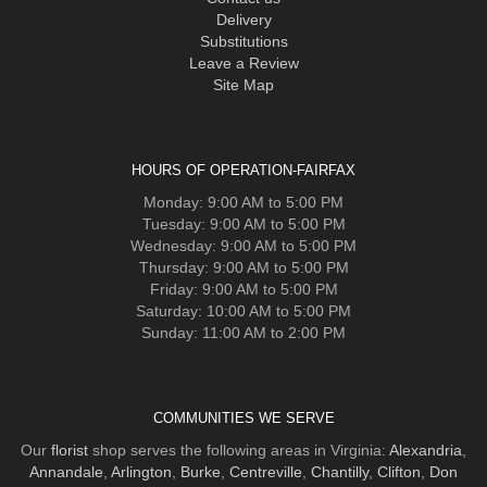
Delivery
Substitutions
Leave a Review
Site Map
HOURS OF OPERATION-FAIRFAX
Monday: 9:00 AM to 5:00 PM
Tuesday: 9:00 AM to 5:00 PM
Wednesday: 9:00 AM to 5:00 PM
Thursday: 9:00 AM to 5:00 PM
Friday: 9:00 AM to 5:00 PM
Saturday: 10:00 AM to 5:00 PM
Sunday: 11:00 AM to 2:00 PM
COMMUNITIES WE SERVE
Our
florist
shop serves the following areas in Virginia:
Alexandria
,
Annandale
,
Arlington
,
Burke
,
Centreville
,
Chantilly
,
Clifton
,
Don