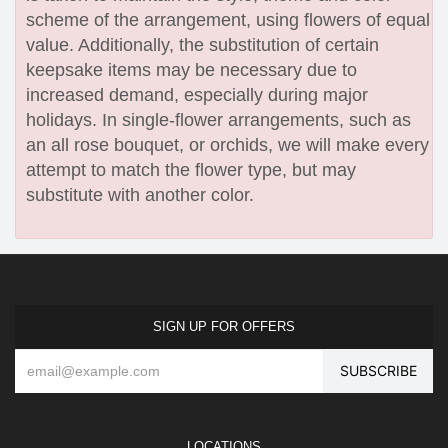
scheme of the arrangement, using flowers of equal
value. Additionally, the substitution of certain
keepsake items may be necessary due to
increased demand, especially during major
holidays. In single-flower arrangements, such as
an all rose bouquet, or orchids, we will make every
attempt to match the flower type, but may
substitute with another color.
SIGN UP FOR OFFERS
LOCATIONS