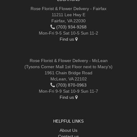
Rose Florist & Flower Delivery - Fairfax
11211 Lee Hwy E
Fairfax, VA 22030
(703) 934-9268
Mon-Fri 9-5 Sat 10-5 Sun 11-2
Find us
Rose Florist & Flower Delivery - McLean
(Tysons Corner Mall 1st Floor next to Macy's)
1961 Chain Bridge Road
McLean, VA 22102
(703) 870-0963
Mon-Fri 9-9 Sat 10-9 Sun 11-7
Find us
HELPFUL LINKS
About Us
Contact us