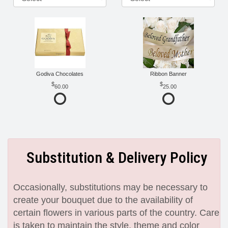
Godiva Chocolates
Ribbon Banner
60.00
25.00
Substitution & Delivery Policy
Occasionally, substitutions may be necessary to
create your bouquet due to the availability of
certain flowers in various parts of the country. Care
is taken to maintain the style, theme and color