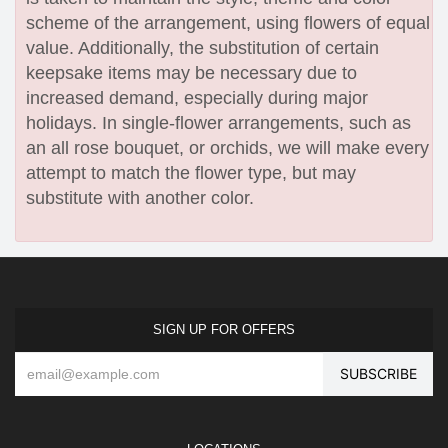
scheme of the arrangement, using flowers of equal
value. Additionally, the substitution of certain
keepsake items may be necessary due to
increased demand, especially during major
holidays. In single-flower arrangements, such as
an all rose bouquet, or orchids, we will make every
attempt to match the flower type, but may
substitute with another color.
SIGN UP FOR OFFERS