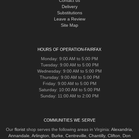
Contact us
Delivery
Substitutions
Leave a Review
Site Map
HOURS OF OPERATION-FAIRFAX
Monday: 9:00 AM to 5:00 PM
Tuesday: 9:00 AM to 5:00 PM
Wednesday: 9:00 AM to 5:00 PM
Thursday: 9:00 AM to 5:00 PM
Friday: 9:00 AM to 5:00 PM
Saturday: 10:00 AM to 5:00 PM
Sunday: 11:00 AM to 2:00 PM
COMMUNITIES WE SERVE
Our
florist
shop serves the following areas in Virginia:
Alexandria
,
Annandale
,
Arlington
,
Burke
,
Centreville
,
Chantilly
,
Clifton
,
Don