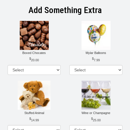
Add Something Extra
Boxed Chocates
Mylar Balloons
20.00
7.99
Stuffed Animal
Wine or Champagne
14.99
25.00