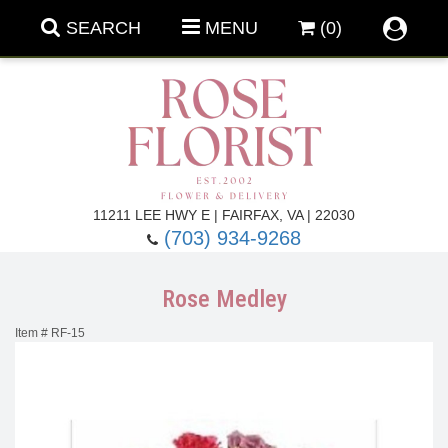
SEARCH
MENU
(0)
Forever Roses
11211 LEE HWY E | FAIRFAX, VA | 22030
(703) 934-9268
Roses
Fall Flowers
Rose Medley
Under $100
Back To School
Item #
RF-15
Summer Flowers
Anniversary & Romance
Roses By
Birthday Flowers