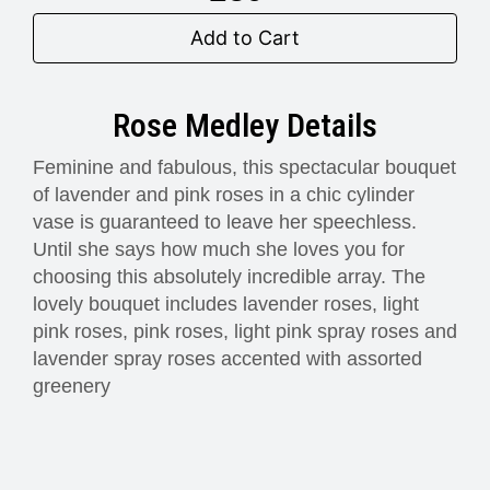
Add to Cart
Rose Medley Details
Feminine and fabulous, this spectacular bouquet
of lavender and pink roses in a chic cylinder
vase is guaranteed to leave her speechless.
Until she says how much she loves you for
choosing this absolutely incredible array. The
lovely bouquet includes lavender roses, light
pink roses, pink roses, light pink spray roses and
lavender spray roses accented with assorted
greenery