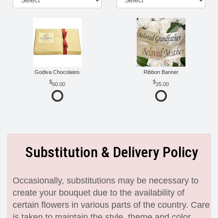
Godiva Chocolates
Ribbon Banner
60.00
25.00
Substitution & Delivery Policy
Occasionally, substitutions may be necessary to
create your bouquet due to the availability of
certain flowers in various parts of the country. Care
is taken to maintain the style, theme and color