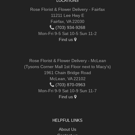
LOCATIONS
Rose Florist & Flower Delivery - Fairfax
11211 Lee Hwy E
Fairfax, VA 22030
(703) 934-9268
Mon-Fri 9-5 Sat 10-5 Sun 11-2
Find us
Rose Florist & Flower Delivery - McLean
(Tysons Corner Mall 1st Floor next to Macy's)
1961 Chain Bridge Road
McLean, VA 22102
(703) 870-0963
Mon-Fri 9-9 Sat 10-9 Sun 11-7
Find us
HELPFUL LINKS
About Us