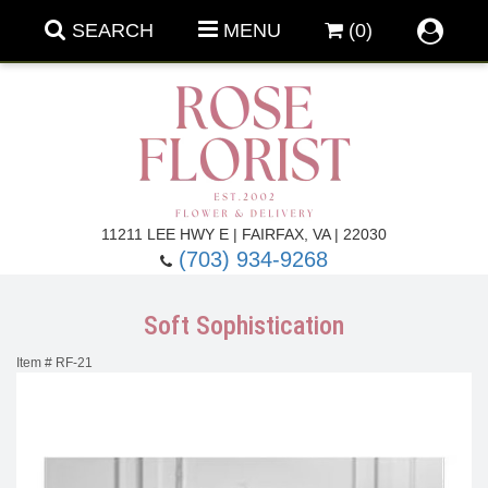
SEARCH
MENU
(0)
Forever Roses
11211 LEE HWY E | FAIRFAX, VA | 22030
(703) 934-9268
Roses
Fall Flowers
Soft Sophistication
Under $100
Back To School
Item #
RF-21
Summer Flowers
Anniversary & Romance
Roses By
Birthday Flowers