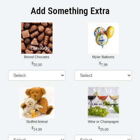
Add Something Extra
Boxed Chocates
Mylar Balloons
20.00
7.99
Stuffed Animal
Wine or Champagne
14.99
25.00