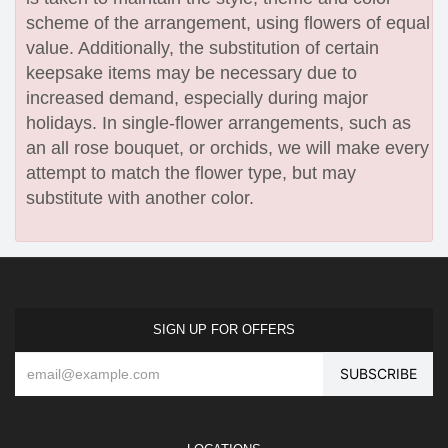
scheme of the arrangement, using flowers of equal
value. Additionally, the substitution of certain
keepsake items may be necessary due to
increased demand, especially during major
holidays. In single-flower arrangements, such as
an all rose bouquet, or orchids, we will make every
attempt to match the flower type, but may
substitute with another color.
SIGN UP FOR OFFERS