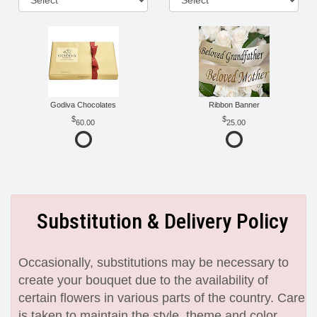
Godiva Chocolates
Ribbon Banner
60.00
25.00
Substitution & Delivery Policy
Occasionally, substitutions may be necessary to
create your bouquet due to the availability of
certain flowers in various parts of the country. Care
is taken to maintain the style, theme and color