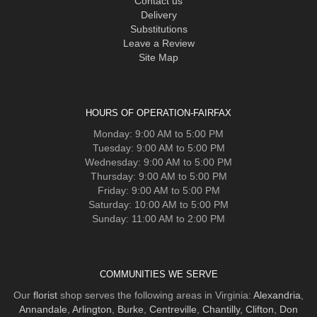
Contact us
Delivery
Substitutions
Leave a Review
Site Map
HOURS OF OPERATION-FAIRFAX
Monday: 9:00 AM to 5:00 PM
Tuesday: 9:00 AM to 5:00 PM
Wednesday: 9:00 AM to 5:00 PM
Thursday: 9:00 AM to 5:00 PM
Friday: 9:00 AM to 5:00 PM
Saturday: 10:00 AM to 5:00 PM
Sunday: 11:00 AM to 2:00 PM
COMMUNITIES WE SERVE
Our
florist
shop serves the following areas in Virginia:
Alexandria
,
Annandale
,
Arlington
,
Burke
,
Centreville
,
Chantilly
,
Clifton
,
Don