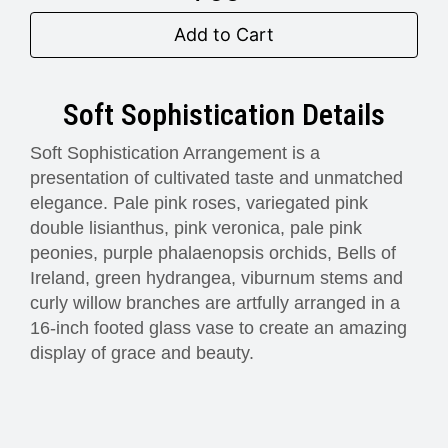
Add to Cart
Soft Sophistication Details
Soft Sophistication Arrangement is a
presentation of cultivated taste and unmatched
elegance. Pale pink roses, variegated pink
double lisianthus, pink veronica, pale pink
peonies, purple phalaenopsis orchids, Bells of
Ireland, green hydrangea, viburnum stems and
curly willow branches are artfully arranged in a
16-inch footed glass vase to create an amazing
display of grace and beauty.