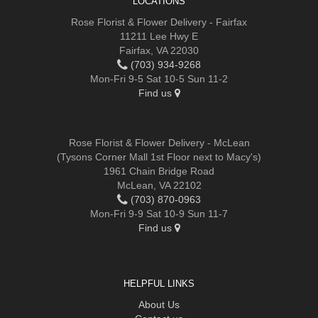
LOCATIONS
Rose Florist & Flower Delivery - Fairfax
11211 Lee Hwy E
Fairfax, VA 22030
(703) 934-9268
Mon-Fri 9-5 Sat 10-5 Sun 11-2
Find us
Rose Florist & Flower Delivery - McLean
(Tysons Corner Mall 1st Floor next to Macy's)
1961 Chain Bridge Road
McLean, VA 22102
(703) 870-0963
Mon-Fri 9-9 Sat 10-9 Sun 11-7
Find us
HELPFUL LINKS
About Us