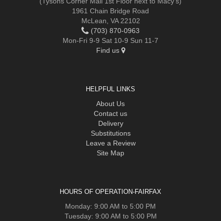
(Tysons Corner Mall 1st Floor next to Macy's)
1961 Chain Bridge Road
McLean, VA 22102
(703) 870-0963
Mon-Fri 9-9 Sat 10-9 Sun 11-7
Find us
HELPFUL LINKS
About Us
Contact us
Delivery
Substitutions
Leave a Review
Site Map
HOURS OF OPERATION-FAIRFAX
Monday: 9:00 AM to 5:00 PM
Tuesday: 9:00 AM to 5:00 PM