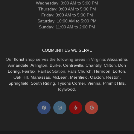
Wednesday: 9:00 AM to 5:00 PM
Thursday: 9:00 AM to 5:00 PM
Friday: 9:00 AM to 5:00 PM
Saturday: 10:00 AM to 5:00 PM
Sunday: 11:00 AM to 2:00 PM
COMMUNITIES WE SERVE
Our
florist
shop serves the following areas in Virginia:
Alexandria
,
Annandale
,
Arlington
,
Burke
,
Centreville
,
Chantilly
,
Clifton
,
Don
Loring
,
Fairfax
,
Fairfax
Station,
Falls Church
,
Herndon
,
Lorton
,
Oak Hill
,
Manassas
,
McLean
,
Merrifield
,
Oakton
,
Reston
,
Springfield
,
South Riding
,
Tysons Corner
,
Vienna
,
Pimmit Hills
,
Idylwood
.