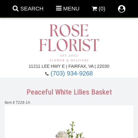
SEARCH
MENU
(0)
Forever Roses
11211 LEE HWY E | FAIRFAX, VA | 22030
(703) 934-9268
Roses
Fall Flowers
Peaceful White Lilies Basket
Under $100
Back To School
Item #
T228-1A
Summer Flowers
Anniversary & Romance
Roses By
Birthday Flowers