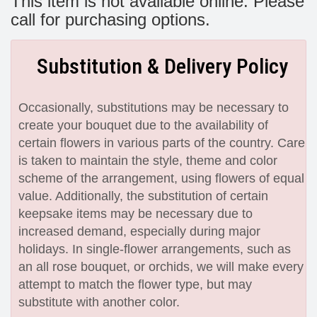
This item is not available online. Please
call for purchasing options.
Substitution & Delivery Policy
Occasionally, substitutions may be necessary to
create your bouquet due to the availability of
certain flowers in various parts of the country. Care
is taken to maintain the style, theme and color
scheme of the arrangement, using flowers of equal
value. Additionally, the substitution of certain
keepsake items may be necessary due to
increased demand, especially during major
holidays. In single-flower arrangements, such as
an all rose bouquet, or orchids, we will make every
attempt to match the flower type, but may
substitute with another color.