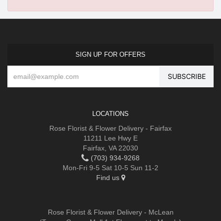
SIGN UP FOR OFFERS
LOCATIONS
Rose Florist & Flower Delivery - Fairfax
11211 Lee Hwy E
Fairfax, VA 22030
(703) 934-9268
Mon-Fri 9-5 Sat 10-5 Sun 11-2
Find us
Rose Florist & Flower Delivery - McLean