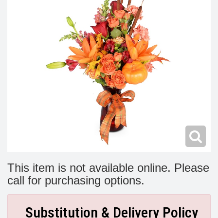
Modern
Get Well Flowers
New Baby Flowers
Memorial Service
Make Someone Smile
For The Service
Thank You Flowers
For The Home
Fairfax, VA
Choose Your Bouquet
Sprays & Wreaths
McLean, VA
Family Expressions
This item is not available online. Please
call for purchasing options.
Substitution & Delivery Policy