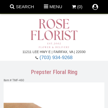
SEARCH
MENU
(0)
Forever Roses
11211 LEE HWY E | FAIRFAX, VA | 22030
(703) 934-9268
Roses
Fall Flowers
Prepster Floral Ring
Under $100
Back To School
Item #
TMF-460
Summer Flowers
Anniversary & Romance
Roses By
Birthday Flowers