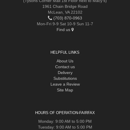
(Tysons Corner Mall 1st Floor next to Macy's)
1961 Chain Bridge Road
McLean, VA 22102
(703) 870-0963
Mon-Fri 9-9 Sat 10-9 Sun 11-7
Find us
HELPFUL LINKS
About Us
Contact us
Delivery
Substitutions
Leave a Review
Site Map
HOURS OF OPERATION-FAIRFAX
Monday: 9:00 AM to 5:00 PM
Tuesday: 9:00 AM to 5:00 PM