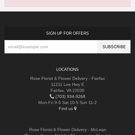
SIGN UP FOR OFFERS
LOCATIONS
Rose Florist & Flower Delivery - Fairfax
11211 Lee Hwy E
Fairfax, VA 22030
(703) 934-9268
Mon-Fri 9-5 Sat 10-5 Sun 11-2
Find us
Rose Florist & Flower Delivery - McLean