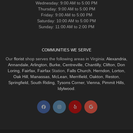
Wednesday: 9:00 AM to 5:00 PM
Thursday: 9:00 AM to 5:00 PM
Friday: 9:00 AM to 5:00 PM
Saturday: 10:00 AM to 5:00 PM
Sunday: 11:00 AM to 2:00 PM
COMMUNITIES WE SERVE
Our
florist
shop serves the following areas in Virginia:
Alexandria
,
Annandale
,
Arlington
,
Burke
,
Centreville
,
Chantilly
,
Clifton
,
Don
Loring
,
Fairfax
,
Fairfax
Station,
Falls Church
,
Herndon
,
Lorton
,
Oak Hill
,
Manassas
,
McLean
,
Merrifield
,
Oakton
,
Reston
,
Springfield
,
South Riding
,
Tysons Corner
,
Vienna
,
Pimmit Hills
,
Idylwood
.