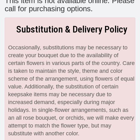
This item is not available online. Please
call for purchasing options.
Substitution & Delivery Policy
Occasionally, substitutions may be necessary to
create your bouquet due to the availability of
certain flowers in various parts of the country. Care
is taken to maintain the style, theme and color
scheme of the arrangement, using flowers of equal
value. Additionally, the substitution of certain
keepsake items may be necessary due to
increased demand, especially during major
holidays. In single-flower arrangements, such as
an all rose bouquet, or orchids, we will make every
attempt to match the flower type, but may
substitute with another color.