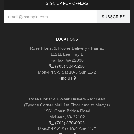
SIGN UP FOR OFFERS
LOCATIONS
Rose Florist & Flower Delivery - Fairfax
11211 Lee Hwy E
Fairfax, VA 22030
(703) 934-9268
Mon-Fri 9-5 Sat 10-5 Sun 11-2
Find us
Rose Florist & Flower Delivery - McLean
(Tysons Corner Mall 1st Floor next to Macy's)
1961 Chain Bridge Road
McLean, VA 22102
(703) 870-0963
Mon-Fri 9-9 Sat 10-9 Sun 11-7