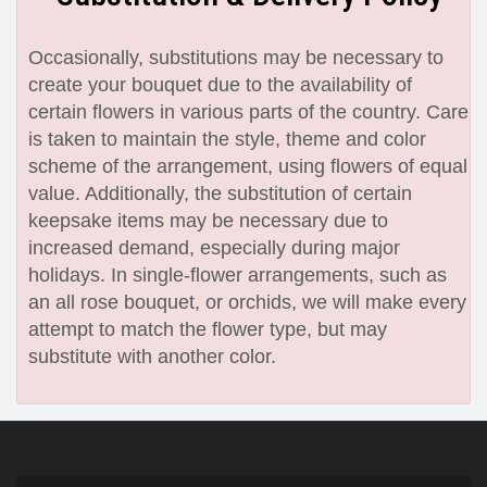
Occasionally, substitutions may be necessary to
create your bouquet due to the availability of
certain flowers in various parts of the country. Care
is taken to maintain the style, theme and color
scheme of the arrangement, using flowers of equal
value. Additionally, the substitution of certain
keepsake items may be necessary due to
increased demand, especially during major
holidays. In single-flower arrangements, such as
an all rose bouquet, or orchids, we will make every
attempt to match the flower type, but may
substitute with another color.