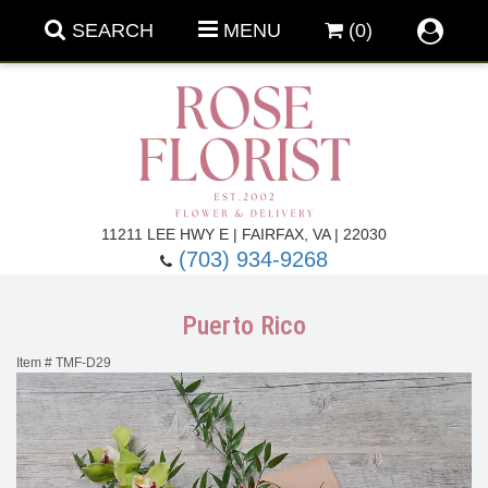
SEARCH
MENU
(0)
Forever Roses
11211 LEE HWY E | FAIRFAX, VA | 22030
(703) 934-9268
Roses
Fall Flowers
Puerto Rico
Under $100
Back To School
Item #
TMF-D29
Summer Flowers
Anniversary & Romance
Roses By
Birthday Flowers