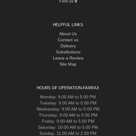
Find us
HELPFUL LINKS
About Us
Contact us
Delivery
Substitutions
Leave a Review
Site Map
HOURS OF OPERATION-FAIRFAX
Monday: 9:00 AM to 5:00 PM
Tuesday: 9:00 AM to 5:00 PM
Wednesday: 9:00 AM to 5:00 PM
Thursday: 9:00 AM to 5:00 PM
Friday: 9:00 AM to 5:00 PM
Saturday: 10:00 AM to 5:00 PM
Sunday: 11:00 AM to 2:00 PM