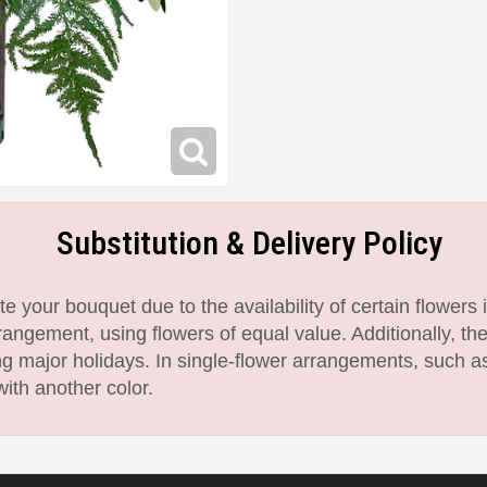
Substitution & Delivery Policy
 your bouquet due to the availability of certain flowers i
angement, using flowers of equal value. Additionally, th
 major holidays. In single-flower arrangements, such as
with another color.