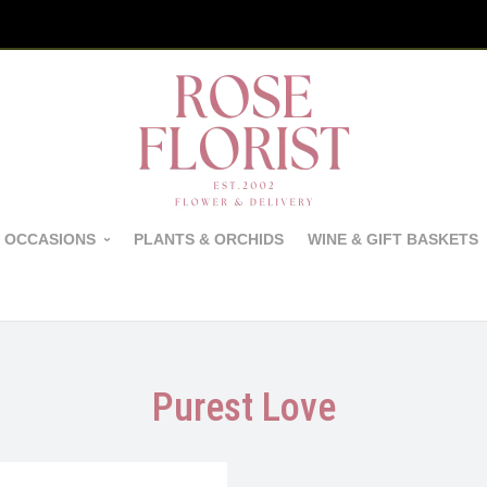
 OCCASIONS
PLANTS & ORCHIDS
WINE & GIFT BASKETS
Purest Love