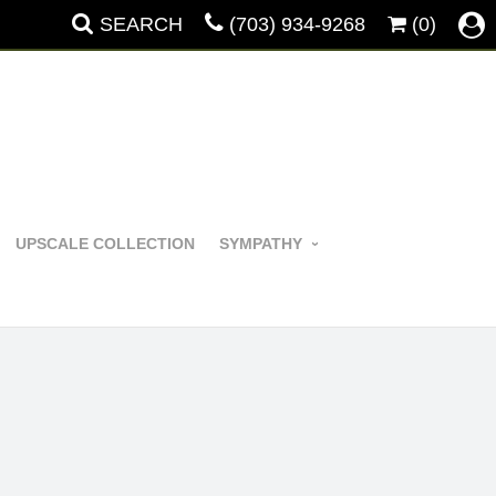
SEARCH
(703) 934-9268
(0)
UPSCALE COLLECTION
SYMPATHY