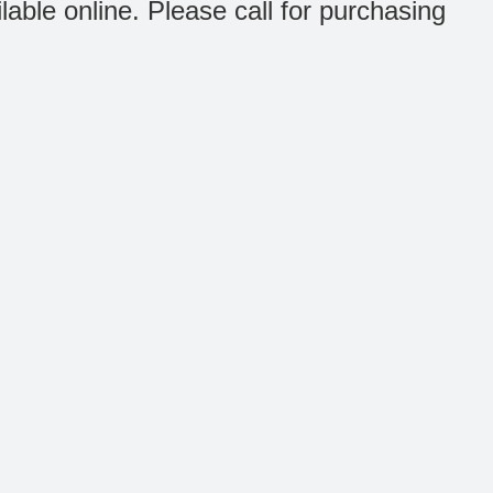
ilable online. Please call for purchasing