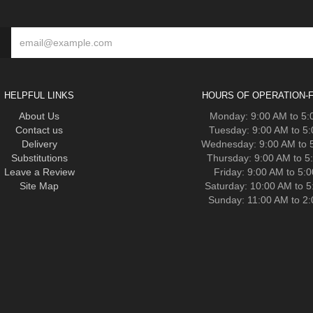
HELPFUL LINKS
HOURS OF OPERATION-F
About Us
Monday: 9:00 AM to 5
Contact us
Tuesday: 9:00 AM to 5
Delivery
Wednesday: 9:00 AM to 
Substitutions
Thursday: 9:00 AM to 5
Leave a Review
Friday: 9:00 AM to 5:
Site Map
Saturday: 10:00 AM to 
Sunday: 11:00 AM to 2