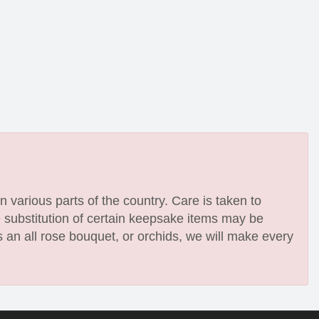
n various parts of the country. Care is taken to
e substitution of certain keepsake items may be
 an all rose bouquet, or orchids, we will make every