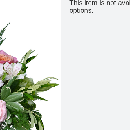
This item is not ava
options.