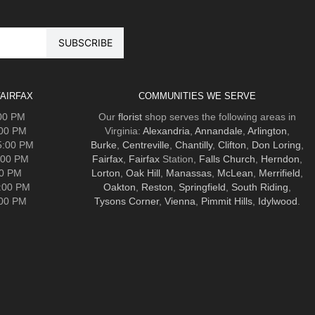
AIRFAX
COMMUNITIES WE SERVE
:00 PM
Our
florist
shop serves the following areas in
:00 PM
Virginia:
Alexandria
,
Annandale
,
Arlington
,
5:00 PM
Burke
,
Centreville
,
Chantilly
,
Clifton
,
Don Loring
,
:00 PM
Fairfax
,
Fairfax
Station,
Falls Church
,
Herndon
,
00 PM
Lorton
,
Oak Hill
,
Manassas
,
McLean
,
Merrifield
,
5:00 PM
Oakton
,
Reston
,
Springfield
,
South Riding
,
:00 PM
Tysons Corner
,
Vienna
,
Pimmit Hills
,
Idylwood
.