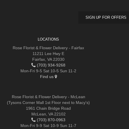
SIGN UP FOR OFFERS
LOCATIONS
Rose Florist & Flower Delivery - Fairfax
11211 Lee Hwy E
Fairfax, VA 22030
(703) 934-9268
Mon-Fri 9-5 Sat 10-5 Sun 11-2
Find us
Rose Florist & Flower Delivery - McLean
(Tysons Corner Mall 1st Floor next to Macy's)
1961 Chain Bridge Road
McLean, VA 22102
(703) 870-0963
Mon-Fri 9-9 Sat 10-9 Sun 11-7