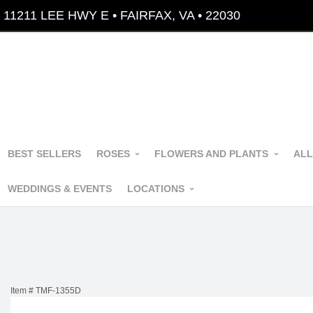
11211 LEE HWY E • FAIRFAX, VA • 22030
BEST SELLERS
ROSES
FLOWERS AND PLANTS
ALL
WEDDINGS & EVENTS
LOCATIONS
Item #
TMF-1355D