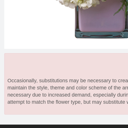
Occasionally, substitutions may be necessary to create
maintain the style, theme and color scheme of the arr
necessary due to increased demand, especially during
attempt to match the flower type, but may substitute 