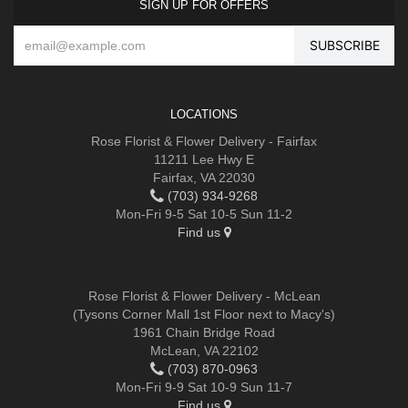
SIGN UP FOR OFFERS
LOCATIONS
Rose Florist & Flower Delivery - Fairfax
11211 Lee Hwy E
Fairfax, VA 22030
(703) 934-9268
Mon-Fri 9-5 Sat 10-5 Sun 11-2
Find us
Rose Florist & Flower Delivery - McLean
(Tysons Corner Mall 1st Floor next to Macy's)
1961 Chain Bridge Road
McLean, VA 22102
(703) 870-0963
Mon-Fri 9-9 Sat 10-9 Sun 11-7
Find us