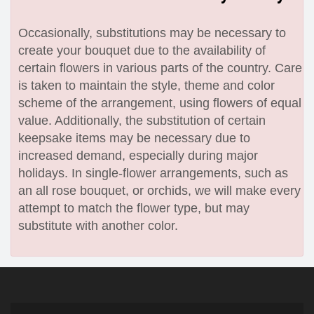
Occasionally, substitutions may be necessary to
create your bouquet due to the availability of
certain flowers in various parts of the country. Care
is taken to maintain the style, theme and color
scheme of the arrangement, using flowers of equal
value. Additionally, the substitution of certain
keepsake items may be necessary due to
increased demand, especially during major
holidays. In single-flower arrangements, such as
an all rose bouquet, or orchids, we will make every
attempt to match the flower type, but may
substitute with another color.