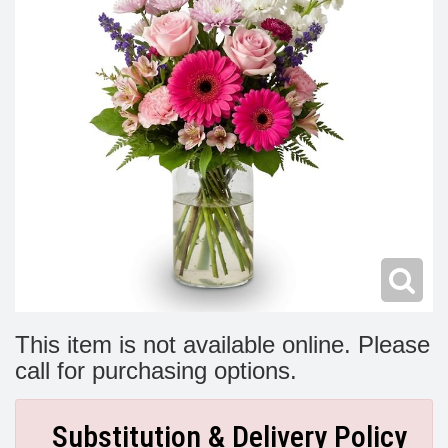
Modern
Get Well Flowers
New Baby Flowers
Memorial Service
Make Someone Smile
For The Service
Thank You Flowers
For The Home
Fairfax, VA
Choose Your Bouquet
Sprays & Wreaths
McLean, VA
Family Expressions
This item is not available online. Please
call for purchasing options.
Substitution & Delivery Policy