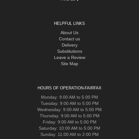
HELPFUL LINKS
About Us
Contact us
Delivery
Substitutions
Leave a Review
Site Map
HOURS OF OPERATION-FAIRFAX
Monday: 9:00 AM to 5:00 PM
Tuesday: 9:00 AM to 5:00 PM
Wednesday: 9:00 AM to 5:00 PM
Thursday: 9:00 AM to 5:00 PM
Friday: 9:00 AM to 5:00 PM
Saturday: 10:00 AM to 5:00 PM
Sunday: 11:00 AM to 2:00 PM