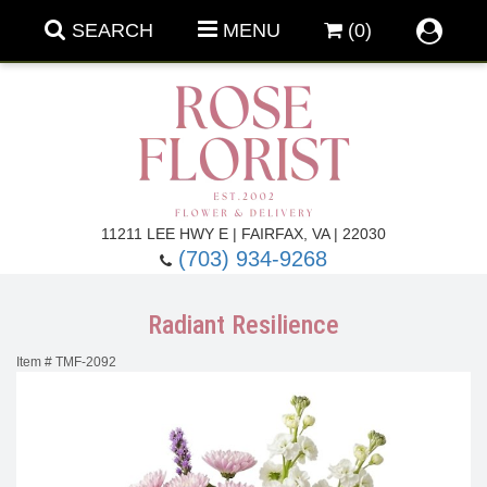
SEARCH
MENU
(0)
Forever Roses
11211 LEE HWY E | FAIRFAX, VA | 22030
(703) 934-9268
Roses
Fall Flowers
Radiant Resilience
Under $100
Back To School
Item #
TMF-2092
Summer Flowers
Anniversary & Romance
Roses By
Birthday Flowers