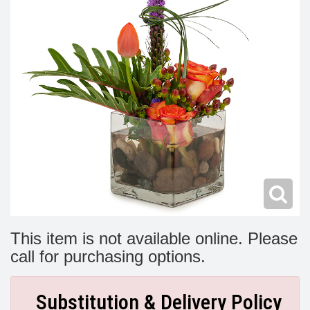
Modern
Get Well Flowers
New Baby Flowers
Memorial Service
Make Someone Smile
For The Service
Thank You Flowers
For The Home
Fairfax, VA
Choose Your Bouquet
Sprays & Wreaths
McLean, VA
Family Expressions
This item is not available online. Please
call for purchasing options.
Substitution & Delivery Policy