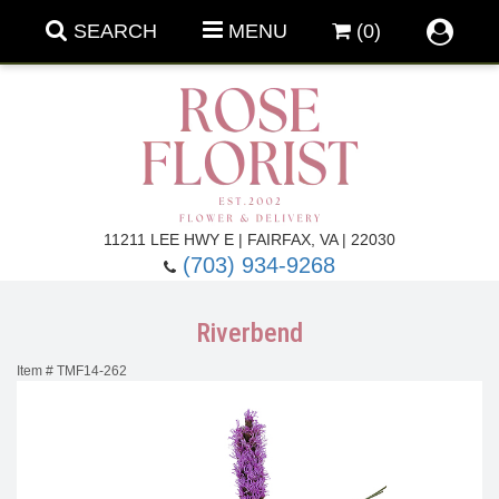
SEARCH
MENU
(0)
Forever Roses
11211 LEE HWY E | FAIRFAX, VA | 22030
(703) 934-9268
Roses
Fall Flowers
Riverbend
Under $100
Back To School
Item #
TMF14-262
Summer Flowers
Anniversary & Romance
Roses By
Birthday Flowers