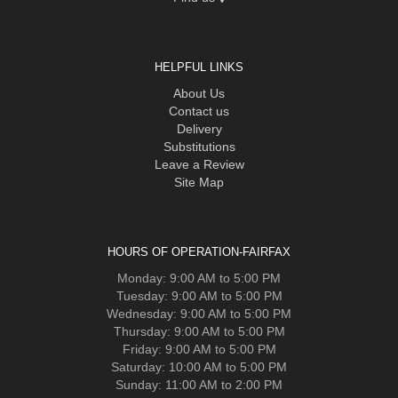
HELPFUL LINKS
About Us
Contact us
Delivery
Substitutions
Leave a Review
Site Map
HOURS OF OPERATION-FAIRFAX
Monday: 9:00 AM to 5:00 PM
Tuesday: 9:00 AM to 5:00 PM
Wednesday: 9:00 AM to 5:00 PM
Thursday: 9:00 AM to 5:00 PM
Friday: 9:00 AM to 5:00 PM
Saturday: 10:00 AM to 5:00 PM
Sunday: 11:00 AM to 2:00 PM