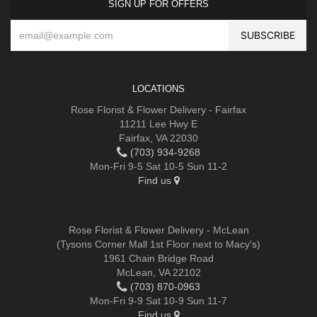
SIGN UP FOR OFFERS
LOCATIONS
Rose Florist & Flower Delivery - Fairfax
11211 Lee Hwy E
Fairfax, VA 22030
(703) 934-9268
Mon-Fri 9-5 Sat 10-5 Sun 11-2
Find us
Rose Florist & Flower Delivery - McLean
(Tysons Corner Mall 1st Floor next to Macy's)
1961 Chain Bridge Road
McLean, VA 22102
(703) 870-0963
Mon-Fri 9-9 Sat 10-9 Sun 11-7
Find us