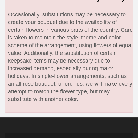
Occasionally, substitutions may be necessary to
create your bouquet due to the availability of
certain flowers in various parts of the country. Care
is taken to maintain the style, theme and color
scheme of the arrangement, using flowers of equal
value. Additionally, the substitution of certain
keepsake items may be necessary due to
increased demand, especially during major
holidays. In single-flower arrangements, such as
an all rose bouquet, or orchids, we will make every
attempt to match the flower type, but may
substitute with another color.