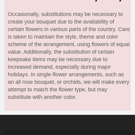
Occasionally, substitutions may be necessary to
create your bouquet due to the availability of
certain flowers in various parts of the country. Care
is taken to maintain the style, theme and color
scheme of the arrangement, using flowers of equal
value. Additionally, the substitution of certain
keepsake items may be necessary due to
increased demand, especially during major
holidays. In single-flower arrangements, such as
an all rose bouquet, or orchids, we will make every
attempt to match the flower type, but may
substitute with another color.