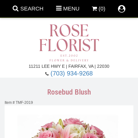
SEARCH
MENU
(0)
Forever Roses
11211 LEE HWY E | FAIRFAX, VA | 22030
(703) 934-9268
Roses
Fall Flowers
Rosebud Blush
Under $100
Back To School
Item #
TMF-2019
Summer Flowers
Anniversary & Romance
Roses By
Birthday Flowers