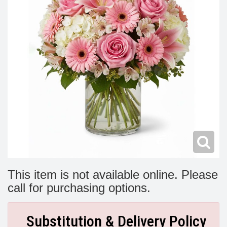
Modern
Get Well Flowers
New Baby Flowers
Memorial Service
Make Someone Smile
For The Service
Thank You Flowers
For The Home
Fairfax, VA
Choose Your Bouquet
Sprays & Wreaths
McLean, VA
Family Expressions
This item is not available online. Please
call for purchasing options.
Substitution & Delivery Policy