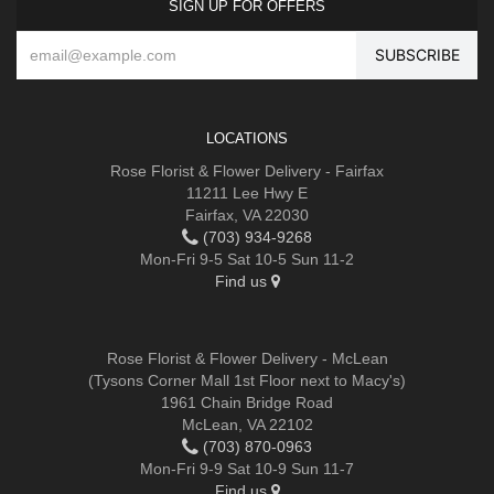
SIGN UP FOR OFFERS
LOCATIONS
Rose Florist & Flower Delivery - Fairfax
11211 Lee Hwy E
Fairfax, VA 22030
(703) 934-9268
Mon-Fri 9-5 Sat 10-5 Sun 11-2
Find us
Rose Florist & Flower Delivery - McLean
(Tysons Corner Mall 1st Floor next to Macy's)
1961 Chain Bridge Road
McLean, VA 22102
(703) 870-0963
Mon-Fri 9-9 Sat 10-9 Sun 11-7
Find us