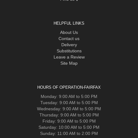
HELPFUL LINKS
About Us
Contact us
Delivery
Substitutions
Leave a Review
Site Map
HOURS OF OPERATION-FAIRFAX
Monday: 9:00 AM to 5:00 PM
Tuesday: 9:00 AM to 5:00 PM
Wednesday: 9:00 AM to 5:00 PM
Thursday: 9:00 AM to 5:00 PM
Friday: 9:00 AM to 5:00 PM
Saturday: 10:00 AM to 5:00 PM
Sunday: 11:00 AM to 2:00 PM