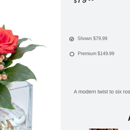
Shown
$79.99
Premium
$149.99
A modern twist to six ro