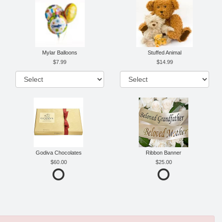
Mylar Balloons
Stuffed Animal
7.99
14.99
Godiva Chocolates
Ribbon Banner
60.00
25.00