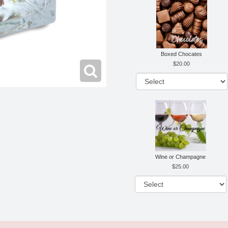
Boxed Chocates
20.00
Wine or Champagne
25.00