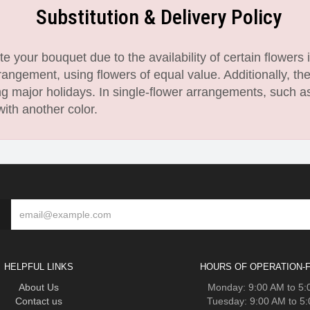
Substitution & Delivery Policy
 your bouquet due to the availability of certain flowers i
angement, using flowers of equal value. Additionally, th
 major holidays. In single-flower arrangements, such as
with another color.
HELPFUL LINKS
HOURS OF OPERATION-F
About Us
Monday: 9:00 AM to 5
Contact us
Tuesday: 9:00 AM to 5