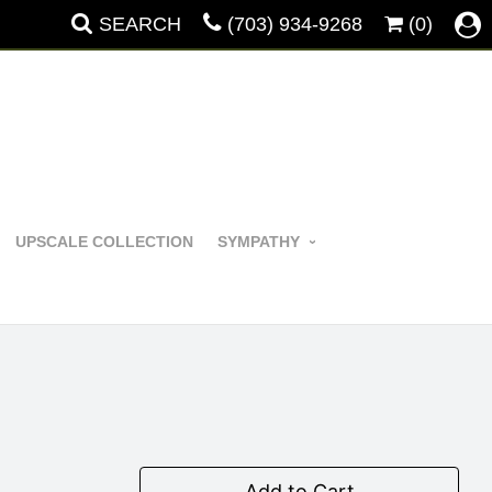
SEARCH
(703) 934-9268
(0)
UPSCALE COLLECTION
SYMPATHY
Add to Cart