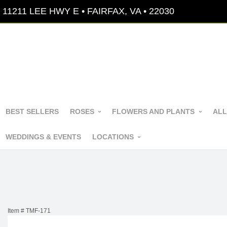
11211 LEE HWY E • FAIRFAX, VA • 22030
BEST SELLERS
ROSES
FLOWERS AND PLANTS
ALL
WEDDINGS & EVENTS
LOCATIONS
Item #
TMF-171