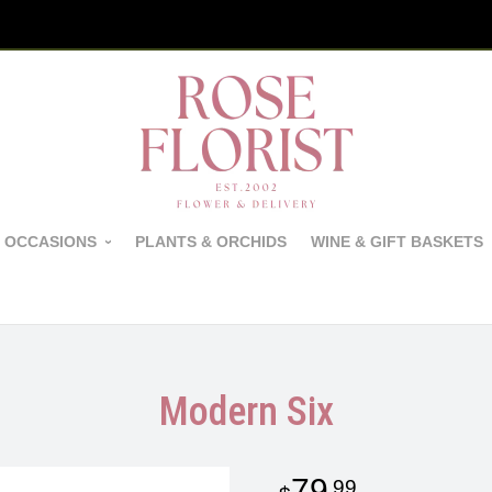
 OCCASIONS
PLANTS & ORCHIDS
WINE & GIFT BASKETS
Modern Six
79
99