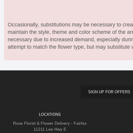
Occasionally, substitutions may be necessary to create
maintain the style, theme and color scheme of the arr
necessary due to increased demand, especially during
attempt to match the flower type, but may substitute 
SIGN UP FOR OFFERS
LOCATIONS
Rose Florist & Flower Delivery - Fairfax
11211 Lee Hwy E