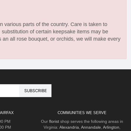
n various parts of the country. Care is taken to
e substitution of certain keepsake items may be
 an all rose bouquet, or orchids, we will make every
AIRFAX
COMMUNITIES WE SERVE
:00 PM
Our
florist
shop serves the following areas in
:00 PM
Virginia:
Alexandria
,
Annandale
,
Arlington
,