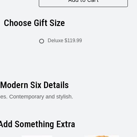
Choose Gift Size
Deluxe
$119.99
Modern Six Details
ses. Contemporary and stylish.
Add Something Extra