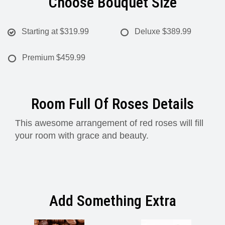
Choose Bouquet Size
Starting at
$319.99
Deluxe
$389.99
Premium
$459.99
Room Full Of Roses Details
This awesome arrangement of red roses will fill
your room with grace and beauty.
Add Something Extra