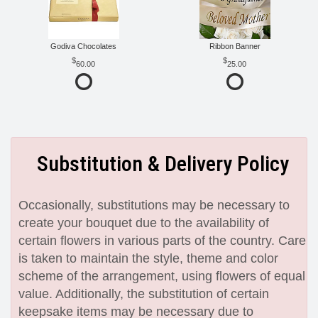
Godiva Chocolates
Ribbon Banner
60.00
25.00
Substitution & Delivery Policy
Occasionally, substitutions may be necessary to
create your bouquet due to the availability of
certain flowers in various parts of the country. Care
is taken to maintain the style, theme and color
scheme of the arrangement, using flowers of equal
value. Additionally, the substitution of certain
keepsake items may be necessary due to