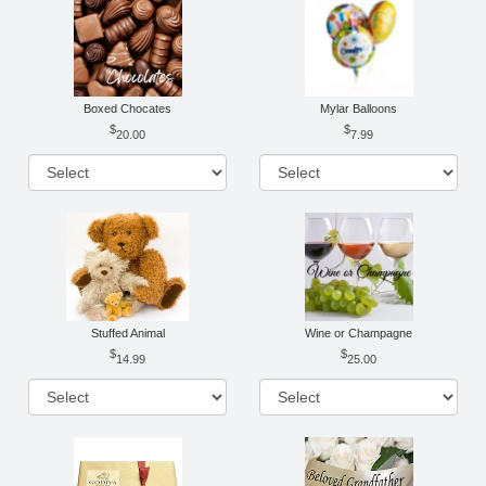
Boxed Chocates
Mylar Balloons
20.00
7.99
Stuffed Animal
Wine or Champagne
14.99
25.00