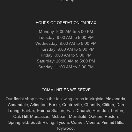
HOURS OF OPERATION-FAIRFAX
Monday: 9:00 AM to 5:00 PM
Tuesday: 9:00 AM to 5:00 PM
Wednesday: 9:00 AM to 5:00 PM
Thursday: 9:00 AM to 5:00 PM
Friday: 9:00 AM to 5:00 PM
Saturday: 10:00 AM to 5:00 PM
Sunday: 11:00 AM to 2:00 PM
COMMUNITIES WE SERVE
Our
florist
shop serves the following areas in Virginia:
Alexandria
,
Annandale
,
Arlington
,
Burke
,
Centreville
,
Chantilly
,
Clifton
,
Don
Loring
,
Fairfax
,
Fairfax
Station,
Falls Church
,
Herndon
,
Lorton
,
Oak Hill
,
Manassas
,
McLean
,
Merrifield
,
Oakton
,
Reston
,
Springfield
,
South Riding
,
Tysons Corner
,
Vienna
,
Pimmit Hills
,
Idylwood
.