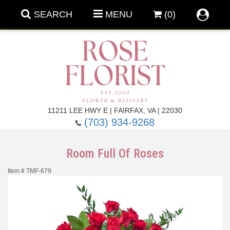
SEARCH
MENU
(0)
Forever Roses
11211 LEE HWY E | FAIRFAX, VA | 22030
(703) 934-9268
Roses
Fall Flowers
Room Full Of Roses
Under $100
Back To School
Item #
TMF-679
Summer Flowers
Anniversary & Romance
Roses By
Birthday Flowers