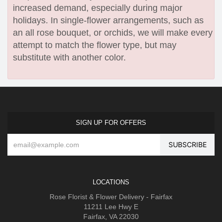
increased demand, especially during major
holidays. In single-flower arrangements, such as
an all rose bouquet, or orchids, we will make every
attempt to match the flower type, but may
substitute with another color.
SIGN UP FOR OFFERS
LOCATIONS
Rose Florist & Flower Delivery - Fairfax
11211 Lee Hwy E
Fairfax, VA 22030