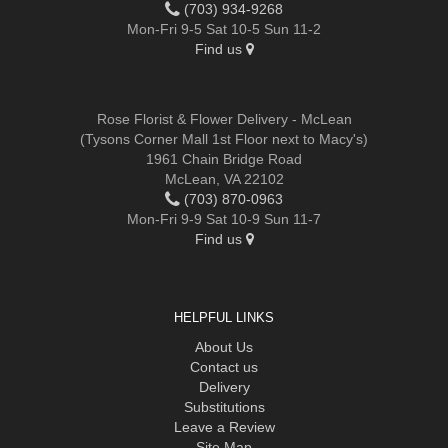
(703) 934-9268
Mon-Fri 9-5 Sat 10-5 Sun 11-2
Find us
Rose Florist & Flower Delivery - McLean
(Tysons Corner Mall 1st Floor next to Macy's)
1961 Chain Bridge Road
McLean, VA 22102
(703) 870-0963
Mon-Fri 9-9 Sat 10-9 Sun 11-7
Find us
HELPFUL LINKS
About Us
Contact us
Delivery
Substitutions
Leave a Review
Site Map