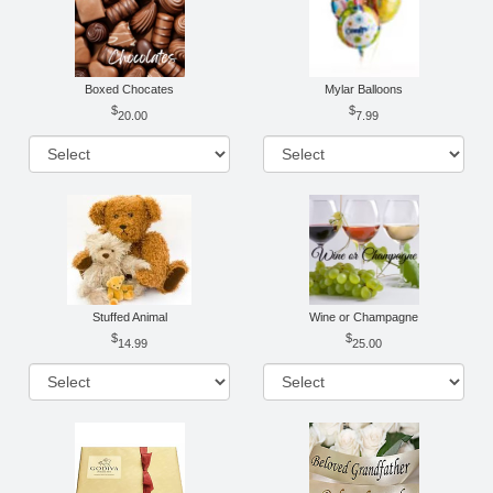
Boxed Chocates
Mylar Balloons
20.00
7.99
Stuffed Animal
Wine or Champagne
14.99
25.00