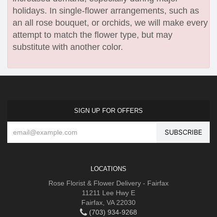
holidays. In single-flower arrangements, such as
an all rose bouquet, or orchids, we will make every
attempt to match the flower type, but may
substitute with another color.
SIGN UP FOR OFFERS
LOCATIONS
Rose Florist & Flower Delivery - Fairfax
11211 Lee Hwy E
Fairfax, VA 22030
(703) 934-9268