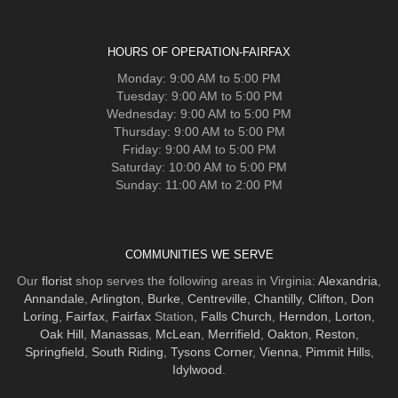
HOURS OF OPERATION-FAIRFAX
Monday: 9:00 AM to 5:00 PM
Tuesday: 9:00 AM to 5:00 PM
Wednesday: 9:00 AM to 5:00 PM
Thursday: 9:00 AM to 5:00 PM
Friday: 9:00 AM to 5:00 PM
Saturday: 10:00 AM to 5:00 PM
Sunday: 11:00 AM to 2:00 PM
COMMUNITIES WE SERVE
Our
florist
shop serves the following areas in Virginia:
Alexandria
,
Annandale
,
Arlington
,
Burke
,
Centreville
,
Chantilly
,
Clifton
,
Don
Loring
,
Fairfax
,
Fairfax
Station,
Falls Church
,
Herndon
,
Lorton
,
Oak Hill
,
Manassas
,
McLean
,
Merrifield
,
Oakton
,
Reston
,
Springfield
,
South Riding
,
Tysons Corner
,
Vienna
,
Pimmit Hills
,
Idylwood
.