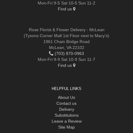
Mon-Fri 9-5 Sat 10-5 Sun 11-2
Find us
Rose Florist & Flower Delivery - McLean
(Tysons Corner Mall 1st Floor next to Macy's)
1961 Chain Bridge Road
McLean, VA 22102
(703) 870-0963
Mon-Fri 9-9 Sat 10-9 Sun 11-7
Find us
HELPFUL LINKS
About Us
Contact us
Delivery
Substitutions
Leave a Review
Site Map