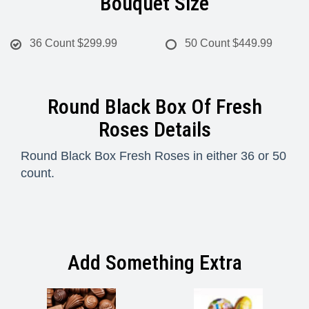
Bouquet Size
36 Count
$299.99
50 Count
$449.99
Round Black Box Of Fresh
Roses Details
Round Black Box Fresh Roses in either 36 or 50
count.
Add Something Extra