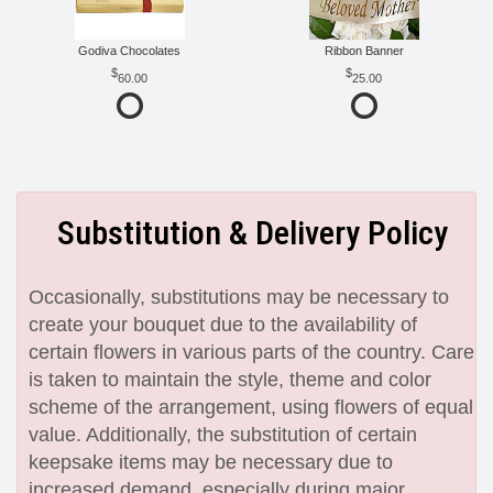
Godiva Chocolates
Ribbon Banner
60.00
25.00
Substitution & Delivery Policy
Occasionally, substitutions may be necessary to
create your bouquet due to the availability of
certain flowers in various parts of the country. Care
is taken to maintain the style, theme and color
scheme of the arrangement, using flowers of equal
value. Additionally, the substitution of certain
keepsake items may be necessary due to
increased demand, especially during major