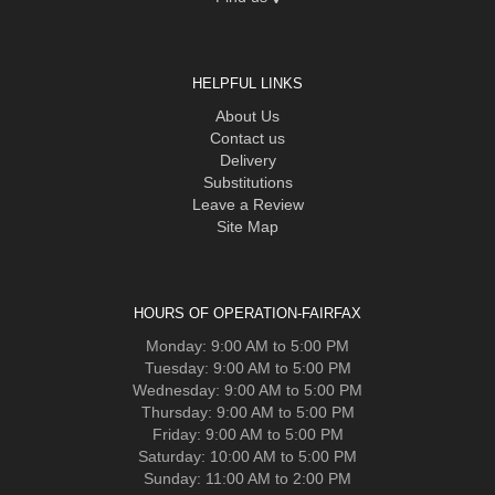
HELPFUL LINKS
About Us
Contact us
Delivery
Substitutions
Leave a Review
Site Map
HOURS OF OPERATION-FAIRFAX
Monday: 9:00 AM to 5:00 PM
Tuesday: 9:00 AM to 5:00 PM
Wednesday: 9:00 AM to 5:00 PM
Thursday: 9:00 AM to 5:00 PM
Friday: 9:00 AM to 5:00 PM
Saturday: 10:00 AM to 5:00 PM
Sunday: 11:00 AM to 2:00 PM