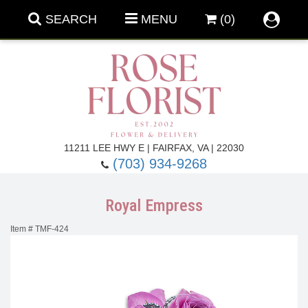
SEARCH
MENU
(0)
Forever Roses
11211 LEE HWY E | FAIRFAX, VA | 22030
(703) 934-9268
Roses
Fall Flowers
Royal Empress
Under $100
Back To School
Item #
TMF-424
Summer Flowers
Anniversary & Romance
Roses By
Birthday Flowers