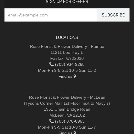
SIGN UP FOR OFFERS
LOCATIONS
Rose Florist & Flower Delivery - Fairfax
11211 Lee Hwy E
Fairfax, VA 22030
(703) 934-9268
Mon-Fri 9-5 Sat 10-5 Sun 11-2
Find us
Rose Florist & Flower Delivery - McLean
(Tysons Corner Mall 1st Floor next to Macy's)
1961 Chain Bridge Road
McLean, VA 22102
(703) 870-0963
Mon-Fri 9-9 Sat 10-9 Sun 11-7
Find us