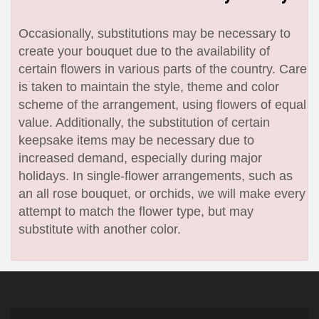
Occasionally, substitutions may be necessary to
create your bouquet due to the availability of
certain flowers in various parts of the country. Care
is taken to maintain the style, theme and color
scheme of the arrangement, using flowers of equal
value. Additionally, the substitution of certain
keepsake items may be necessary due to
increased demand, especially during major
holidays. In single-flower arrangements, such as
an all rose bouquet, or orchids, we will make every
attempt to match the flower type, but may
substitute with another color.