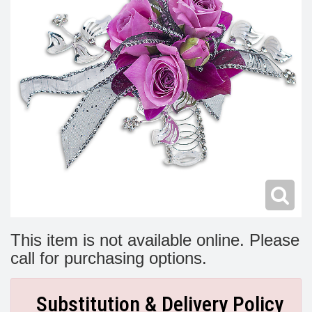
Modern
Get Well Flowers
New Baby Flowers
Memorial Service
Make Someone Smile
For The Service
Thank You Flowers
For The Home
Fairfax, VA
Choose Your Bouquet
Sprays & Wreaths
McLean, VA
Family Expressions
This item is not available online. Please
call for purchasing options.
Substitution & Delivery Policy