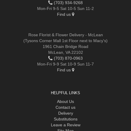
(703) 934-9268
Mon-Fri 9-5 Sat 10-5 Sun 11-2
Find us
Rose Florist & Flower Delivery - McLean
(Tysons Corner Mall 1st Floor next to Macy's)
1961 Chain Bridge Road
McLean, VA 22102
(703) 870-0963
Mon-Fri 9-9 Sat 10-9 Sun 11-7
Find us
HELPFUL LINKS
About Us
Contact us
Delivery
Substitutions
Leave a Review
Site Map