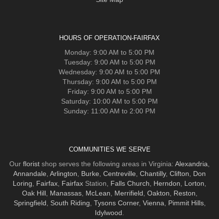
HOURS OF OPERATION-FAIRFAX
Monday: 9:00 AM to 5:00 PM
Tuesday: 9:00 AM to 5:00 PM
Wednesday: 9:00 AM to 5:00 PM
Thursday: 9:00 AM to 5:00 PM
Friday: 9:00 AM to 5:00 PM
Saturday: 10:00 AM to 5:00 PM
Sunday: 11:00 AM to 2:00 PM
COMMUNITIES WE SERVE
Our
florist
shop serves the following areas in Virginia:
Alexandria
,
Annandale
,
Arlington
,
Burke
,
Centreville
,
Chantilly
,
Clifton
,
Don
Loring
,
Fairfax
,
Fairfax
Station,
Falls Church
,
Herndon
,
Lorton
,
Oak Hill
,
Manassas
,
McLean
,
Merrifield
,
Oakton
,
Reston
,
Springfield
,
South Riding
,
Tysons Corner
,
Vienna
,
Pimmit Hills
,
Idylwood
.