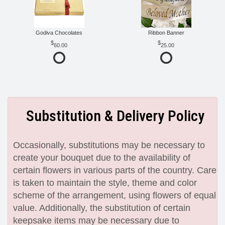
Godiva Chocolates
Ribbon Banner
60.00
25.00
Substitution & Delivery Policy
Occasionally, substitutions may be necessary to
create your bouquet due to the availability of
certain flowers in various parts of the country. Care
is taken to maintain the style, theme and color
scheme of the arrangement, using flowers of equal
value. Additionally, the substitution of certain
keepsake items may be necessary due to