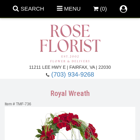
SEARCH
MENU
(0)
Forever Roses
11211 LEE HWY E | FAIRFAX, VA | 22030
(703) 934-9268
Roses
Fall Flowers
Royal Wreath
Under $100
Back To School
Item #
TMF-736
Summer Flowers
Anniversary & Romance
Roses By
Birthday Flowers