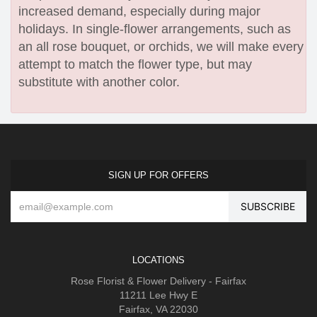
increased demand, especially during major
holidays. In single-flower arrangements, such as
an all rose bouquet, or orchids, we will make every
attempt to match the flower type, but may
substitute with another color.
SIGN UP FOR OFFERS
LOCATIONS
Rose Florist & Flower Delivery - Fairfax
11211 Lee Hwy E
Fairfax, VA 22030