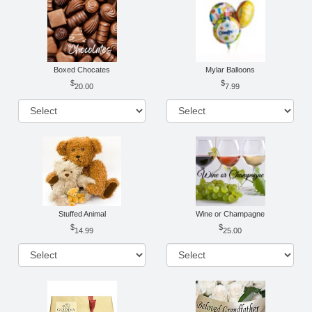
Boxed Chocates
Mylar Balloons
20.00
7.99
Stuffed Animal
Wine or Champagne
14.99
25.00