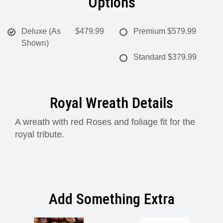
Options
Deluxe (As
$479.99
Premium
$579.99
Shown)
Standard
$379.99
Royal Wreath Details
A wreath with red Roses and foliage fit for the
royal tribute.
Add Something Extra