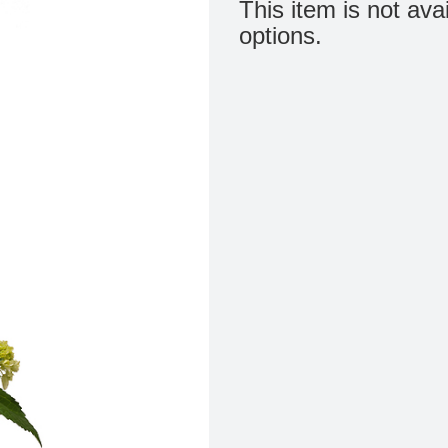
This item is not ava
options.