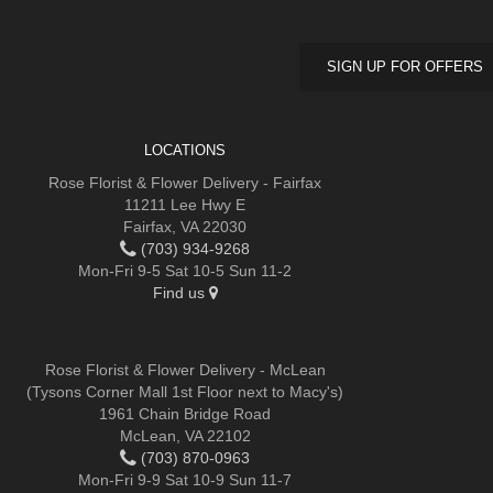
SIGN UP FOR OFFERS
LOCATIONS
Rose Florist & Flower Delivery - Fairfax
11211 Lee Hwy E
Fairfax, VA 22030
(703) 934-9268
Mon-Fri 9-5 Sat 10-5 Sun 11-2
Find us
Rose Florist & Flower Delivery - McLean
(Tysons Corner Mall 1st Floor next to Macy's)
1961 Chain Bridge Road
McLean, VA 22102
(703) 870-0963
Mon-Fri 9-9 Sat 10-9 Sun 11-7