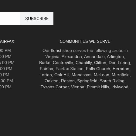
AIRFAX
COMMUNITIES WE SERVE
:00 PM
Our
florist
shop serves the following areas in
:00 PM
Virginia:
Alexandria
,
Annandale
,
Arlington
,
5:00 PM
Burke
,
Centreville
,
Chantilly
,
Clifton
,
Don Loring
,
:00 PM
Fairfax
,
Fairfax
Station,
Falls Church
,
Herndon
,
00 PM
Lorton
,
Oak Hill
,
Manassas
,
McLean
,
Merrifield
,
5:00 PM
Oakton
,
Reston
,
Springfield
,
South Riding
,
:00 PM
Tysons Corner
,
Vienna
,
Pimmit Hills
,
Idylwood
.