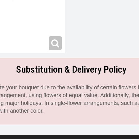
Substitution & Delivery Policy
 your bouquet due to the availability of certain flowers i
angement, using flowers of equal value. Additionally, th
 major holidays. In single-flower arrangements, such as
with another color.