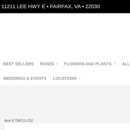
11211 LEE HWY E • FAIRFAX, VA • 22030
BEST SELLERS
ROSES
FLOWERS AND PLANTS
ALL
WEDDINGS & EVENTS
LOCATIONS
Item #
TMF13-232