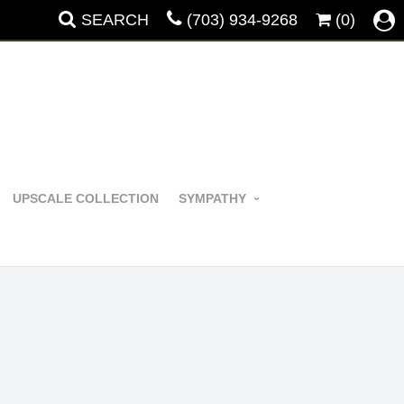
SEARCH
(703) 934-9268
(0)
UPSCALE COLLECTION
SYMPATHY