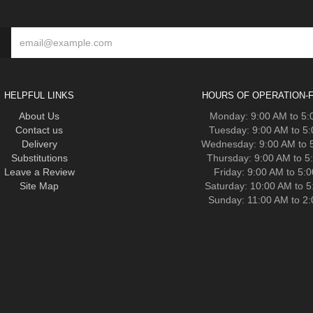
HELPFUL LINKS
HOURS OF OPERATION-F
About Us
Monday: 9:00 AM to 5
Contact us
Tuesday: 9:00 AM to 5
Delivery
Wednesday: 9:00 AM to 
Substitutions
Thursday: 9:00 AM to 5
Leave a Review
Friday: 9:00 AM to 5:
Site Map
Saturday: 10:00 AM to 
Sunday: 11:00 AM to 2