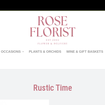
 OCCASIONS
PLANTS & ORCHIDS
WINE & GIFT BASKETS
Rustic Time