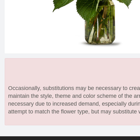
Occasionally, substitutions may be necessary to create
maintain the style, theme and color scheme of the arr
necessary due to increased demand, especially during
attempt to match the flower type, but may substitute 