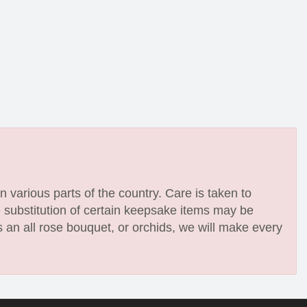
n various parts of the country. Care is taken to
e substitution of certain keepsake items may be
 an all rose bouquet, or orchids, we will make every