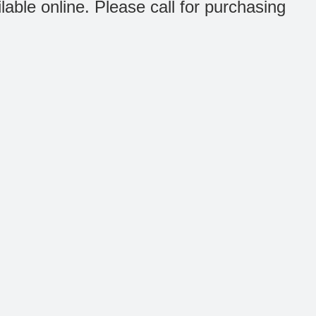
ilable online. Please call for purchasing