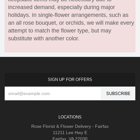
increased demand, especially during major
holidays. In single-flower arrangements, such as
an all rose bouquet, or orchids, we will make every
attempt to match the flower type, but may
substitute with another color.
SIGN UP FOR OFFERS
LOCATIONS
Rose Florist & Flower Delivery - Fairfax
11211 Lee Hwy E
Fairfax, VA 22030