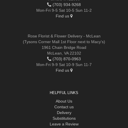
(703) 934-9268
Mon-Fri 9-5 Sat 10-5 Sun 11-2
Find us
Rose Florist & Flower Delivery - McLean
(Tysons Corner Mall 1st Floor next to Macy's)
1961 Chain Bridge Road
McLean, VA 22102
(703) 870-0963
Mon-Fri 9-9 Sat 10-9 Sun 11-7
Find us
HELPFUL LINKS
About Us
Contact us
Delivery
Substitutions
Leave a Review