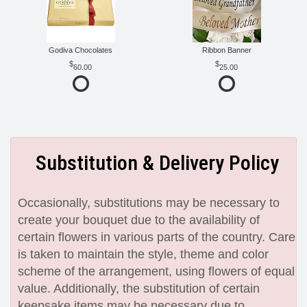
Godiva Chocolates
Ribbon Banner
60.00
25.00
Substitution & Delivery Policy
Occasionally, substitutions may be necessary to
create your bouquet due to the availability of
certain flowers in various parts of the country. Care
is taken to maintain the style, theme and color
scheme of the arrangement, using flowers of equal
value. Additionally, the substitution of certain
keepsake items may be necessary due to