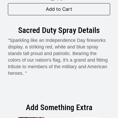
Add to Cart
Sacred Duty Spray Details
"Sparkling like an Independence Day fireworks
display, a striking red, white and blue spray
stands tall proud and patriotic. Bearing the
colors of our nation's flag, it's a grand and fitting
tribute to members of the military and American
heroes. "
Add Something Extra