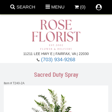
SEARCH
MENU
(0)
Forever Roses
11211 LEE HWY E | FAIRFAX, VA | 22030
(703) 934-9268
Roses
Fall Flowers
Sacred Duty Spray
Under $100
Back To School
Item #
T240-2A
Summer Flowers
Anniversary & Romance
Roses By
Birthday Flowers