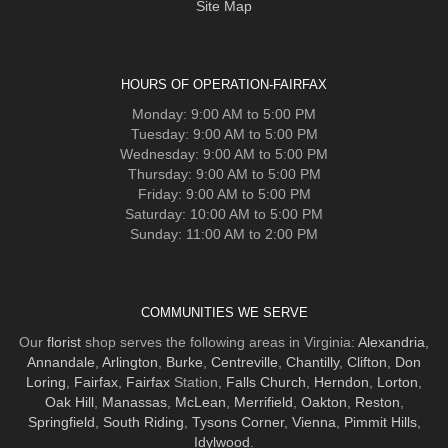
Site Map
HOURS OF OPERATION-FAIRFAX
Monday: 9:00 AM to 5:00 PM
Tuesday: 9:00 AM to 5:00 PM
Wednesday: 9:00 AM to 5:00 PM
Thursday: 9:00 AM to 5:00 PM
Friday: 9:00 AM to 5:00 PM
Saturday: 10:00 AM to 5:00 PM
Sunday: 11:00 AM to 2:00 PM
COMMUNITIES WE SERVE
Our
florist
shop serves the following areas in Virginia:
Alexandria
,
Annandale
,
Arlington
,
Burke
,
Centreville
,
Chantilly
,
Clifton
,
Don
Loring
,
Fairfax
,
Fairfax
Station,
Falls Church
,
Herndon
,
Lorton
,
Oak Hill
,
Manassas
,
McLean
,
Merrifield
,
Oakton
,
Reston
,
Springfield
,
South Riding
,
Tysons Corner
,
Vienna
,
Pimmit Hills
,
Idylwood
.