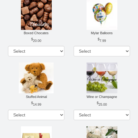
Boxed Chocates
Mylar Balloons
20.00
7.99
Stuffed Animal
Wine or Champagne
14.99
25.00