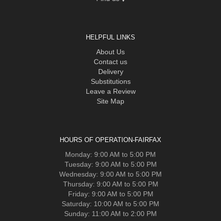
HELPFUL LINKS
About Us
Contact us
Delivery
Substitutions
Leave a Review
Site Map
HOURS OF OPERATION-FAIRFAX
Monday: 9:00 AM to 5:00 PM
Tuesday: 9:00 AM to 5:00 PM
Wednesday: 9:00 AM to 5:00 PM
Thursday: 9:00 AM to 5:00 PM
Friday: 9:00 AM to 5:00 PM
Saturday: 10:00 AM to 5:00 PM
Sunday: 11:00 AM to 2:00 PM