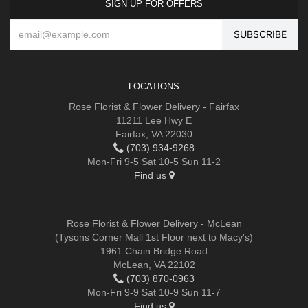
SIGN UP FOR OFFERS
LOCATIONS
Rose Florist & Flower Delivery - Fairfax
11211 Lee Hwy E
Fairfax, VA 22030
(703) 934-9268
Mon-Fri 9-5 Sat 10-5 Sun 11-2
Find us
Rose Florist & Flower Delivery - McLean
(Tysons Corner Mall 1st Floor next to Macy's)
1961 Chain Bridge Road
McLean, VA 22102
(703) 870-0963
Mon-Fri 9-9 Sat 10-9 Sun 11-7
Find us