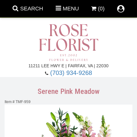
SEARCH
MENU
(0)
Forever Roses
11211 LEE HWY E | FAIRFAX, VA | 22030
(703) 934-9268
Roses
Fall Flowers
Serene Pink Meadow
Under $100
Back To School
Item #
TMF-959
Summer Flowers
Anniversary & Romance
Roses By
Birthday Flowers