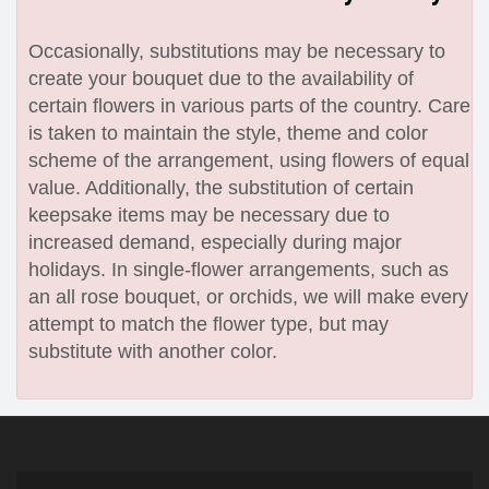
Occasionally, substitutions may be necessary to
create your bouquet due to the availability of
certain flowers in various parts of the country. Care
is taken to maintain the style, theme and color
scheme of the arrangement, using flowers of equal
value. Additionally, the substitution of certain
keepsake items may be necessary due to
increased demand, especially during major
holidays. In single-flower arrangements, such as
an all rose bouquet, or orchids, we will make every
attempt to match the flower type, but may
substitute with another color.