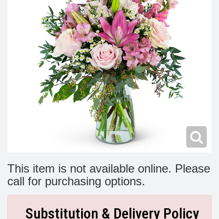
Modern
Get Well Flowers
New Baby Flowers
Memorial Service
Make Someone Smile
For The Service
Thank You Flowers
For The Home
Fairfax, VA
Choose Your Bouquet
Sprays & Wreaths
McLean, VA
Family Expressions
This item is not available online. Please
call for purchasing options.
Substitution & Delivery Policy